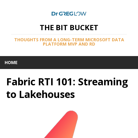
THE BIT BUCKET
THOUGHTS FROM A LONG-TERM MICROSOFT DATA
PLATFORM MVP AND RD
HOME
Fabric RTI 101: Streaming
to Lakehouses