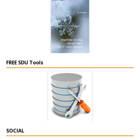
FREE SDU Tools
SOCIAL