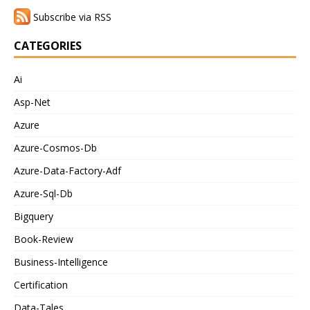
Subscribe via RSS
CATEGORIES
Ai
Asp-Net
Azure
Azure-Cosmos-Db
Azure-Data-Factory-Adf
Azure-Sql-Db
Bigquery
Book-Review
Business-Intelligence
Certification
Data-Tales