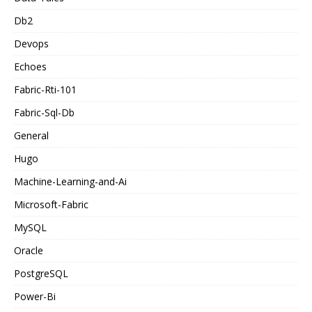
Db2
Devops
Echoes
Fabric-Rti-101
Fabric-Sql-Db
General
Hugo
Machine-Learning-and-Ai
Microsoft-Fabric
MySQL
Oracle
PostgreSQL
Power-Bi