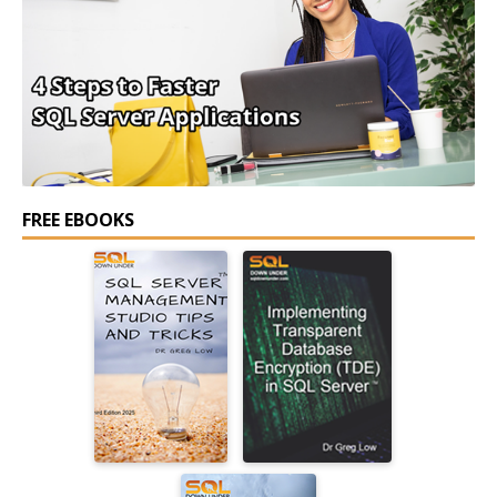
FREE EBOOKS