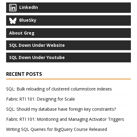
LinkedIn
BlueSky
About Greg
SQL Down Under Website
SQL Down Under Youtube
RECENT POSTS
SQL: Bulk reloading of clustered columnstore indexes
Fabric RTI 101: Designing for Scale
SQL: Should my database have foreign key constraints?
Fabric RTI 101: Monitoring and Managing Activator Triggers
Writing SQL Queries for BigQuery Course Released