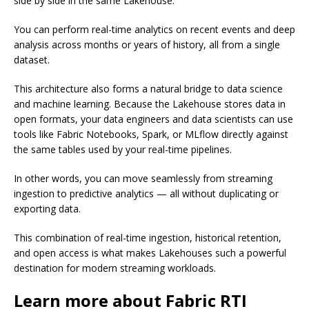
side by side in the same Lakehouse.
You can perform real-time analytics on recent events and deep
analysis across months or years of history, all from a single
dataset.
This architecture also forms a natural bridge to data science
and machine learning. Because the Lakehouse stores data in
open formats, your data engineers and data scientists can use
tools like Fabric Notebooks, Spark, or MLflow directly against
the same tables used by your real-time pipelines.
In other words, you can move seamlessly from streaming
ingestion to predictive analytics — all without duplicating or
exporting data.
This combination of real-time ingestion, historical retention,
and open access is what makes Lakehouses such a powerful
destination for modern streaming workloads.
Learn more about Fabric RTI