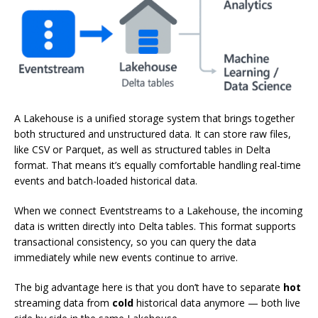
A Lakehouse is a unified storage system that brings together
both structured and unstructured data. It can store raw files,
like CSV or Parquet, as well as structured tables in Delta
format. That means it’s equally comfortable handling real-time
events and batch-loaded historical data.
When we connect Eventstreams to a Lakehouse, the incoming
data is written directly into Delta tables. This format supports
transactional consistency, so you can query the data
immediately while new events continue to arrive.
The big advantage here is that you don’t have to separate
hot
streaming data from
cold
historical data anymore — both live