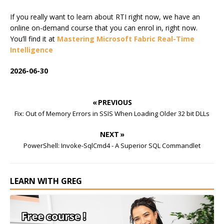
If you really want to learn about RTI right now, we have an
online on-demand course that you can enrol in, right now.
You’ll find it at
Mastering Microsoft Fabric Real-Time
Intelligence
2026-06-30
« PREVIOUS
Fix: Out of Memory Errors in SSIS When Loading Older 32 bit DLLs
NEXT »
PowerShell: Invoke-SqlCmd4 - A Superior SQL Commandlet
LEARN WITH GREG