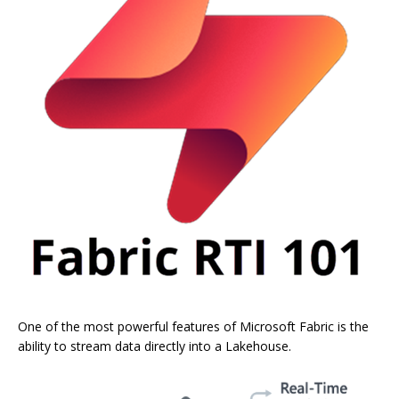
One of the most powerful features of Microsoft Fabric is the
ability to stream data directly into a Lakehouse.