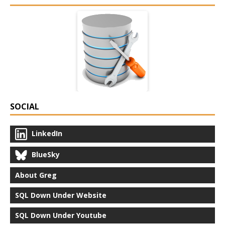
SOCIAL
LinkedIn
BlueSky
About Greg
SQL Down Under Website
SQL Down Under Youtube