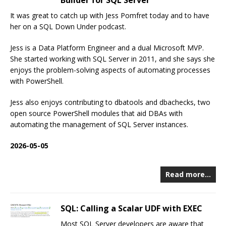
Builder for SQL Server
It was great to catch up with Jess Pomfret today and to have
her on a SQL Down Under podcast.
Jess is a Data Platform Engineer and a dual Microsoft MVP.
She started working with SQL Server in 2011, and she says she
enjoys the problem-solving aspects of automating processes
with PowerShell.
Jess also enjoys contributing to dbatools and dbachecks, two
open source PowerShell modules that aid DBAs with
automating the management of SQL Server instances.
2026-05-05
Read more…
SQL: Calling a Scalar UDF with EXEC
Most SQL Server developers are aware that