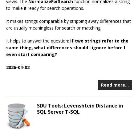
views. The
NormalizeForSearch
function normalizes a string
to make it ready for search operations.
It makes strings comparable by stripping away differences that
are usually meaningless for search or matching.
It helps to answer the question:
If two strings refer to the
same thing, what differences should I ignore before I
even start comparing?
2026-04-02
Read more…
SDU Tools: Levenshtein Distance in
SQL Server T-SQL