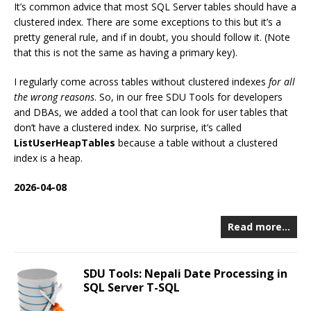
It’s common advice that most SQL Server tables should have a
clustered index. There are some exceptions to this but it’s a
pretty general rule, and if in doubt, you should follow it. (Note
that this is not the same as having a primary key).
I regularly come across tables without clustered indexes
for all
the wrong reasons
. So, in our free SDU Tools for developers
and DBAs, we added a tool that can look for user tables that
don’t have a clustered index. No surprise, it’s called
ListUserHeapTables
because a table without a clustered
index is a heap.
2026-04-08
Read more…
SDU Tools: Nepali Date Processing in
SQL Server T-SQL