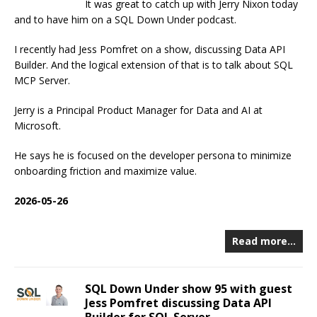
It was great to catch up with Jerry Nixon today
and to have him on a SQL Down Under podcast.
I recently had Jess Pomfret on a show, discussing Data API
Builder. And the logical extension of that is to talk about SQL
MCP Server.
Jerry is a Principal Product Manager for Data and AI at
Microsoft.
He says he is focused on the developer persona to minimize
onboarding friction and maximize value.
2026-05-26
Read more…
SQL Down Under show 95 with guest
Jess Pomfret discussing Data API