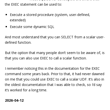
the EXEC statement can be used to:
Execute a stored procedure (system, user-defined,
extended)
Execute some dynamic SQL
And most understand that you can SELECT from a scalar user-
defined function.
But the option that many people don’t seem to be aware of, is
that you can also use EXEC to call a scalar function.
I remember noticing this in the documentation for the EXEC
command some years back. Prior to that, it had never dawned
on me that you could use EXEC to call a scalar UDF. It’s also in
the oldest documentation that I was able to check, so I’d say
it’s worked for a long time.
2026-04-12