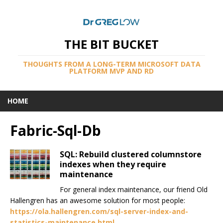
THE BIT BUCKET
THOUGHTS FROM A LONG-TERM MICROSOFT DATA
PLATFORM MVP AND RD
HOME
Fabric-Sql-Db
SQL: Rebuild clustered columnstore
indexes when they require
maintenance
For general index maintenance, our friend Old
Hallengren has an awesome solution for most people:
https://ola.hallengren.com/sql-server-index-and-
statistics-maintenance.html