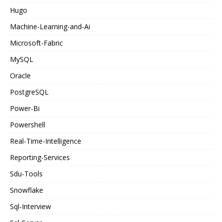
Hugo
Machine-Learning-and-Ai
Microsoft-Fabric
MySQL
Oracle
PostgreSQL
Power-Bi
Powershell
Real-Time-Intelligence
Reporting-Services
Sdu-Tools
Snowflake
Sql-Interview