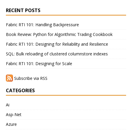
RECENT POSTS
Fabric RTI 101: Handling Backpressure
Book Review: Python for Algorithmic Trading Cookbook
Fabric RTI 101: Designing for Reliability and Resilience
SQL: Bulk reloading of clustered columnstore indexes
Fabric RTI 101: Designing for Scale
Subscribe via RSS
CATEGORIES
Ai
Asp-Net
Azure