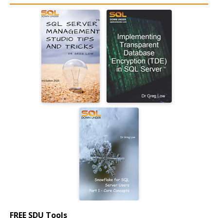
FREE SDU Tools