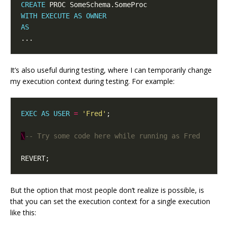
CREATE
WITH
EXECUTE
AS
OWNER
AS
It’s also useful during testing, where I can temporarily change
my execution context during testing. For example:
EXEC
AS
USER
=
'Fred'
\
But the option that most people don’t realize is possible, is
that you can set the execution context for a single execution
like this: