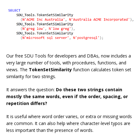
Our free SDU Tools for developers and DBAs, now includes a
very large number of tools, with procedures, functions, and
views. The
TokenSetSimilarity
function calculates token set
similarity for two strings.
It answers the question:
Do these two strings contain
mostly the same words, even if the order, spacing, or
repetition differs?
It is useful where word order varies, or extra or missing words
are common. It can also help where character-level typos are
less important than the presence of words.