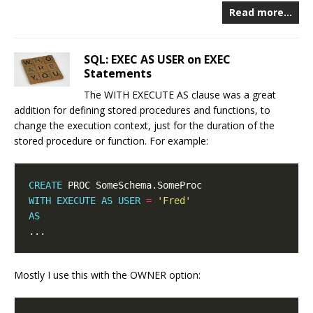
Read more…
SQL: EXEC AS USER on EXEC
Statements
The WITH EXECUTE AS clause was a great
addition for defining stored procedures and functions, to
change the execution context, just for the duration of the
stored procedure or function. For example:
CREATE
WITH
EXECUTE
AS
USER
=
'Fred'
AS
Mostly I use this with the OWNER option: