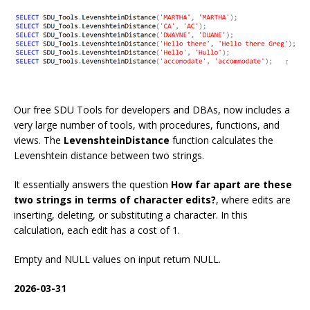
Our free SDU Tools for developers and DBAs, now includes a
very large number of tools, with procedures, functions, and
views. The
LevenshteinDistance
function calculates the
Levenshtein distance between two strings.
It essentially answers the question
How far apart are these
two strings in terms of character edits?
, where edits are
inserting, deleting, or substituting a character. In this
calculation, each edit has a cost of 1.
Empty and NULL values on input return NULL.
2026-03-31