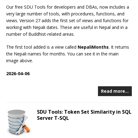
Our free SDU Tools for developers and DBAs, now includes a
very large number of tools, with procedures, functions, and
views. Version 27 adds the first set of views and functions for
working with Nepali dates. These are useful in Nepal and in a
number of Buddhist-related areas.
The first tool added is a view called
NepaliMonths
. It returns
the Nepali names for months. You can see it in the main
image above.
2026-04-06
Read more…
SDU Tools: Token Set Similarity in SQL
Server T-SQL