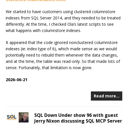
We started to have customers using clustered columnstore
indexes from SQL Server 2014, and they needed to be treated
differently. At the time, I checked Ola’s latest scripts to see
what happens with columnstore indexes.
It appeared that the code ignored nonclustered columnstore
indexes (ie: index type of 6), which made sense as we would
potentially need to rebuild them whenever the data changes,
and at the time, the table was read-only. So that made lots of
sense. Fortunately, that limitation is now gone.
2026-06-21
Read more…
SQL Down Under show 96 with guest
Jerry Nixon discussing SQL MCP Server