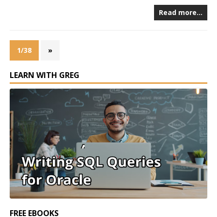
Read more…
1/38
»
LEARN WITH GREG
FREE EBOOKS