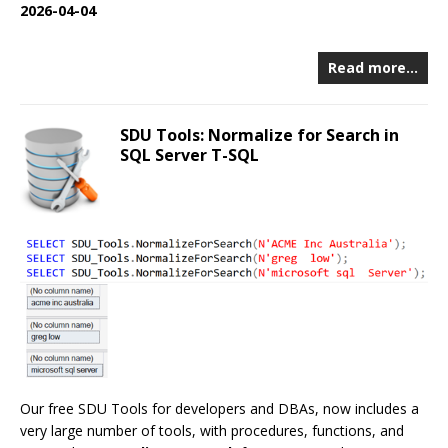
2026-04-04
Read more…
SDU Tools: Normalize for Search in
SQL Server T-SQL
Our free SDU Tools for developers and DBAs, now includes a
very large number of tools, with procedures, functions, and