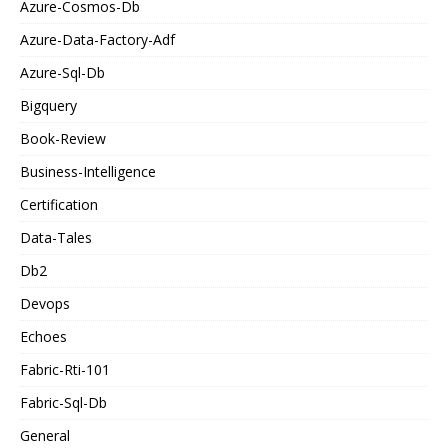
Azure-Cosmos-Db
Azure-Data-Factory-Adf
Azure-Sql-Db
Bigquery
Book-Review
Business-Intelligence
Certification
Data-Tales
Db2
Devops
Echoes
Fabric-Rti-101
Fabric-Sql-Db
General