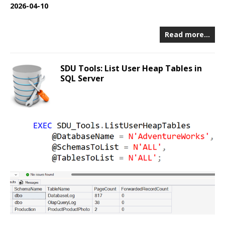
2026-04-10
Read more…
SDU Tools: List User Heap Tables in
SQL Server