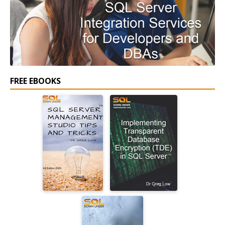
FREE EBOOKS