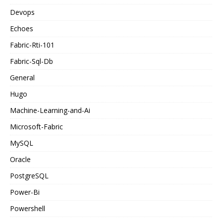
Devops
Echoes
Fabric-Rti-101
Fabric-Sql-Db
General
Hugo
Machine-Learning-and-Ai
Microsoft-Fabric
MySQL
Oracle
PostgreSQL
Power-Bi
Powershell