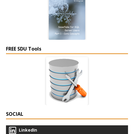
FREE SDU Tools
SOCIAL
LinkedIn