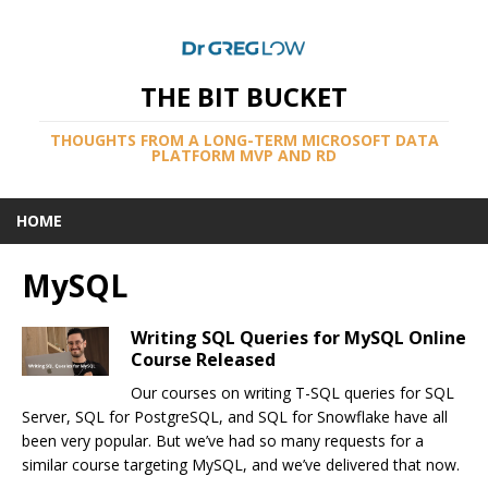
THE BIT BUCKET
THOUGHTS FROM A LONG-TERM MICROSOFT DATA
PLATFORM MVP AND RD
HOME
MySQL
Writing SQL Queries for MySQL Online
Course Released
Our courses on writing T-SQL queries for SQL
Server, SQL for PostgreSQL, and SQL for Snowflake have all
been very popular. But we’ve had so many requests for a
similar course targeting MySQL, and we’ve delivered that now.