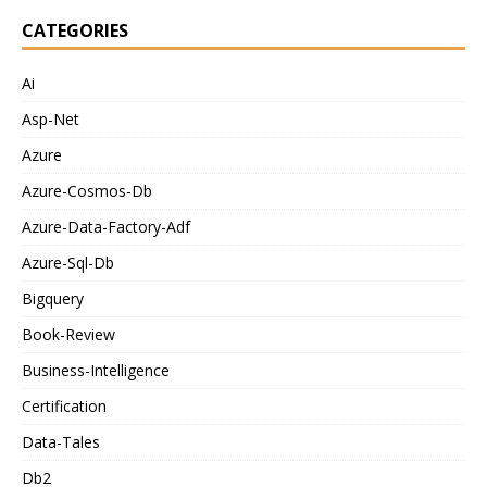
CATEGORIES
Ai
Asp-Net
Azure
Azure-Cosmos-Db
Azure-Data-Factory-Adf
Azure-Sql-Db
Bigquery
Book-Review
Business-Intelligence
Certification
Data-Tales
Db2