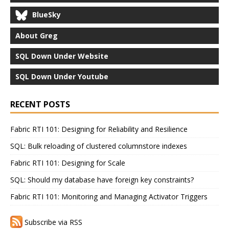
BlueSky
About Greg
SQL Down Under Website
SQL Down Under Youtube
RECENT POSTS
Fabric RTI 101: Designing for Reliability and Resilience
SQL: Bulk reloading of clustered columnstore indexes
Fabric RTI 101: Designing for Scale
SQL: Should my database have foreign key constraints?
Fabric RTI 101: Monitoring and Managing Activator Triggers
Subscribe via RSS