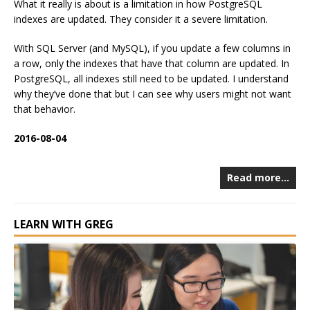
What it really is about is a limitation in how PostgreSQL
indexes are updated. They consider it a severe limitation.
With SQL Server (and MySQL), if you update a few columns in
a row, only the indexes that have that column are updated. In
PostgreSQL, all indexes still need to be updated. I understand
why they’ve done that but I can see why users might not want
that behavior.
2016-08-04
Read more…
LEARN WITH GREG