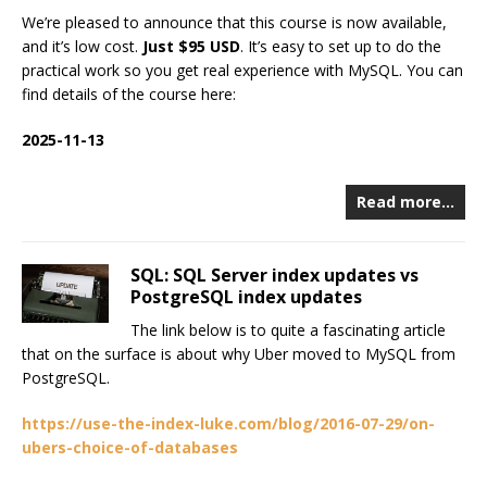
We’re pleased to announce that this course is now available,
and it’s low cost.
Just $95 USD
. It’s easy to set up to do the
practical work so you get real experience with MySQL. You can
find details of the course here:
2025-11-13
Read more…
SQL: SQL Server index updates vs
PostgreSQL index updates
The link below is to quite a fascinating article
that on the surface is about why Uber moved to MySQL from
PostgreSQL.
https://use-the-index-luke.com/blog/2016-07-29/on-
ubers-choice-of-databases