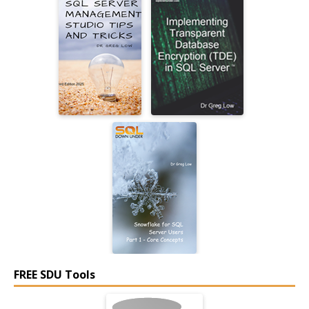
FREE SDU Tools