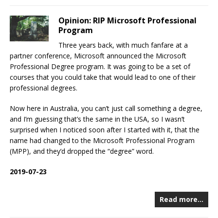
Opinion: RIP Microsoft Professional
Program
Three years back, with much fanfare at a
partner conference, Microsoft announced the Microsoft
Professional Degree program. It was going to be a set of
courses that you could take that would lead to one of their
professional degrees.
Now here in Australia, you can’t just call something a degree,
and I’m guessing that’s the same in the USA, so I wasn’t
surprised when I noticed soon after I started with it, that the
name had changed to the Microsoft Professional Program
(MPP), and they’d dropped the “degree” word.
2019-07-23
Read more…