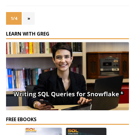
1/4
»
LEARN WITH GREG
FREE EBOOKS