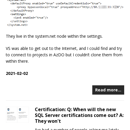
They live in the system.net node within the settings.
VS was able to get out to the Internet, and I could find and try
to connect to projects in AzDO but I couldn’t clone them from
within there.
2021-02-02
Read more…
Certification: Q: When will the new
SQL Server certifications come out? A:
They won't
I’ve had a number of people asking me lately