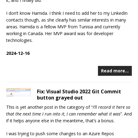
it, and I finally did.
I don’t know Hamida. I think I need to add her to my LinkedIn
contacts though, as she clearly has similar interests in many
areas. Hamida is a fellow MVP from Tunisia and currently
working in Canada. Her MVP award was for developer
technologies.
2024-12-16
Read more…
Fix: Visual Studio 2022 Git Commit
button grayed out
This is yet another post in the category of “
I’ll record it here so
that the next time I run into it, I can remember what it was
”. And
if it helps anyone else in the meantime, that’s a bonus.
I was trying to push some changes to an Azure Repos