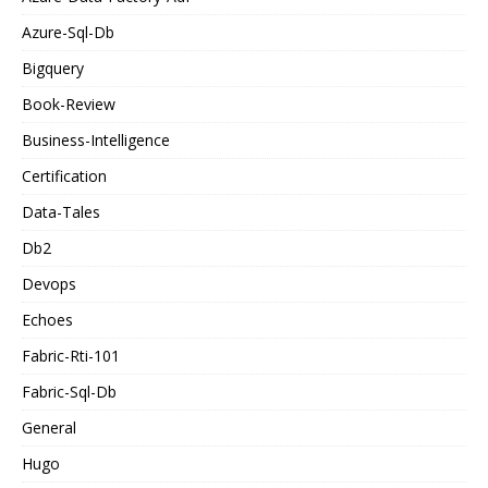
Azure-Sql-Db
Bigquery
Book-Review
Business-Intelligence
Certification
Data-Tales
Db2
Devops
Echoes
Fabric-Rti-101
Fabric-Sql-Db
General
Hugo