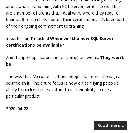
about what’s happening with SQL Server certifications. There
are a number of clients that I deal with, where they require
their staff to regularly update their certifications. It’s been part
of their ongoing commitment to training.
In particular, I’m asked
When will the new SQL Server
certifications be available?
And the (perhaps surprising for some) answer is:
They won’t
be
.
The way that Microsoft certifies people has gone through a
seismic shift. The entire focus is now on certifying people’s
ability to perform roles, rather than their ability to use a
particular product.
2020-04-28
Read more…