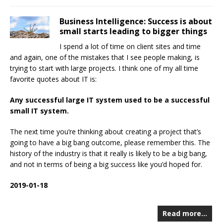
Business Intelligence: Success is about
small starts leading to bigger things
I spend a lot of time on client sites and time
and again, one of the mistakes that I see people making, is
trying to start with large projects. I think one of my all time
favorite quotes about IT is:
Any successful large IT system used to be a successful
small IT system.
The next time you’re thinking about creating a project that’s
going to have a big bang outcome, please remember this. The
history of the industry is that it really is likely to be a big bang,
and not in terms of being a big success like you’d hoped for.
2019-01-18
Read more…