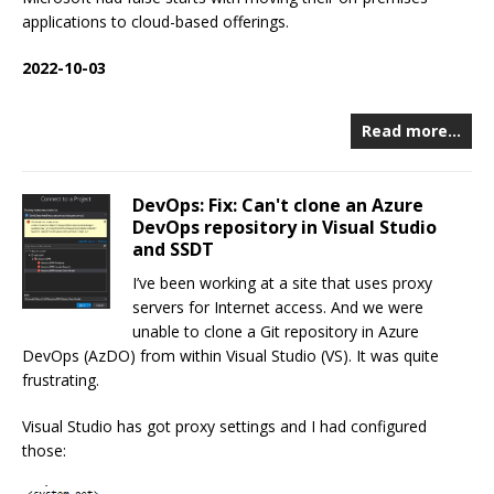
applications to cloud-based offerings.
2022-10-03
Read more…
DevOps: Fix: Can't clone an Azure
DevOps repository in Visual Studio
and SSDT
I’ve been working at a site that uses proxy
servers for Internet access. And we were
unable to clone a Git repository in Azure
DevOps (AzDO) from within Visual Studio (VS). It was quite
frustrating.
Visual Studio has got proxy settings and I had configured
those: