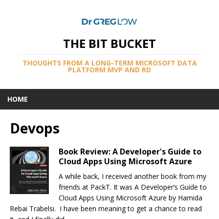
THE BIT BUCKET
THOUGHTS FROM A LONG-TERM MICROSOFT DATA
PLATFORM MVP AND RD
HOME
Devops
Book Review: A Developer's Guide to
Cloud Apps Using Microsoft Azure
A while back, I received another book from my
friends at PackT. It was A Developer’s Guide to
Cloud Apps Using Microsoft Azure by Hamida
Rebai Trabelsi. I have been meaning to get a chance to read