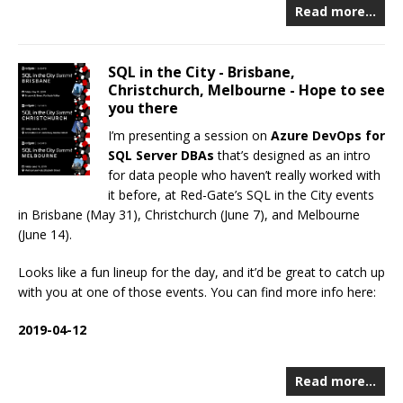
Read more…
SQL in the City - Brisbane,
Christchurch, Melbourne - Hope to see
you there
I’m presenting a session on
Azure DevOps for
SQL Server DBAs
that’s designed as an intro
for data people who haven’t really worked with
it before, at Red-Gate’s SQL in the City events
in Brisbane (May 31), Christchurch (June 7), and Melbourne
(June 14).
Looks like a fun lineup for the day, and it’d be great to catch up
with you at one of those events. You can find more info here:
2019-04-12
Read more…