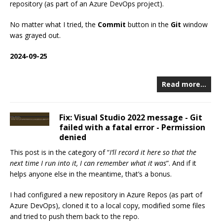
repository (as part of an Azure DevOps project).
No matter what I tried, the
Commit
button in the
Git
window
was grayed out.
2024-09-25
Read more…
Fix: Visual Studio 2022 message - Git
failed with a fatal error - Permission
denied
This post is in the category of “
I’ll record it here so that the
next time I run into it, I can remember what it was
”. And if it
helps anyone else in the meantime, that’s a bonus.
I had configured a new repository in Azure Repos (as part of
Azure DevOps), cloned it to a local copy, modified some files
and tried to push them back to the repo.