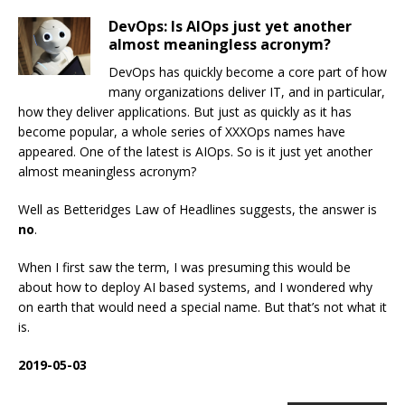
DevOps: Is AIOps just yet another
almost meaningless acronym?
DevOps has quickly become a core part of how
many organizations deliver IT, and in particular,
how they deliver applications. But just as quickly as it has
become popular, a whole series of XXXOps names have
appeared. One of the latest is AIOps. So is it just yet another
almost meaningless acronym?
Well as Betteridges Law of Headlines suggests, the answer is
no
.
When I first saw the term, I was presuming this would be
about how to deploy AI based systems, and I wondered why
on earth that would need a special name. But that’s not what it
is.
2019-05-03