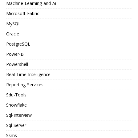
Machine-Learning-and-Ai
Microsoft-Fabric
MySQL
Oracle
PostgreSQL
Power-Bi
Powershell
Real-Time-Intelligence
Reporting-Services
Sdu-Tools
Snowflake
Sql-Interview
Sql-Server
Ssms