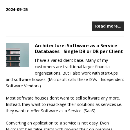
2024-09-25
Read more…
Architecture: Software as a Service
Databases - Single DB or DB per Client
I have a varied client base. Many of my
customers are traditional larger financial
organizations. But I also work with start-ups
and software houses. (Microsoft calls these ISVs - Independent
Software Vendors).
Most software houses don’t want to sell software any more.
Instead, they want to repackage their solutions as services i.e.
they want to offer Software as a Service. (SaaS)
Converting an application to a service is not easy. Even
Microsoft had false starts with moving their on-premises