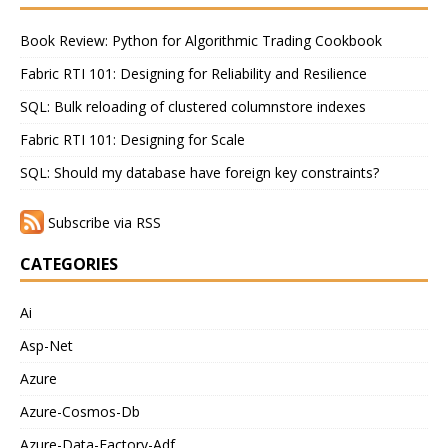
Book Review: Python for Algorithmic Trading Cookbook
Fabric RTI 101: Designing for Reliability and Resilience
SQL: Bulk reloading of clustered columnstore indexes
Fabric RTI 101: Designing for Scale
SQL: Should my database have foreign key constraints?
Subscribe via RSS
CATEGORIES
Ai
Asp-Net
Azure
Azure-Cosmos-Db
Azure-Data-Factory-Adf