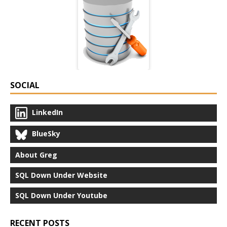
SOCIAL
LinkedIn
BlueSky
About Greg
SQL Down Under Website
SQL Down Under Youtube
RECENT POSTS