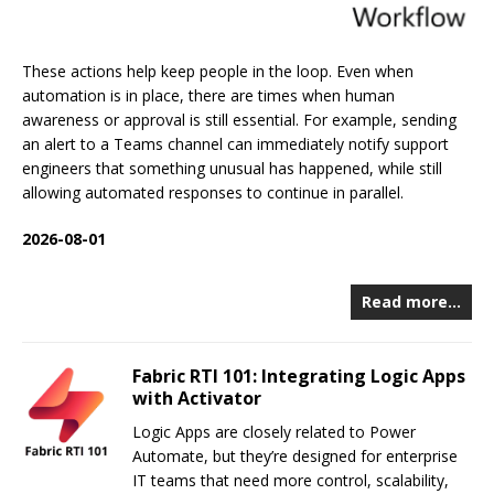
These actions help keep people in the loop. Even when
automation is in place, there are times when human
awareness or approval is still essential. For example, sending
an alert to a Teams channel can immediately notify support
engineers that something unusual has happened, while still
allowing automated responses to continue in parallel.
2026-08-01
Read more…
Fabric RTI 101: Integrating Logic Apps
with Activator
Logic Apps are closely related to Power
Automate, but they’re designed for enterprise
IT teams that need more control, scalability,