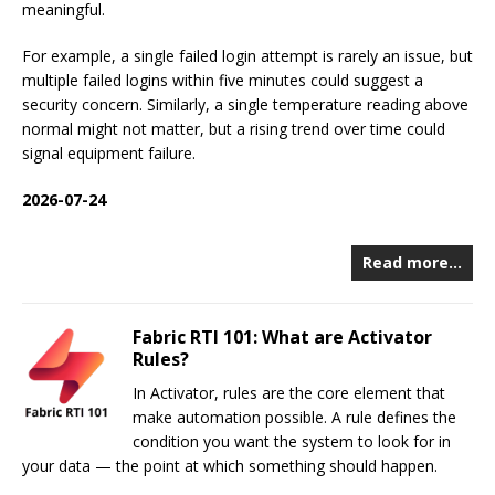
meaningful.
For example, a single failed login attempt is rarely an issue, but
multiple failed logins within five minutes could suggest a
security concern. Similarly, a single temperature reading above
normal might not matter, but a rising trend over time could
signal equipment failure.
2026-07-24
Read more…
Fabric RTI 101: What are Activator
Rules?
In Activator, rules are the core element that
make automation possible. A rule defines the
condition you want the system to look for in
your data — the point at which something should happen.