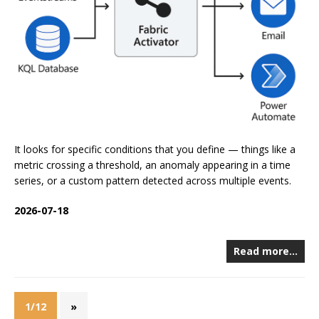
It looks for specific conditions that you define — things like a
metric crossing a threshold, an anomaly appearing in a time
series, or a custom pattern detected across multiple events.
2026-07-18
Read more…
1/12
»