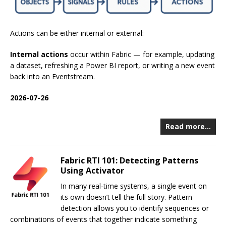
Actions can be either internal or external:
Internal actions
occur within Fabric — for example, updating
a dataset, refreshing a Power BI report, or writing a new event
back into an Eventstream.
2026-07-26
Read more…
Fabric RTI 101: Detecting Patterns
Using Activator
In many real-time systems, a single event on
its own doesn’t tell the full story. Pattern
detection allows you to identify sequences or
combinations of events that together indicate something