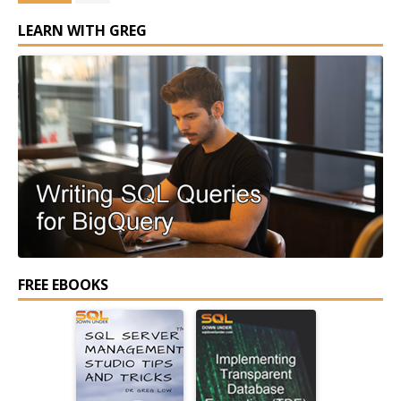
LEARN WITH GREG
FREE EBOOKS