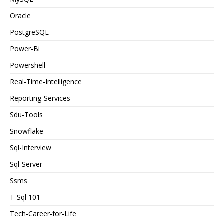
Oracle
PostgreSQL
Power-Bi
Powershell
Real-Time-Intelligence
Reporting-Services
Sdu-Tools
Snowflake
Sql-Interview
Sql-Server
Ssms
T-Sql 101
Tech-Career-for-Life