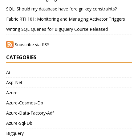
SQL: Should my database have foreign key constraints?
Fabric RTI 101: Monitoring and Managing Activator Triggers
Writing SQL Queries for BigQuery Course Released
Subscribe via RSS
CATEGORIES
Ai
Asp-Net
Azure
Azure-Cosmos-Db
Azure-Data-Factory-Adf
Azure-Sql-Db
Bigquery