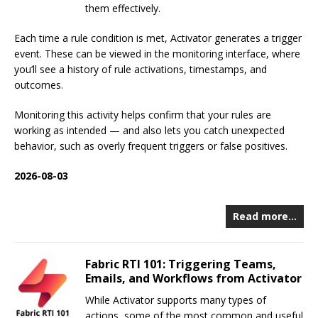
them effectively.
Each time a rule condition is met, Activator generates a trigger
event. These can be viewed in the monitoring interface, where
you’ll see a history of rule activations, timestamps, and
outcomes.
Monitoring this activity helps confirm that your rules are
working as intended — and also lets you catch unexpected
behavior, such as overly frequent triggers or false positives.
2026-08-03
Read more…
Fabric RTI 101: Triggering Teams,
Emails, and Workflows from Activator
While Activator supports many types of
actions, some of the most common and useful