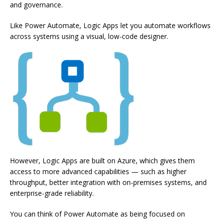
and governance.
Like Power Automate, Logic Apps let you automate workflows
across systems using a visual, low-code designer.
However, Logic Apps are built on Azure, which gives them
access to more advanced capabilities — such as higher
throughput, better integration with on-premises systems, and
enterprise-grade reliability.
You can think of Power Automate as being focused on