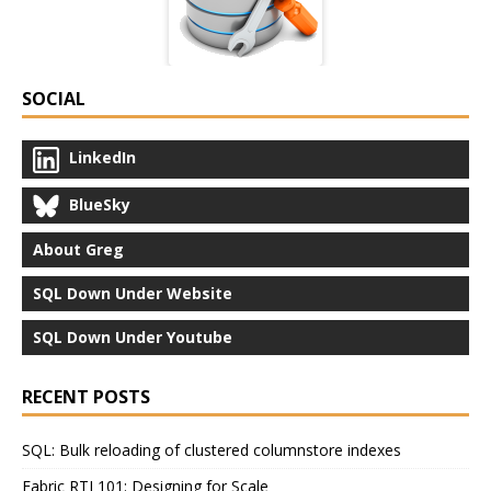
SOCIAL
LinkedIn
BlueSky
About Greg
SQL Down Under Website
SQL Down Under Youtube
RECENT POSTS
SQL: Bulk reloading of clustered columnstore indexes
Fabric RTI 101: Designing for Scale