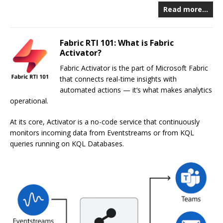
Read more…
Fabric RTI 101: What is Fabric
Activator?
Fabric Activator is the part of Microsoft Fabric
that connects real-time insights with
automated actions — it’s what makes analytics
operational.
At its core, Activator is a no-code service that continuously
monitors incoming data from Eventstreams or from KQL
queries running on KQL Databases.