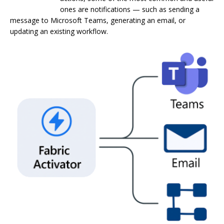
ones are notifications — such as sending a
message to Microsoft Teams, generating an email, or
updating an existing workflow.