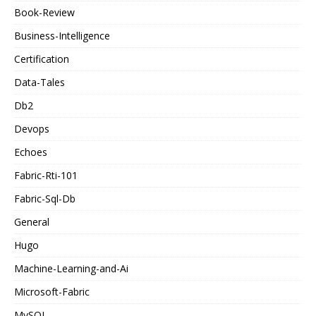
Book-Review
Business-Intelligence
Certification
Data-Tales
Db2
Devops
Echoes
Fabric-Rti-101
Fabric-Sql-Db
General
Hugo
Machine-Learning-and-Ai
Microsoft-Fabric
MySQL