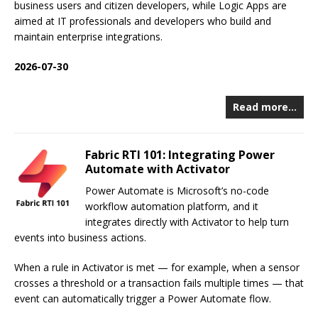
business users and citizen developers, while Logic Apps are
aimed at IT professionals and developers who build and
maintain enterprise integrations.
2026-07-30
Read more…
Fabric RTI 101: Integrating Power
Automate with Activator
Power Automate is Microsoft’s no-code
workflow automation platform, and it
integrates directly with Activator to help turn
events into business actions.
When a rule in Activator is met — for example, when a sensor
crosses a threshold or a transaction fails multiple times — that
event can automatically trigger a Power Automate flow.