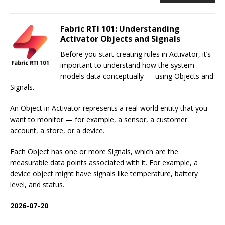
Fabric RTI 101: Understanding
Activator Objects and Signals
Before you start creating rules in Activator, it’s
important to understand how the system
models data conceptually — using Objects and
Signals.
An Object in Activator represents a real-world entity that you
want to monitor — for example, a sensor, a customer
account, a store, or a device.
Each Object has one or more Signals, which are the
measurable data points associated with it. For example, a
device object might have signals like temperature, battery
level, and status.
2026-07-20