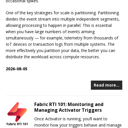
occasional spikes.
One of the key strategies for scale is partitioning. Partitioning
divides the event stream into multiple independent segments,
allowing processing to happen in parallel. This is essential
when you have large numbers of events arriving
simultaneously — for example, telemetry from thousands of
IoT devices or transaction logs from multiple systems. The
more effectively you partition your data, the better you can
distribute the workload across compute resources.
2026-08-05
Read more…
Fabric RTI 101: Monitoring and
Managing Activator Triggers
Once Activator is running, you’ll want to
monitor how your triggers behave and manage