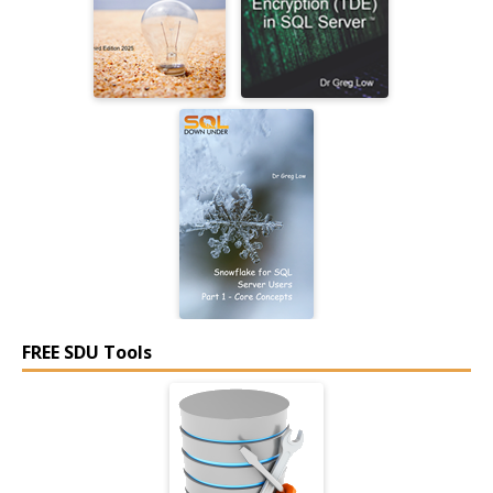
FREE SDU Tools