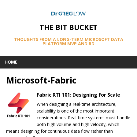
THE BIT BUCKET
THOUGHTS FROM A LONG-TERM MICROSOFT DATA
PLATFORM MVP AND RD
HOME
Microsoft-Fabric
Fabric RTI 101: Designing for Scale
When designing a real-time architecture,
scalability is one of the most important
considerations. Real-time systems must handle
both high volume and high velocity, which
means designing for continuous data flow rather than