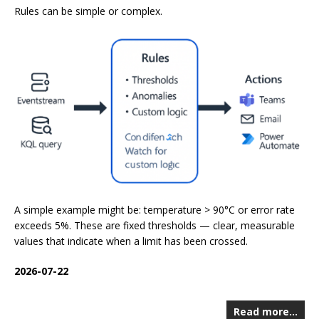
Rules can be simple or complex.
A simple example might be: temperature > 90°C or error rate
exceeds 5%. These are fixed thresholds — clear, measurable
values that indicate when a limit has been crossed.
2026-07-22
Read more…