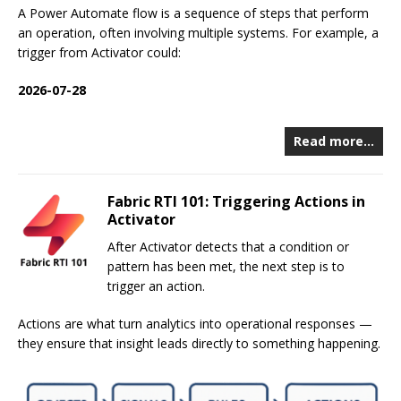
A Power Automate flow is a sequence of steps that perform
an operation, often involving multiple systems. For example, a
trigger from Activator could:
2026-07-28
Read more…
Fabric RTI 101: Triggering Actions in
Activator
After Activator detects that a condition or
pattern has been met, the next step is to
trigger an action.
Actions are what turn analytics into operational responses —
they ensure that insight leads directly to something happening.