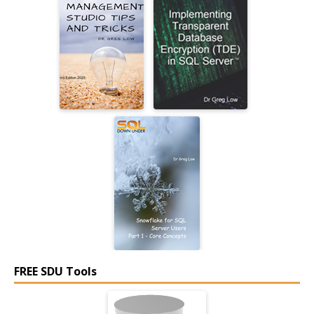
FREE SDU Tools