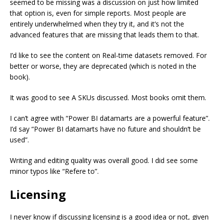
seemed to be missing was a discussion on just how limited
that option is, even for simple reports. Most people are
entirely underwhelmed when they try it, and it’s not the
advanced features that are missing that leads them to that.
I’d like to see the content on Real-time datasets removed. For
better or worse, they are deprecated (which is noted in the
book).
It was good to see A SKUs discussed. Most books omit them.
I can’t agree with “Power BI datamarts are a powerful feature”.
I’d say “Power BI datamarts have no future and shouldn’t be
used”.
Writing and editing quality was overall good. I did see some
minor typos like “Refere to”.
Licensing
I never know if discussing licensing is a good idea or not, given