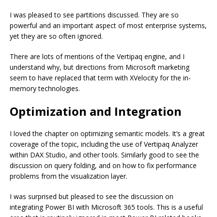
I was pleased to see partitions discussed. They are so
powerful and an important aspect of most enterprise systems,
yet they are so often ignored.
There are lots of mentions of the Vertipaq engine, and I
understand why, but directions from Microsoft marketing
seem to have replaced that term with XVelocity for the in-
memory technologies.
Optimization and Integration
I loved the chapter on optimizing semantic models. It’s a great
coverage of the topic, including the use of Vertipaq Analyzer
within DAX Studio, and other tools. Similarly good to see the
discussion on query folding, and on how to fix performance
problems from the visualization layer.
I was surprised but pleased to see the discussion on
integrating Power BI with Microsoft 365 tools. This is a useful