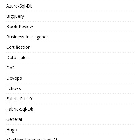
Azure-Sql-Db
Bigquery
Book-Review
Business-Intelligence
Certification
Data-Tales
Db2
Devops
Echoes
Fabric-Rti-101
Fabric-Sql-Db
General
Hugo
Machine-Learning-and-Ai