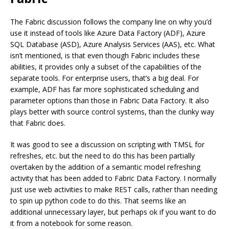
The Fabric discussion follows the company line on why you’d
use it instead of tools like Azure Data Factory (ADF), Azure
SQL Database (ASD), Azure Analysis Services (AAS), etc. What
isn’t mentioned, is that even though Fabric includes these
abilities, it provides only a subset of the capabilities of the
separate tools. For enterprise users, that’s a big deal. For
example, ADF has far more sophisticated scheduling and
parameter options than those in Fabric Data Factory. It also
plays better with source control systems, than the clunky way
that Fabric does.
It was good to see a discussion on scripting with TMSL for
refreshes, etc. but the need to do this has been partially
overtaken by the addition of a semantic model refreshing
activity that has been added to Fabric Data Factory. I normally
just use web activities to make REST calls, rather than needing
to spin up python code to do this. That seems like an
additional unnecessary layer, but perhaps ok if you want to do
it from a notebook for some reason.