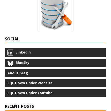
SOCIAL
LinkedIn
BlueSky
About Greg
SQL Down Under Website
SQL Down Under Youtube
RECENT POSTS