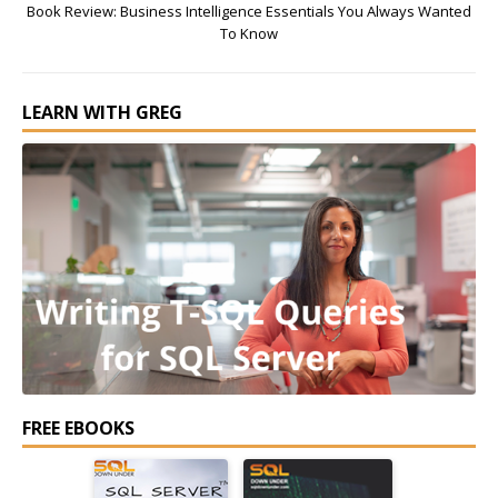
Book Review: Business Intelligence Essentials You Always Wanted
To Know
LEARN WITH GREG
FREE EBOOKS