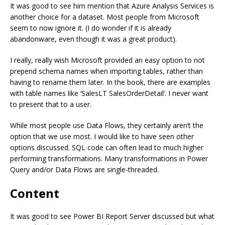
It was good to see him mention that Azure Analysis Services is
another choice for a dataset. Most people from Microsoft
seem to now ignore it. (I do wonder if it is already
abandonware, even though it was a great product).
I really, really wish Microsoft provided an easy option to not
prepend schema names when importing tables, rather than
having to rename them later. In the book, there are examples
with table names like ‘SalesLT SalesOrderDetail’. I never want
to present that to a user.
While most people use Data Flows, they certainly aren’t the
option that we use most. I would like to have seen other
options discussed. SQL code can often lead to much higher
performing transformations. Many transformations in Power
Query and/or Data Flows are single-threaded.
Content
It was good to see Power BI Report Server discussed but what