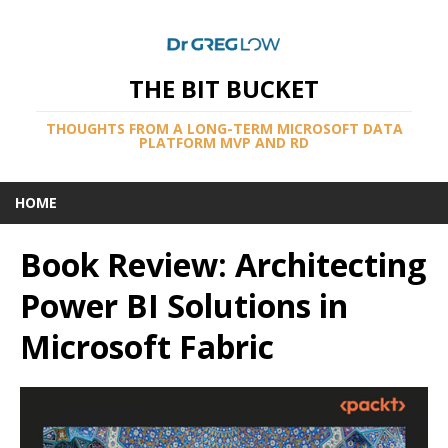
THE BIT BUCKET
THOUGHTS FROM A LONG-TERM MICROSOFT DATA
PLATFORM MVP AND RD
HOME
Book Review: Architecting
Power BI Solutions in
Microsoft Fabric