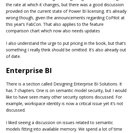
the rate at which it changes, but there was a good discussion
provided on the current state of Power BI licensing. It’s already
wrong though, given the announcements regarding CoPilot at
this year’s FabCon. That also applies to the feature
comparison chart which now also needs updates
I also understand the urge to put pricing in the book, but that’s
something I really think should be omitted. It’s also already out
of date.
Enterprise BI
There is a section called Designing Enterprise BI Solutions. It
has 7 chapters. One is on semantic model security, but I would
like to have seen many other security options discussed. For
example, workspace identity is now a critical issue yet it’s not
discussed.
I liked seeing a discussion on issues related to semantic
models fitting into available memory. We spend a lot of time