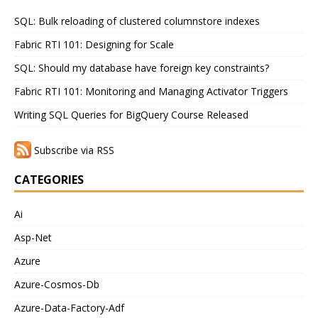
SQL: Bulk reloading of clustered columnstore indexes
Fabric RTI 101: Designing for Scale
SQL: Should my database have foreign key constraints?
Fabric RTI 101: Monitoring and Managing Activator Triggers
Writing SQL Queries for BigQuery Course Released
Subscribe via RSS
CATEGORIES
Ai
Asp-Net
Azure
Azure-Cosmos-Db
Azure-Data-Factory-Adf