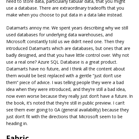
need to store data, particularly tabular data, that you might
use a database. There are extraordinary tradeoffs that you
make when you choose to put data in a data lake instead.
Datamarts annoy me. We spent years describing why we still
used databases for underlying data warehouses, and
Microsoft constantly told us we didn’t need one. Then they
introduced Datamarts which are databases, but ones that are
badly designed, and that you have little control over. Why not
use a real one? Azure SQL Database is a great product.
Datamarts have no future, and I think all the content about
them would be best replaced with a gentle “just don’t use
them” piece of advice. I was telling people they were a bad
idea when they were introduced, and they’re still a bad idea,
now even worse because they really just don’t have a future. In
the book, it’s noted that they’re still in public preview. I can’t
see them ever going to GA (general availability) because they
just don’t fit with the directions that Microsoft seem to be
heading in.
Fabric