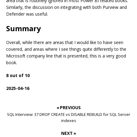
area that is routinely ignored in most Power BI related books.
Similarly, the discussion on integrating with both Purview and
Defender was useful.
Summary
Overall, while there are areas that I would like to have seen
covered, and areas where I see things quite differently to the
Microsoft company line that is presented, this is a very good
book.
8 out of 10
2025-04-16
« PREVIOUS
SQL Interview: 37 DROP CREATE vs DISABLE REBUILD for SQL Server
indexes
NEXT »