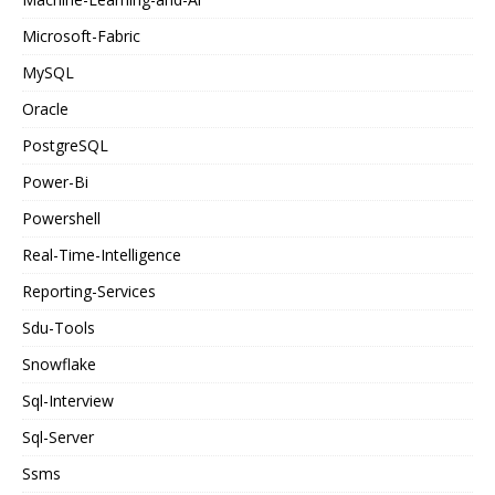
Microsoft-Fabric
MySQL
Oracle
PostgreSQL
Power-Bi
Powershell
Real-Time-Intelligence
Reporting-Services
Sdu-Tools
Snowflake
Sql-Interview
Sql-Server
Ssms