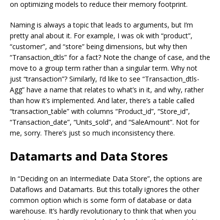
on optimizing models to reduce their memory footprint.
Naming is always a topic that leads to arguments, but I’m
pretty anal about it. For example, I was ok with “product”,
“customer”, and “store” being dimensions, but why then
“Transaction_dtls” for a fact? Note the change of case, and the
move to a group term rather than a singular term. Why not
just “transaction”? Similarly, I’d like to see “Transaction_dtls-
Agg” have a name that relates to what’s in it, and why, rather
than how it’s implemented. And later, there’s a table called
“transaction_table” with columns “Product_id”, “Store_id”,
“Transaction_date”, “Units_sold”, and “SaleAmount”. Not for
me, sorry. There’s just so much inconsistency there.
Datamarts and Data Stores
In “Deciding on an Intermediate Data Store”, the options are
Dataflows and Datamarts. But this totally ignores the other
common option which is some form of database or data
warehouse. It’s hardly revolutionary to think that when you