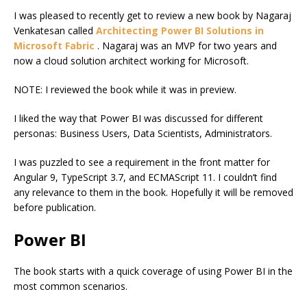
I was pleased to recently get to review a new book by Nagaraj
Venkatesan called
Architecting Power BI Solutions in
Microsoft Fabric
. Nagaraj was an MVP for two years and
now a cloud solution architect working for Microsoft.
NOTE: I reviewed the book while it was in preview.
I liked the way that Power BI was discussed for different
personas: Business Users, Data Scientists, Administrators.
I was puzzled to see a requirement in the front matter for
Angular 9, TypeScript 3.7, and ECMAScript 11. I couldn’t find
any relevance to them in the book. Hopefully it will be removed
before publication.
Power BI
The book starts with a quick coverage of using Power BI in the
most common scenarios.