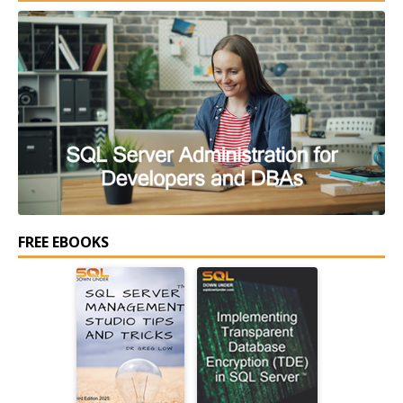
FREE EBOOKS