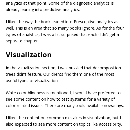
analytics at that point. Some of the diagnostic analytics is
already leaning into predictive analytics.
I liked the way the book leaned into Prescriptive analytics as
well. This is an area that so many books ignore. As for the four
types of analytics, I was a bit surprised that each didn’t get a
separate chapter.
Visualization
In the visualization section, I was puzzled that decomposition
trees didn’t feature. Our clients find them one of the most
useful types of visualization.
While color blindness is mentioned, I would have preferred to
see some content on how to test systems for a variety of
color-related issues. There are many tools available nowadays.
I liked the content on common mistakes in visualization, but I
also expected to see more content on topics like accessibility.