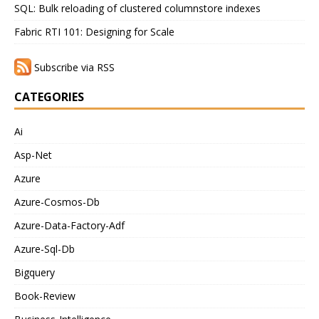
SQL: Bulk reloading of clustered columnstore indexes
Fabric RTI 101: Designing for Scale
Subscribe via RSS
CATEGORIES
Ai
Asp-Net
Azure
Azure-Cosmos-Db
Azure-Data-Factory-Adf
Azure-Sql-Db
Bigquery
Book-Review