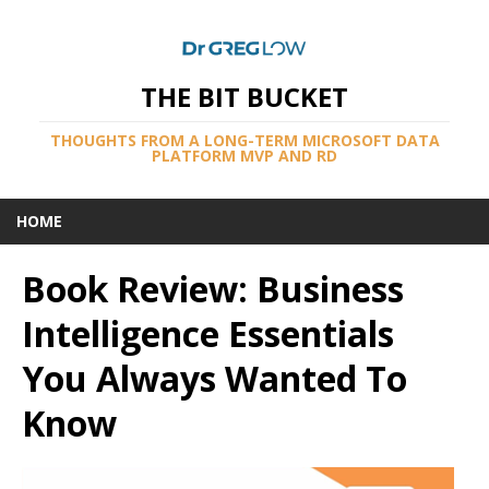
THE BIT BUCKET
THOUGHTS FROM A LONG-TERM MICROSOFT DATA
PLATFORM MVP AND RD
HOME
Book Review: Business
Intelligence Essentials
You Always Wanted To
Know