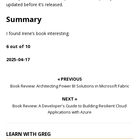
updated before it’s released.
Summary
I found Irene’s book interesting.
6 out of 10
2025-04-17
« PREVIOUS
Book Review: Architecting Power BI Solutions in Microsoft Fabric
NEXT »
Book Review: A Developer's Guide to Building Resilient Cloud
Applications with Azure
LEARN WITH GREG