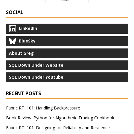
SOCIAL
LinkedIn
BlueSky
About Greg
SQL Down Under Website
SQL Down Under Youtube
RECENT POSTS
Fabric RTI 101: Handling Backpressure
Book Review: Python for Algorithmic Trading Cookbook
Fabric RTI 101: Designing for Reliability and Resilience