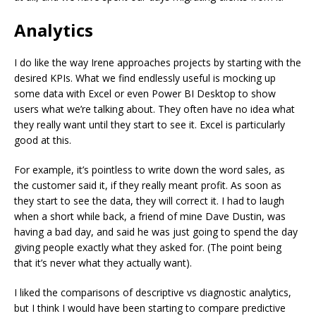
Analytics
I do like the way Irene approaches projects by starting with the
desired KPIs. What we find endlessly useful is mocking up
some data with Excel or even Power BI Desktop to show
users what we’re talking about. They often have no idea what
they really want until they start to see it. Excel is particularly
good at this.
For example, it’s pointless to write down the word sales, as
the customer said it, if they really meant profit. As soon as
they start to see the data, they will correct it. I had to laugh
when a short while back, a friend of mine Dave Dustin, was
having a bad day, and said he was just going to spend the day
giving people exactly what they asked for. (The point being
that it’s never what they actually want).
I liked the comparisons of descriptive vs diagnostic analytics,
but I think I would have been starting to compare predictive