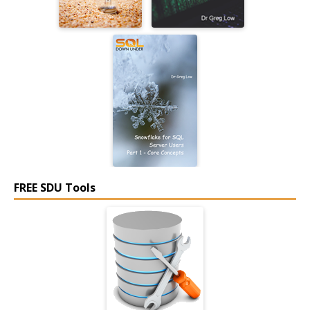
FREE SDU Tools