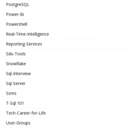
PostgreSQL
Power-Bi
Powershell
Real-Time-Intelligence
Reporting-Services
Sdu-Tools
Snowflake
Sql-Interview
Sql-Server
Ssms
T-Sql 101
Tech-Career-for-Life
User-Groups