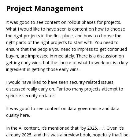
Project Management
It was good to see content on rollout phases for projects.
What I would like to have seen is content on how to choose
the right projects in the first place, and how to choose the
right parts of the right projects to start with. You need to
ensure that the people you need to impress to get continued
buy-in, are impressed immediately. There is a discussion on
getting early wins, but the choice of what to work on, is a key
ingredient in getting those early wins.
I would have liked to have seen security-related issues
discussed really early on. Far too many projects attempt to
sprinkle security on later.
It was good to see content on data governance and data
quality here.
In the AI content, it’s mentioned that “by 2025, …”. Given it’s
already 2025, and this was a preview book, hopefully that’ll be