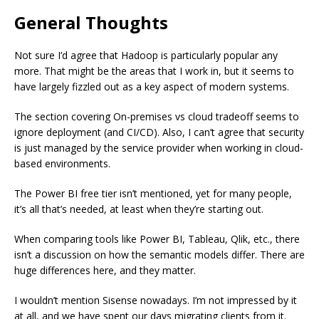
General Thoughts
Not sure I’d agree that Hadoop is particularly popular any
more. That might be the areas that I work in, but it seems to
have largely fizzled out as a key aspect of modern systems.
The section covering On-premises vs cloud tradeoff seems to
ignore deployment (and CI/CD). Also, I can’t agree that security
is just managed by the service provider when working in cloud-
based environments.
The Power BI free tier isn’t mentioned, yet for many people,
it’s all that’s needed, at least when they’re starting out.
When comparing tools like Power BI, Tableau, Qlik, etc., there
isn’t a discussion on how the semantic models differ. There are
huge differences here, and they matter.
I wouldn’t mention Sisense nowadays. I’m not impressed by it
at all, and we have spent our days migrating clients from it.