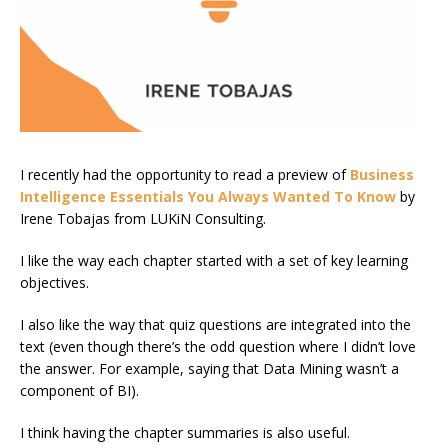
I recently had the opportunity to read a preview of
Business
Intelligence Essentials You Always Wanted To Know
by
Irene Tobajas from LUKiN Consulting.
I like the way each chapter started with a set of key learning
objectives.
I also like the way that quiz questions are integrated into the
text (even though there’s the odd question where I didn’t love
the answer. For example, saying that Data Mining wasn’t a
component of BI).
I think having the chapter summaries is also useful.