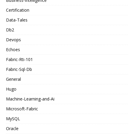
Business-Intelligence
Certification
Data-Tales
Db2
Devops
Echoes
Fabric-Rti-101
Fabric-Sql-Db
General
Hugo
Machine-Learning-and-Ai
Microsoft-Fabric
MySQL
Oracle