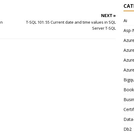
CAT
NEXT »
Ai
in
T-SQL 101: 55 Current date and time values in SQL
Server T-SQL
Asp-
Azur
Azur
Azur
Azur
Bigq
Book
Busin
Certi
Data
Db2