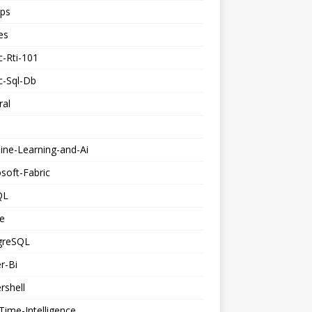
ps
es
c-Rti-101
c-Sql-Db
ral
ine-Learning-and-Ai
soft-Fabric
QL
e
greSQL
r-Bi
rshell
Time-Intelligence