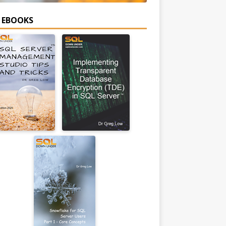
E EBOOKS