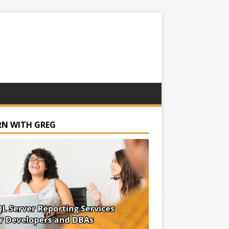
RN WITH GREG