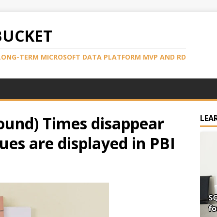
BUCKET
LONG-TERM MICROSOFT DATA PLATFORM MVP AND RD
ound) Times disappear
LEA
es are displayed in PBI