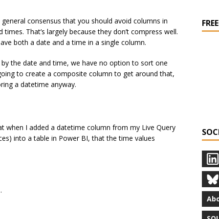
’s a general consensus that you should avoid columns in
FREE
 times. That’s largely because they don’t compress well.
ve both a date and a time in a single column.
 by the date and time, we have no option to sort one
going to create a composite column to get around that,
oring a datetime anyway.
that when I added a datetime column from my Live Query
SOC
es) into a table in Power BI, that the time values
.
Abo
SQL