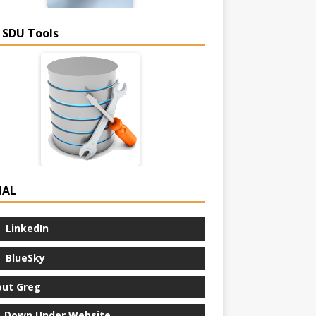
 SDU Tools
IAL
LinkedIn
BlueSky
ut Greg
 Down Under Website