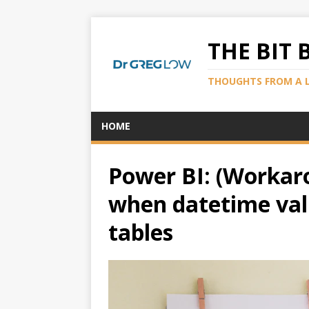
THE BIT 
THOUGHTS FROM A 
HOME
Power BI: (Workar
when datetime valu
tables