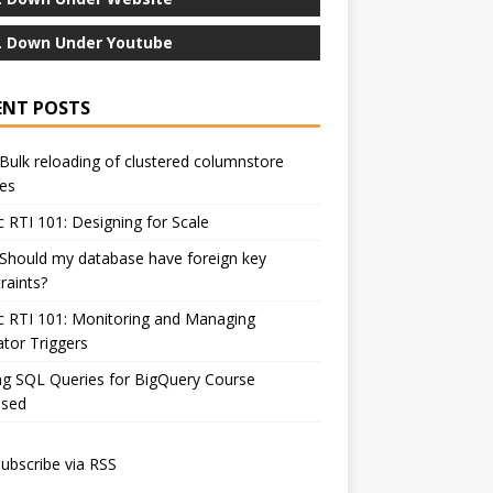
 Down Under Youtube
ENT POSTS
Bulk reloading of clustered columnstore
es
c RTI 101: Designing for Scale
Should my database have foreign key
raints?
c RTI 101: Monitoring and Managing
ator Triggers
ng SQL Queries for BigQuery Course
ased
ubscribe via RSS