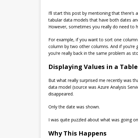
I’ll start this post by mentioning that there
tabular data models that have both dates and
However, sometimes you really do need to ha
For example, if you want to sort one column
column by two other columns. And if you’re 
you’re really back in the same problem as st
Displaying Values in a Table
But what really surprised me recently was 
data model (source was Azure Analysis Servic
disappeared.
Only the date was shown.
I was quite puzzled about what was going on
Why This Happens