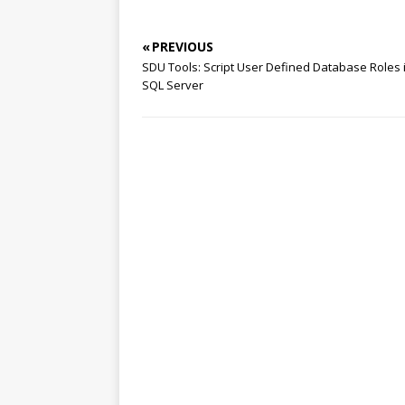
« PREVIOUS
SDU Tools: Script User Defined Database Roles 
SQL Server