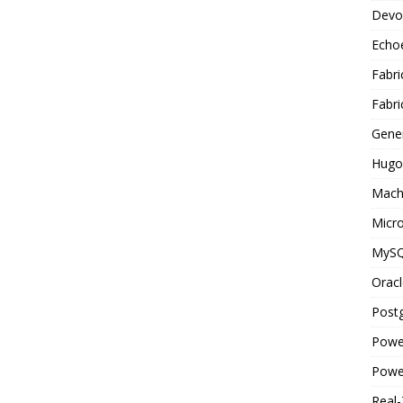
Devo
Echo
Fabri
Fabri
Gene
Hugo
Mach
Micro
MyS
Oracl
Post
Powe
Powe
Real-