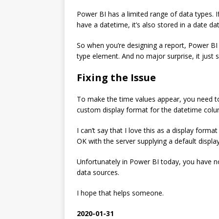
Power BI has a limited range of data types. If
have a datetime, it’s also stored in a date da
So when you’re designing a report, Power BI
type element. And no major surprise, it just 
Fixing the Issue
To make the time values appear, you need to 
custom display format for the datetime colu
I can’t say that I love this as a display forma
OK with the server supplying a default display
Unfortunately in Power BI today, you have 
data sources.
I hope that helps someone.
2020-01-31