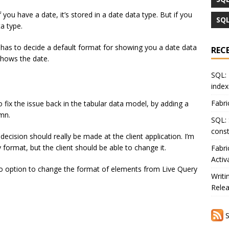
 you have a date, it’s stored in a date data type. But if you
SQL
ta type.
 has to decide a default format for showing you a date data
REC
shows the date.
SQL: 
index
Fabri
fix the issue back in the tabular data model, by adding a
mn.
SQL: 
const
t decision should really be made at the client application. I’m
 format, but the client should be able to change it.
Fabri
Activ
no option to change the format of elements from Live Query
Writi
Rele
S