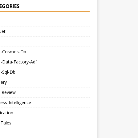
EGORIES
Net
e
e-Cosmos-Db
e-Data-Factory-Adf
e-Sql-Db
uery
-Review
ess-Intelligence
fication
-Tales