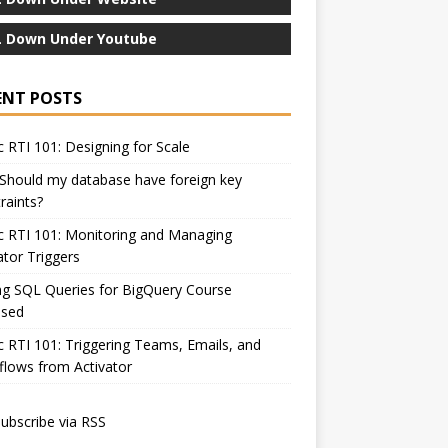
 Down Under Youtube
ENT POSTS
c RTI 101: Designing for Scale
Should my database have foreign key
raints?
c RTI 101: Monitoring and Managing
ator Triggers
ng SQL Queries for BigQuery Course
ased
c RTI 101: Triggering Teams, Emails, and
lows from Activator
ubscribe via RSS