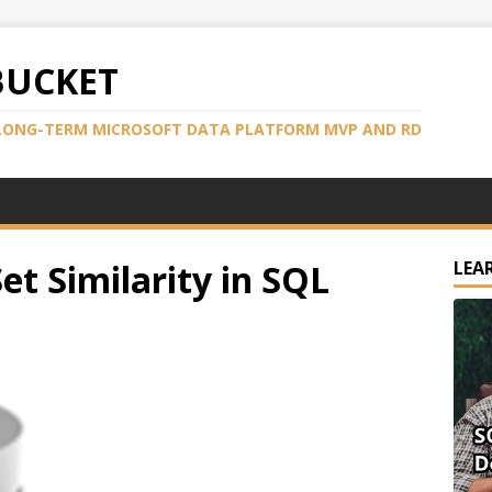
BUCKET
LONG-TERM MICROSOFT DATA PLATFORM MVP AND RD
et Similarity in SQL
LEA