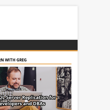
RN WITH GREG