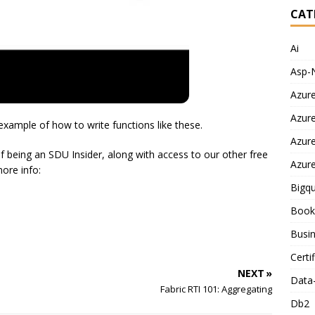
CAT
Ai
Asp-
Azur
Azur
example of how to write functions like these.
Azur
f being an SDU Insider, along with access to our other free
Azur
more info:
Bigq
Book
Busin
Certi
NEXT »
Data
Fabric RTI 101: Aggregating
Db2