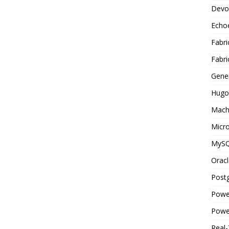
Devo
Echo
Fabri
Fabri
Gene
Hugo
Mach
Micro
MyS
Oracl
Post
Powe
Powe
Real-