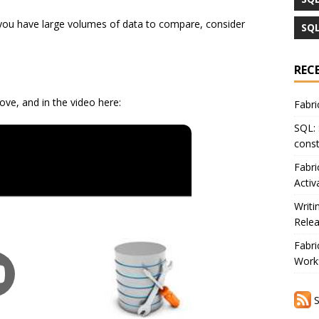
If you have large volumes of data to compare, consider
SQL
REC
ove, and in the video here:
Fabri
SQL: 
const
Fabri
Activ
Writi
Rele
Fabri
Workf
S