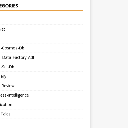
EGORIES
Net
e
e-Cosmos-Db
e-Data-Factory-Adf
e-Sql-Db
uery
-Review
ess-Intelligence
fication
-Tales