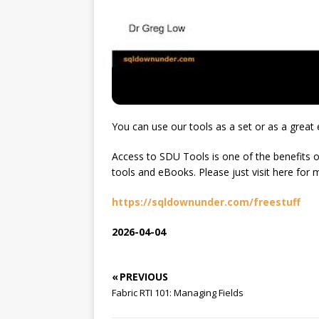
You can use our tools as a set or as a great 
Access to SDU Tools is one of the benefits o
tools and eBooks. Please just visit here for 
https://sqldownunder.com/freestuff
2026-04-04
« PREVIOUS
Fabric RTI 101: Managing Fields