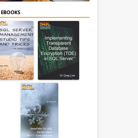
E EBOOKS