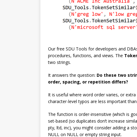
Our free SDU Tools for developers and DBAs,
procedures, functions, and views. The
Token
two strings.
It answers the question:
Do these two stri
order, spacing, or repetition differs?
It is useful where word order varies, or ext
character-level typos are less important tha
The function is order-insensitive (which is go
set-based (so duplicates don’t increase simi
pty, ltd, inc), you might consider adding a sto
NULL on NULL or empty string input.