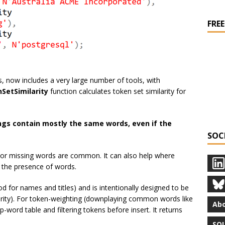
FREE
 now includes a very large number of tools, with
SetSimilarity
function calculates token set similarity for
ngs contain mostly the same words, even if the
SOC
ra or missing words are common. It can also help where
n the presence of words.
od for names and titles) and is intentionally designed to be
larity). For token-weighting (downplaying common words like
Abo
p-word table and filtering tokens before insert. It returns
SQL