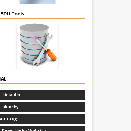
 SDU Tools
IAL
LinkedIn
BlueSky
ut Greg
 Down Under Website