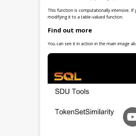
This function is computationally intensive. 
modifying it to a table-valued function.
Find out more
You can see it in action in the main image ab