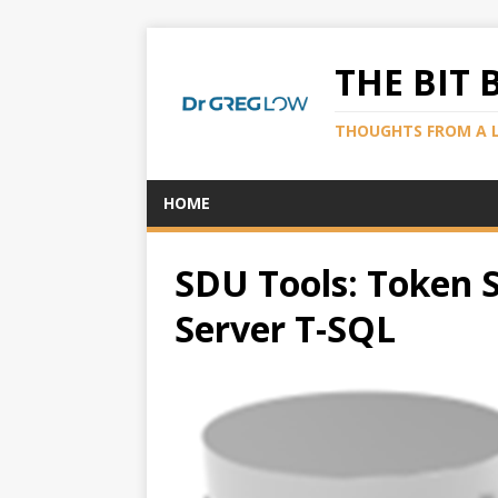
THE BIT 
THOUGHTS FROM A 
HOME
SDU Tools: Token S
Server T-SQL