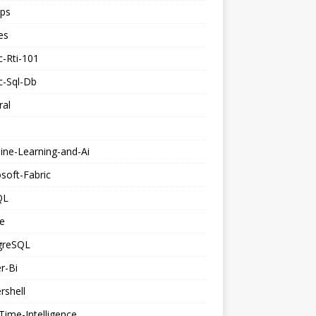
ps
es
c-Rti-101
c-Sql-Db
ral
ine-Learning-and-Ai
soft-Fabric
QL
e
greSQL
r-Bi
rshell
Time-Intelligence