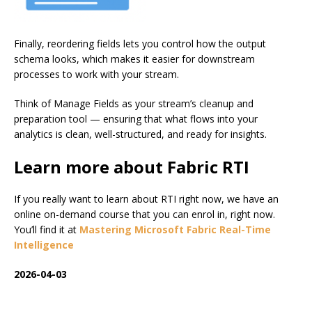
Finally, reordering fields lets you control how the output
schema looks, which makes it easier for downstream
processes to work with your stream.
Think of Manage Fields as your stream’s cleanup and
preparation tool — ensuring that what flows into your
analytics is clean, well-structured, and ready for insights.
Learn more about Fabric RTI
If you really want to learn about RTI right now, we have an
online on-demand course that you can enrol in, right now.
You’ll find it at
Mastering Microsoft Fabric Real-Time
Intelligence
2026-04-03