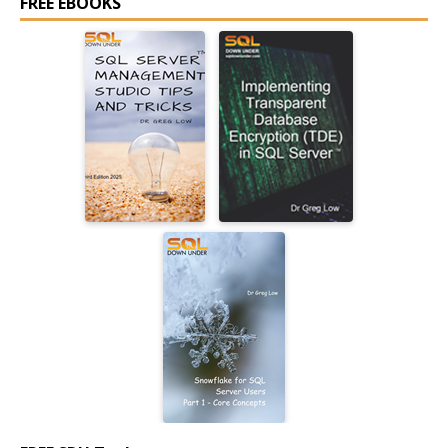
FREE EBOOKS