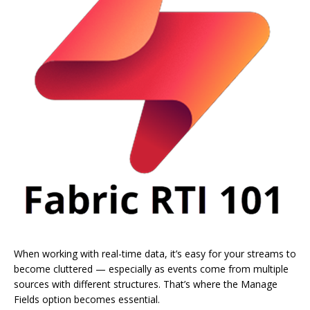
When working with real-time data, it’s easy for your streams to
become cluttered — especially as events come from multiple
sources with different structures. That’s where the Manage
Fields option becomes essential.