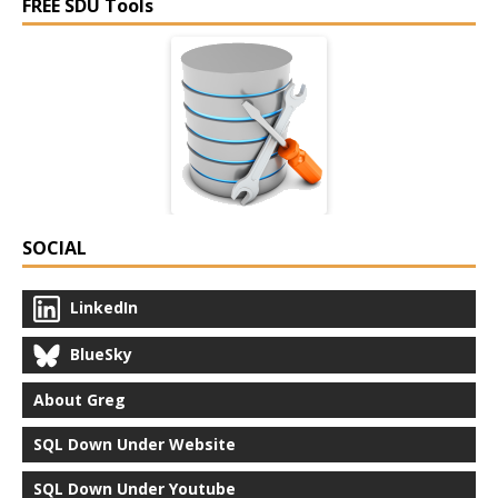
FREE SDU Tools
SOCIAL
LinkedIn
BlueSky
About Greg
SQL Down Under Website
SQL Down Under Youtube