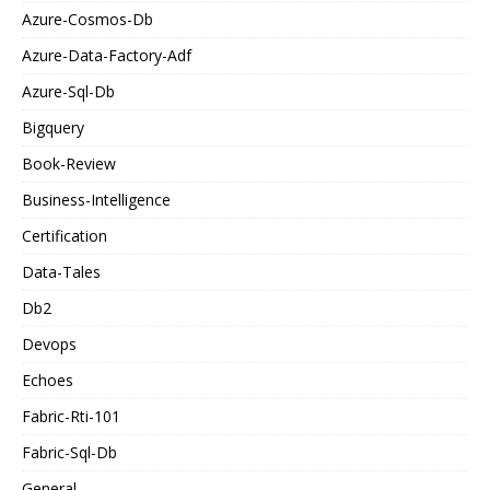
Azure-Cosmos-Db
Azure-Data-Factory-Adf
Azure-Sql-Db
Bigquery
Book-Review
Business-Intelligence
Certification
Data-Tales
Db2
Devops
Echoes
Fabric-Rti-101
Fabric-Sql-Db
General