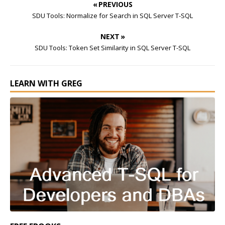
« PREVIOUS
SDU Tools: Normalize for Search in SQL Server T-SQL
NEXT »
SDU Tools: Token Set Similarity in SQL Server T-SQL
LEARN WITH GREG