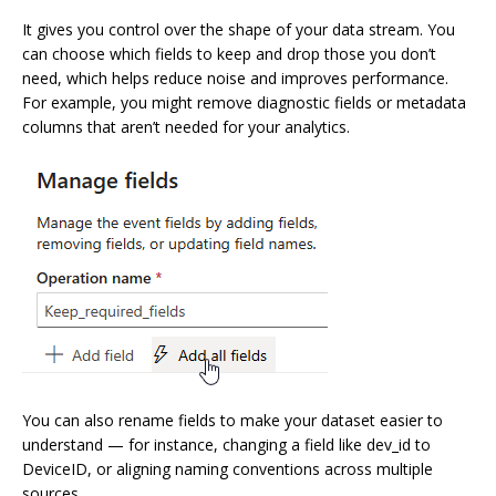
It gives you control over the shape of your data stream. You
can choose which fields to keep and drop those you don’t
need, which helps reduce noise and improves performance.
For example, you might remove diagnostic fields or metadata
columns that aren’t needed for your analytics.
You can also rename fields to make your dataset easier to
understand — for instance, changing a field like dev_id to
DeviceID, or aligning naming conventions across multiple
sources.