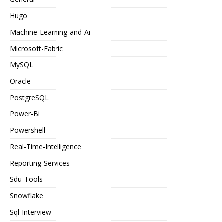
Hugo
Machine-Learning-and-Ai
Microsoft-Fabric
MySQL
Oracle
PostgreSQL
Power-Bi
Powershell
Real-Time-Intelligence
Reporting-Services
Sdu-Tools
Snowflake
Sql-Interview