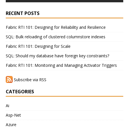
RECENT POSTS
Fabric RTI 101: Designing for Reliability and Resilience
SQL: Bulk reloading of clustered columnstore indexes
Fabric RTI 101: Designing for Scale
SQL: Should my database have foreign key constraints?
Fabric RTI 101: Monitoring and Managing Activator Triggers
Subscribe via RSS
CATEGORIES
Ai
Asp-Net
Azure