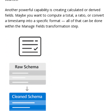
Another powerful capability is creating calculated or derived
fields. Maybe you want to compute a total, a ratio, or convert
a timestamp into a specific format — all of that can be done
within the Manage Fields transformation step.