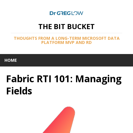
THE BIT BUCKET
THOUGHTS FROM A LONG-TERM MICROSOFT DATA
PLATFORM MVP AND RD
HOME
Fabric RTI 101: Managing
Fields