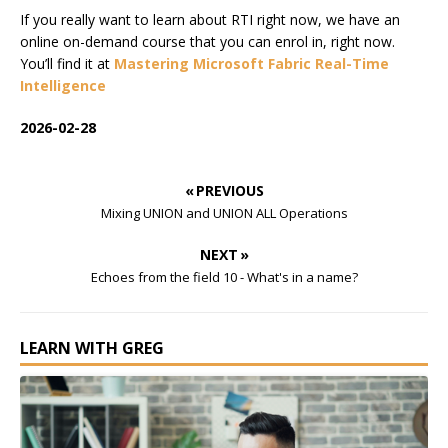
If you really want to learn about RTI right now, we have an
online on-demand course that you can enrol in, right now.
You’ll find it at
Mastering Microsoft Fabric Real-Time
Intelligence
2026-02-28
« PREVIOUS
Mixing UNION and UNION ALL Operations
NEXT »
Echoes from the field 10 - What's in a name?
LEARN WITH GREG