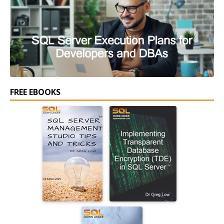
FREE EBOOKS