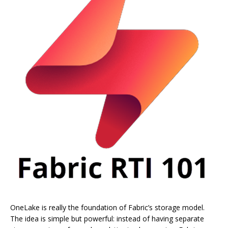
OneLake is really the foundation of Fabric’s storage model.
The idea is simple but powerful: instead of having separate