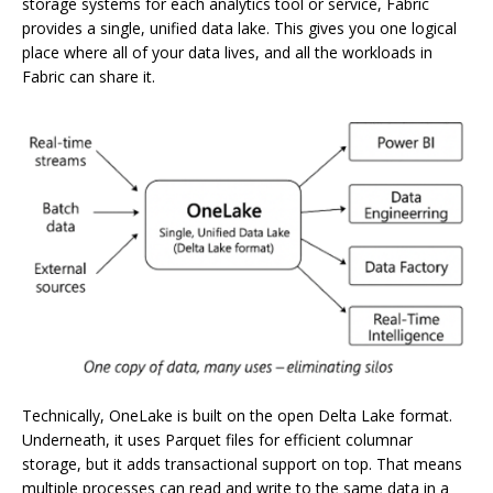
storage systems for each analytics tool or service, Fabric
provides a single, unified data lake. This gives you one logical
place where all of your data lives, and all the workloads in
Fabric can share it.
Technically, OneLake is built on the open Delta Lake format.
Underneath, it uses Parquet files for efficient columnar
storage, but it adds transactional support on top. That means
multiple processes can read and write to the same data in a