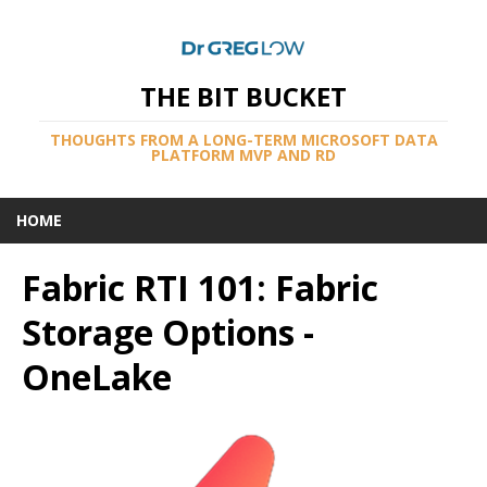
THE BIT BUCKET
THOUGHTS FROM A LONG-TERM MICROSOFT DATA
PLATFORM MVP AND RD
HOME
Fabric RTI 101: Fabric
Storage Options -
OneLake