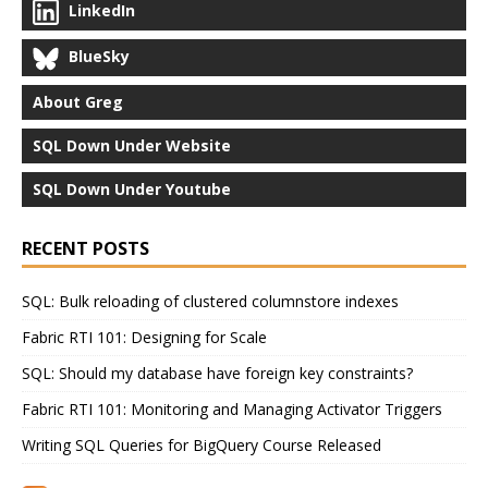
LinkedIn
BlueSky
About Greg
SQL Down Under Website
SQL Down Under Youtube
RECENT POSTS
SQL: Bulk reloading of clustered columnstore indexes
Fabric RTI 101: Designing for Scale
SQL: Should my database have foreign key constraints?
Fabric RTI 101: Monitoring and Managing Activator Triggers
Writing SQL Queries for BigQuery Course Released