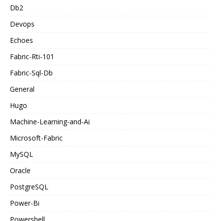
Db2
Devops
Echoes
Fabric-Rti-101
Fabric-Sql-Db
General
Hugo
Machine-Learning-and-Ai
Microsoft-Fabric
MySQL
Oracle
PostgreSQL
Power-Bi
Powershell