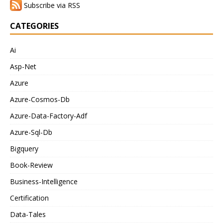
Subscribe via RSS
CATEGORIES
Ai
Asp-Net
Azure
Azure-Cosmos-Db
Azure-Data-Factory-Adf
Azure-Sql-Db
Bigquery
Book-Review
Business-Intelligence
Certification
Data-Tales