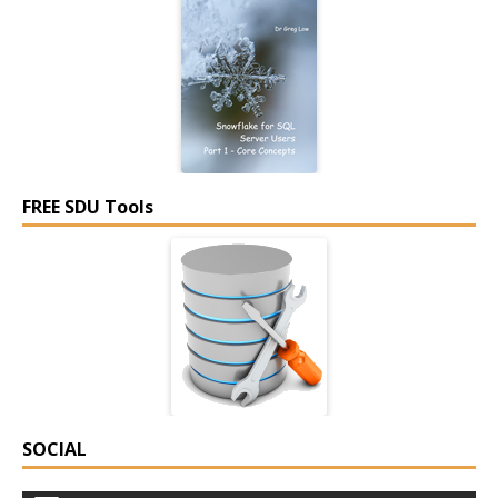
FREE SDU Tools
SOCIAL