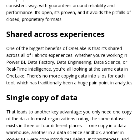
consistent way, with guarantees around reliability and
performance. It’s open, it’s proven, and it avoids the pitfalls of
closed, proprietary formats.
Shared across experiences
One of the biggest benefits of OneLake is that it’s shared
across all of Fabric’s experiences. Whether you’re working in
Power BI, Data Factory, Data Engineering, Data Science, or
Real-Time Intelligence, you’re all looking at the same data in
OneLake. There’s no more copying data into silos for each
tool, which has traditionally been a huge pain point in analytics.
Single copy of data
That leads to another key advantage: you only need one copy
of the data. In most organizations today, the same dataset
exists in three or four different places — one copy in a data
warehouse, another in a data science sandbox, another in
Power BI. Every copy introduces delays, inconsistencies, and