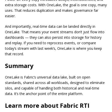
extra storage costs. With OneLake, the goal is one copy, many
uses. That reduces duplication and makes governance far
easier.
And importantly, real-time data can be landed directly in
OneLake. That means your event streams don’t just flow into
dashboards — they can also persist into storage for history
and replay. If you need to reprocess events, or compare
today’s stream with last week’s, OneLake is where you keep
that record.
Summary
OneLake is Fabric’s universal data lake, built on open
standards, shared across all workloads, designed to eliminate
silos, and capable of handling both historical and real-time
data. It’s the anchor point of the entire platform.
Learn more about Fabric RTI