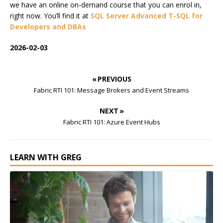
we have an online on-demand course that you can enrol in,
right now. You’ll find it at
SQL Server Advanced T-SQL for
Developers and DBAs
2026-02-03
« PREVIOUS
Fabric RTI 101: Message Brokers and Event Streams
NEXT »
Fabric RTI 101: Azure Event Hubs
LEARN WITH GREG