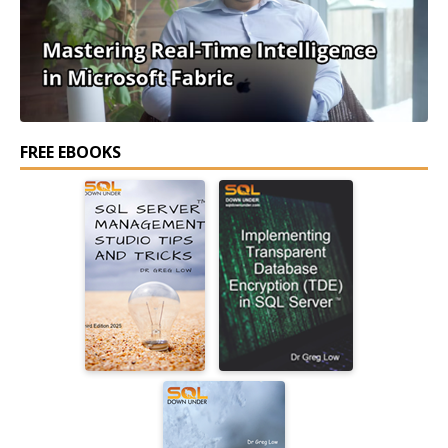
FREE EBOOKS