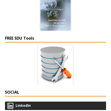
FREE SDU Tools
SOCIAL
LinkedIn