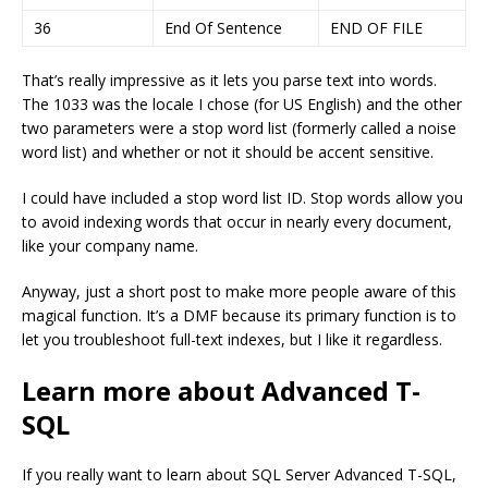
36
End Of Sentence
END OF FILE
That’s really impressive as it lets you parse text into words.
The 1033 was the locale I chose (for US English) and the other
two parameters were a stop word list (formerly called a noise
word list) and whether or not it should be accent sensitive.
I could have included a stop word list ID. Stop words allow you
to avoid indexing words that occur in nearly every document,
like your company name.
Anyway, just a short post to make more people aware of this
magical function. It’s a DMF because its primary function is to
let you troubleshoot full-text indexes, but I like it regardless.
Learn more about Advanced T-
SQL
If you really want to learn about SQL Server Advanced T-SQL,