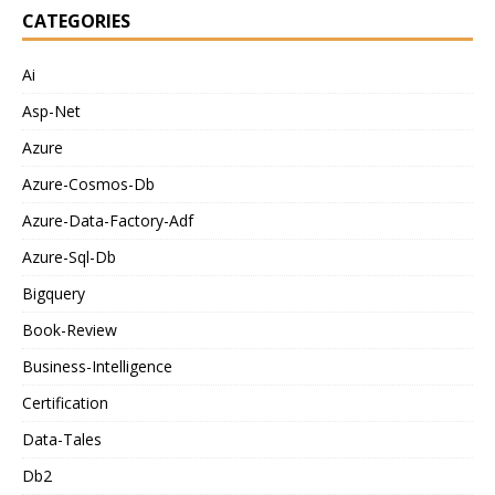
CATEGORIES
Ai
Asp-Net
Azure
Azure-Cosmos-Db
Azure-Data-Factory-Adf
Azure-Sql-Db
Bigquery
Book-Review
Business-Intelligence
Certification
Data-Tales
Db2