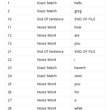
1
Exact Match
hello
2
Exact Match
greg
10
End Of Sentence
END OF FILE
11
Noise Word
how
12
Noise Word
are
13
Noise Word
you
21
End Of Sentence
END OF FILE
22
Noise Word
i
23
Exact Match
haven’t
24
Exact Match
seen
25
Noise Word
you
26
Noise Word
for
27
Noise Word
a
28
Noise Word
while