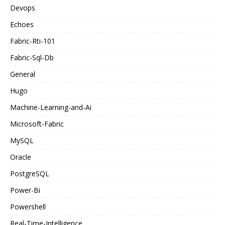
Devops
Echoes
Fabric-Rti-101
Fabric-Sql-Db
General
Hugo
Machine-Learning-and-Ai
Microsoft-Fabric
MySQL
Oracle
PostgreSQL
Power-Bi
Powershell
Real-Time-Intelligence