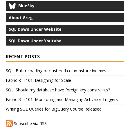
BlueSky
About Greg
SQL Down Under Website
SQL Down Under Youtube
RECENT POSTS
SQL: Bulk reloading of clustered columnstore indexes
Fabric RTI 101: Designing for Scale
SQL: Should my database have foreign key constraints?
Fabric RTI 101: Monitoring and Managing Activator Triggers
Writing SQL Queries for BigQuery Course Released
Subscribe via RSS