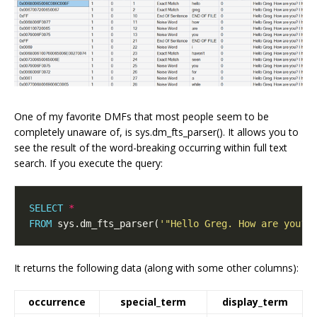
One of my favorite DMFs that most people seem to be
completely unaware of, is sys.dm_fts_parser(). It allows you to
see the result of the word-breaking occurring within full text
search. If you execute the query:
SELECT
*
FROM
 sys.dm_fts_parser(
'"Hello Greg. How are you? 
It returns the following data (along with some other columns):
occurrence
special_term
display_term