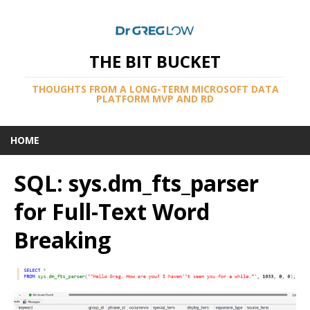
THE BIT BUCKET
THOUGHTS FROM A LONG-TERM MICROSOFT DATA
PLATFORM MVP AND RD
HOME
SQL: sys.dm_fts_parser
for Full-Text Word
Breaking