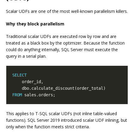
Scalar UDFs are one of the most well-known parallelism killers.
Why they block parallelism
Traditional scalar UDFs are executed row by row and are
treated as a black box by the optimizer. Because the function
could do anything internally, SQL Server must execute the
query in a serial plan.
SELECT
FROM
This applies to T-SQL scalar UDFs (not inline table-valued
functions). SQL Server 2019 introduced scalar UDF inlining, but
only when the function meets strict criteria.