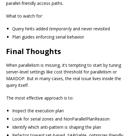
parallel-friendly access paths.
What to watch for:
Query hints added
temporarily
and never revisited
Plan guides enforcing serial behavior
Final Thoughts
When parallelism is missing, it’s tempting to start by tuning
server-level settings like cost threshold for parallelism or
MAXDOP. But in many cases, the real issue lives inside the
query itself.
The most effective approach is to:
Inspect the execution plan
Look for serial zones and NonParallelPlanReason
Identify which anti-pattern is shaping the plan
Refactor toward set-based, SARGable, optimizer-friendly