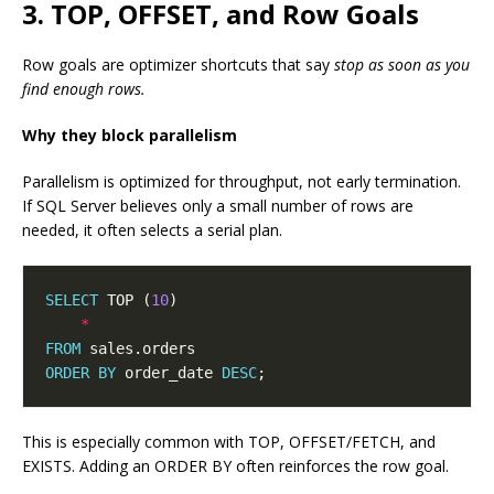
3. TOP, OFFSET, and Row Goals
Row goals are optimizer shortcuts that say
stop as soon as you
find enough rows.
Why they block parallelism
Parallelism is optimized for throughput, not early termination.
If SQL Server believes only a small number of rows are
needed, it often selects a serial plan.
SELECT
 TOP (
10
*
FROM
ORDER
BY
 order_date 
DESC
This is especially common with TOP, OFFSET/FETCH, and
EXISTS. Adding an ORDER BY often reinforces the row goal.