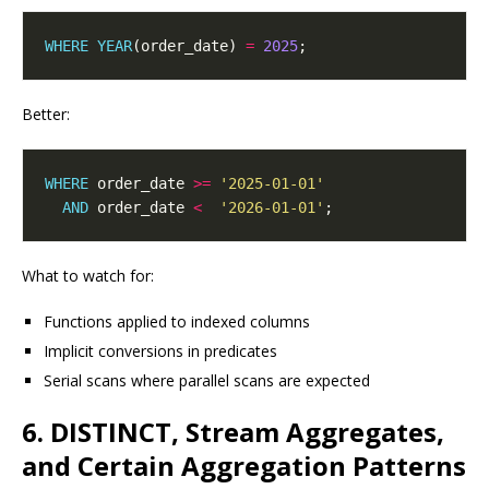
WHERE
YEAR
(order_date) 
=
2025
Better:
WHERE
 order_date 
>=
'2025-01-01'
AND
 order_date 
<
'2026-01-01'
What to watch for:
Functions applied to indexed columns
Implicit conversions in predicates
Serial scans where parallel scans are expected
6. DISTINCT, Stream Aggregates,
and Certain Aggregation Patterns