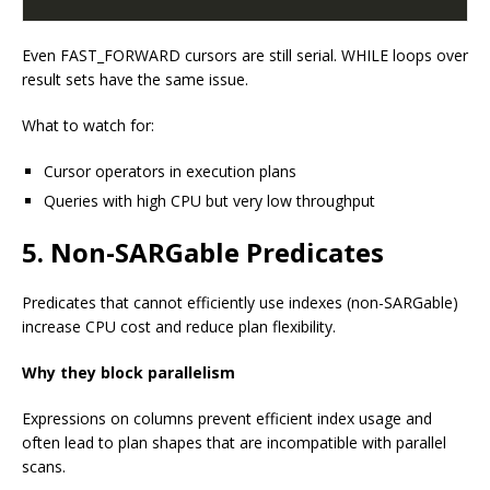
Even FAST_FORWARD cursors are still serial. WHILE loops over
result sets have the same issue.
What to watch for:
Cursor operators in execution plans
Queries with high CPU but very low throughput
5. Non-SARGable Predicates
Predicates that cannot efficiently use indexes (non-SARGable)
increase CPU cost and reduce plan flexibility.
Why they block parallelism
Expressions on columns prevent efficient index usage and
often lead to plan shapes that are incompatible with parallel
scans.