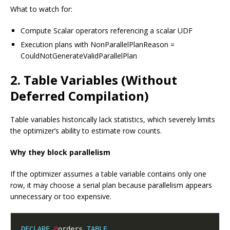
What to watch for:
Compute Scalar operators referencing a scalar UDF
Execution plans with NonParallelPlanReason =
CouldNotGenerateValidParallelPlan
2. Table Variables (Without
Deferred Compilation)
Table variables historically lack statistics, which severely limits
the optimizer’s ability to estimate row counts.
Why they block parallelism
If the optimizer assumes a table variable contains only one
row, it may choose a serial plan because parallelism appears
unnecessary or too expensive.
DECLARE
@
orders 
TABLE