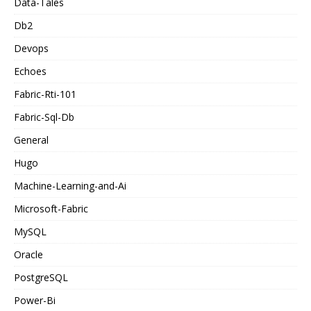
Data-Tales
Db2
Devops
Echoes
Fabric-Rti-101
Fabric-Sql-Db
General
Hugo
Machine-Learning-and-Ai
Microsoft-Fabric
MySQL
Oracle
PostgreSQL
Power-Bi