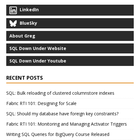
LinkedIn
BlueSky
About Greg
SQL Down Under Website
SQL Down Under Youtube
RECENT POSTS
SQL: Bulk reloading of clustered columnstore indexes
Fabric RTI 101: Designing for Scale
SQL: Should my database have foreign key constraints?
Fabric RTI 101: Monitoring and Managing Activator Triggers
Writing SQL Queries for BigQuery Course Released