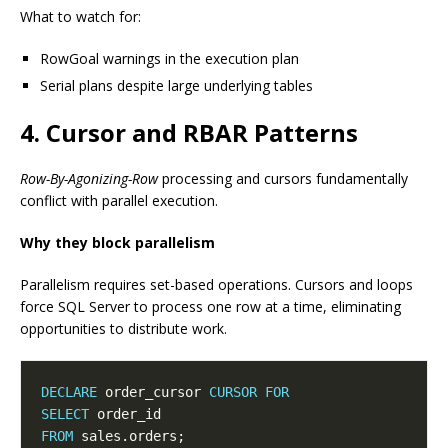
What to watch for:
RowGoal warnings in the execution plan
Serial plans despite large underlying tables
4. Cursor and RBAR Patterns
Row-By-Agonizing-Row
processing and cursors fundamentally
conflict with parallel execution.
Why they block parallelism
Parallelism requires set-based operations. Cursors and loops
force SQL Server to process one row at a time, eliminating
opportunities to distribute work.
DECLARE
 order_cursor 
CURSOR
FOR
SELECT
FROM