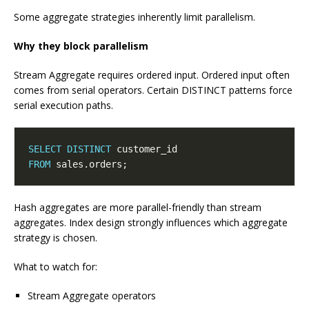
Some aggregate strategies inherently limit parallelism.
Why they block parallelism
Stream Aggregate requires ordered input. Ordered input often
comes from serial operators. Certain DISTINCT patterns force
serial execution paths.
SELECT
DISTINCT
FROM
Hash aggregates are more parallel-friendly than stream
aggregates. Index design strongly influences which aggregate
strategy is chosen.
What to watch for:
Stream Aggregate operators