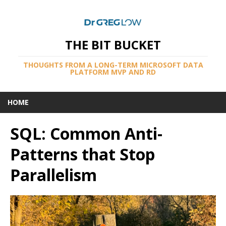
THE BIT BUCKET
THOUGHTS FROM A LONG-TERM MICROSOFT DATA
PLATFORM MVP AND RD
HOME
SQL: Common Anti-
Patterns that Stop
Parallelism