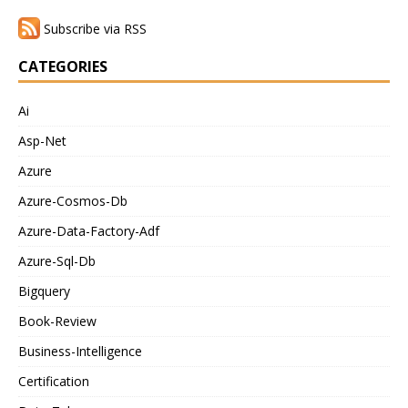
Subscribe via RSS
CATEGORIES
Ai
Asp-Net
Azure
Azure-Cosmos-Db
Azure-Data-Factory-Adf
Azure-Sql-Db
Bigquery
Book-Review
Business-Intelligence
Certification