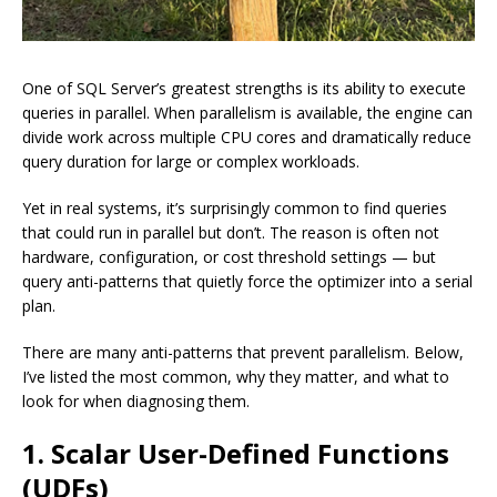
One of SQL Server’s greatest strengths is its ability to execute
queries in parallel. When parallelism is available, the engine can
divide work across multiple CPU cores and dramatically reduce
query duration for large or complex workloads.
Yet in real systems, it’s surprisingly common to find queries
that could run in parallel but don’t. The reason is often not
hardware, configuration, or cost threshold settings — but
query anti-patterns that quietly force the optimizer into a serial
plan.
There are many anti-patterns that prevent parallelism. Below,
I’ve listed the most common, why they matter, and what to
look for when diagnosing them.
1. Scalar User-Defined Functions
(UDFs)