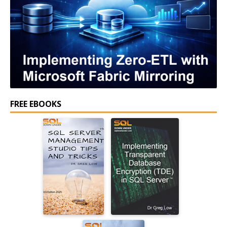
FREE EBOOKS