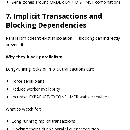
Serial zones around ORDER BY + DISTINCT combinations
7. Implicit Transactions and
Blocking Dependencies
Parallelism doesn’t exist in isolation — blocking can indirectly
prevent it.
Why they block parallelism
Long-running locks or implicit transactions can:
Force serial plans
Reduce worker availability
Increase CXPACKET/CXCONSUMER waits elsewhere
What to watch for:
Long-running implicit transactions
Blocking chains during parallel query execution