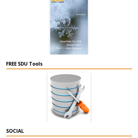
FREE SDU Tools
SOCIAL