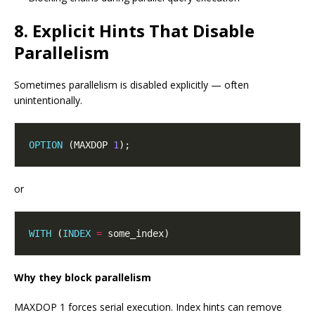
8. Explicit Hints That Disable
Parallelism
Sometimes parallelism is disabled explicitly — often
unintentionally.
OPTION
 (MAXDOP 
1
or
WITH
 (
INDEX
=
Why they block parallelism
MAXDOP 1 forces serial execution. Index hints can remove