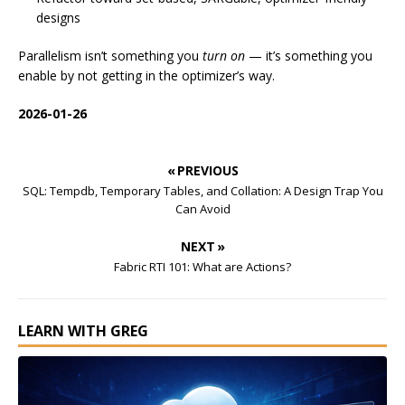
designs
Parallelism isn’t something you
turn on
— it’s something you
enable by not getting in the optimizer’s way.
2026-01-26
« PREVIOUS
SQL: Tempdb, Temporary Tables, and Collation: A Design Trap You
Can Avoid
NEXT »
Fabric RTI 101: What are Actions?
LEARN WITH GREG