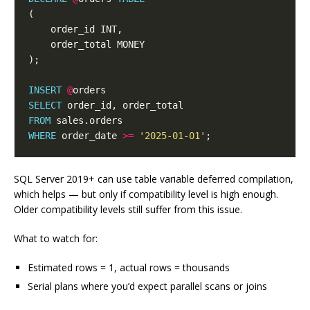
INSERT
@
SELECT
FROM
WHERE
 order_date 
>=
'2025-01-01'
SQL Server 2019+ can use table variable deferred compilation,
which helps — but only if compatibility level is high enough.
Older compatibility levels still suffer from this issue.
What to watch for:
Estimated rows = 1, actual rows = thousands
Serial plans where you’d expect parallel scans or joins