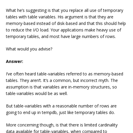
What he’s suggesting is that you replace all use of temporary
tables with table variables. His argument is that they are
memory-based instead of disk-based and that this should help
to reduce the I/O load. Your applications make heavy use of
temporary tables, and most have large numbers of rows.
What would you advise?
Answer:
I’ve often heard table-variables referred to as memory-based
tables. They aren’t. It’s a common, but incorrect myth. The
assumption is that variables are in-memory structures, so
table-variables would be as well.
But table-variables with a reasonable number of rows are
going to end up in tempdb, just like temporary tables do.
More concerning though, is that there is limited cardinality
data available for table-variables, when compared to