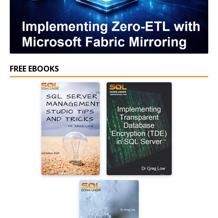
FREE EBOOKS