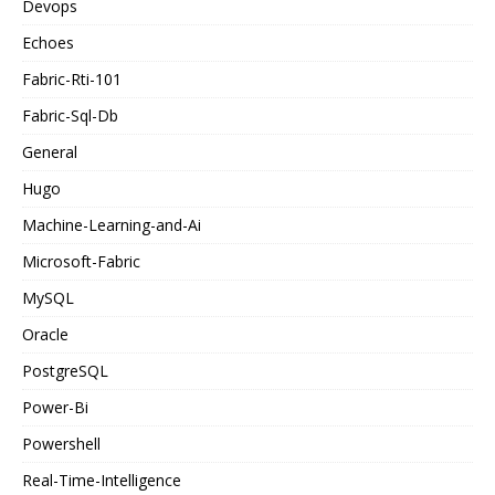
Devops
Echoes
Fabric-Rti-101
Fabric-Sql-Db
General
Hugo
Machine-Learning-and-Ai
Microsoft-Fabric
MySQL
Oracle
PostgreSQL
Power-Bi
Powershell
Real-Time-Intelligence