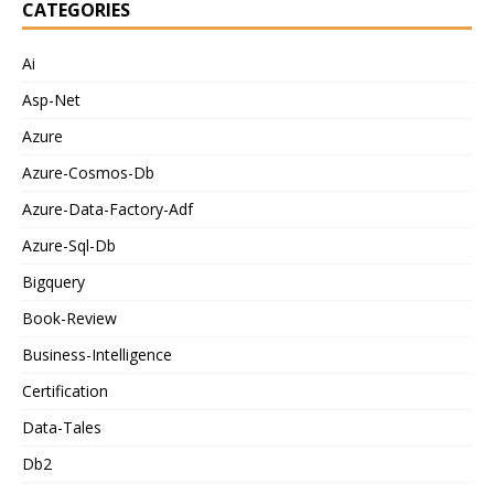
CATEGORIES
Ai
Asp-Net
Azure
Azure-Cosmos-Db
Azure-Data-Factory-Adf
Azure-Sql-Db
Bigquery
Book-Review
Business-Intelligence
Certification
Data-Tales
Db2