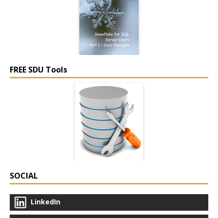
FREE SDU Tools
SOCIAL
LinkedIn