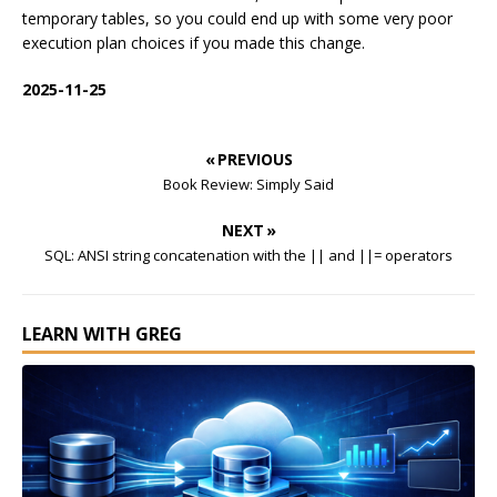
temporary tables, so you could end up with some very poor
execution plan choices if you made this change.
2025-11-25
« PREVIOUS
Book Review: Simply Said
NEXT »
SQL: ANSI string concatenation with the || and ||= operators
LEARN WITH GREG