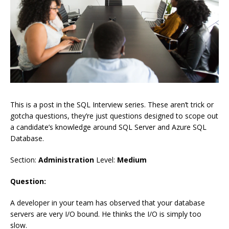
This is a post in the SQL Interview series. These aren’t trick or
gotcha questions, they’re just questions designed to scope out
a candidate’s knowledge around SQL Server and Azure SQL
Database.
Section:
Administration
Level:
Medium
Question:
A developer in your team has observed that your database
servers are very I/O bound. He thinks the I/O is simply too
slow.