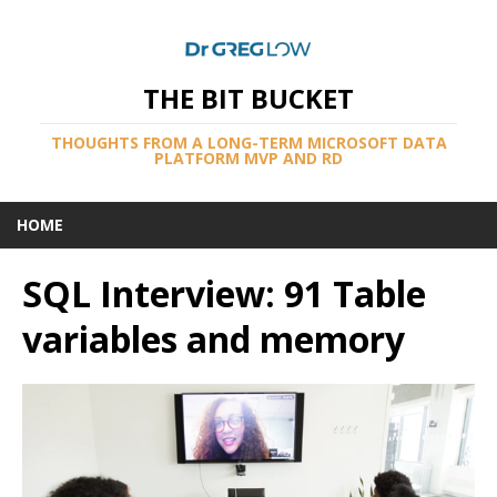
THE BIT BUCKET
THOUGHTS FROM A LONG-TERM MICROSOFT DATA
PLATFORM MVP AND RD
HOME
SQL Interview: 91 Table
variables and memory