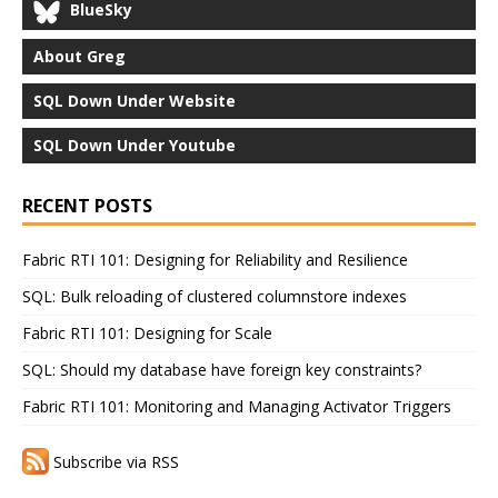
BlueSky
About Greg
SQL Down Under Website
SQL Down Under Youtube
RECENT POSTS
Fabric RTI 101: Designing for Reliability and Resilience
SQL: Bulk reloading of clustered columnstore indexes
Fabric RTI 101: Designing for Scale
SQL: Should my database have foreign key constraints?
Fabric RTI 101: Monitoring and Managing Activator Triggers
Subscribe via RSS