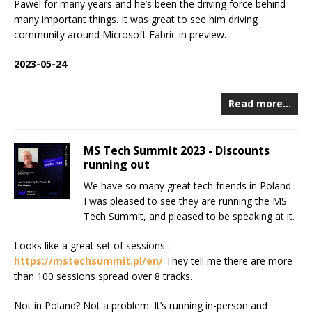
Pawel for many years and he’s been the driving force behind
many important things. It was great to see him driving
community around Microsoft Fabric in preview.
2023-05-24
Read more…
MS Tech Summit 2023 - Discounts
running out
We have so many great tech friends in Poland.
I was pleased to see they are running the MS
Tech Summit, and pleased to be speaking at it.
Looks like a great set of sessions :
https://mstechsummit.pl/en/
They tell me there are more
than 100 sessions spread over 8 tracks.
Not in Poland? Not a problem. It’s running in-person and