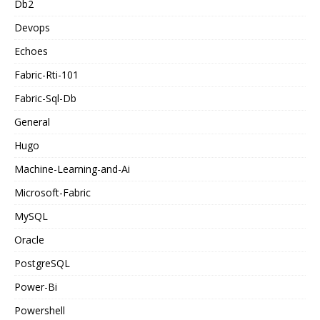
Db2
Devops
Echoes
Fabric-Rti-101
Fabric-Sql-Db
General
Hugo
Machine-Learning-and-Ai
Microsoft-Fabric
MySQL
Oracle
PostgreSQL
Power-Bi
Powershell