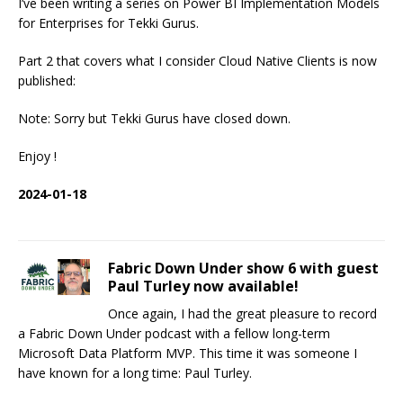
I’ve been writing a series on Power BI Implementation Models
for Enterprises for Tekki Gurus.
Part 2 that covers what I consider Cloud Native Clients is now
published:
Note: Sorry but Tekki Gurus have closed down.
Enjoy !
2024-01-18
Fabric Down Under show 6 with guest
Paul Turley now available!
Once again, I had the great pleasure to record
a Fabric Down Under podcast with a fellow long-term
Microsoft Data Platform MVP. This time it was someone I
have known for a long time: Paul Turley.