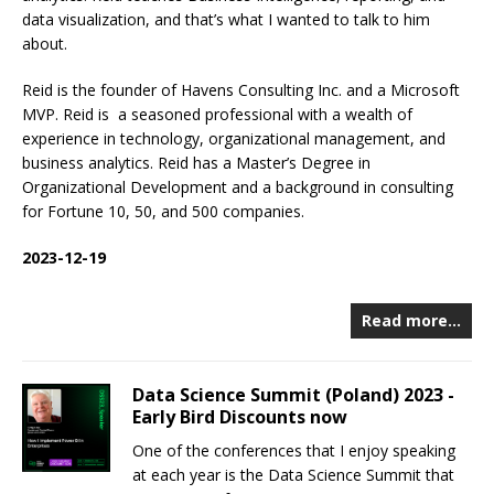
data visualization, and that’s what I wanted to talk to him
about.
Reid is the founder of Havens Consulting Inc. and a Microsoft
MVP. Reid is a seasoned professional with a wealth of
experience in technology, organizational management, and
business analytics. Reid has a Master’s Degree in
Organizational Development and a background in consulting
for Fortune 10, 50, and 500 companies.
2023-12-19
Read more…
Data Science Summit (Poland) 2023 -
Early Bird Discounts now
One of the conferences that I enjoy speaking
at each year is the Data Science Summit that