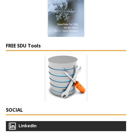
FREE SDU Tools
SOCIAL
LinkedIn