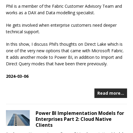
Phil is a member of the Fabric Customer Advisory Team and
works as a DAX and Data modelling specialist.
He gets involved when enterprise customers need deeper
technical support.
In this show, I discuss Phil’s thoughts on Direct Lake which is
one of the very new options that came with Microsoft Fabric.
It adds another mode to Power BI, in addition to Import and
Direct Query modes that have been there previously.
2024-03-06
Read more…
Power BI Implementation Models for
Enterprises Part 2: Cloud Native
Clients