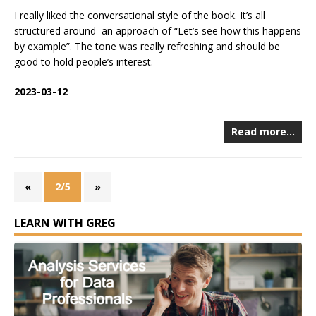
I really liked the conversational style of the book. It’s all
structured around an approach of “Let’s see how this happens
by example”. The tone was really refreshing and should be
good to hold people’s interest.
2023-03-12
Read more…
«
2/5
»
LEARN WITH GREG