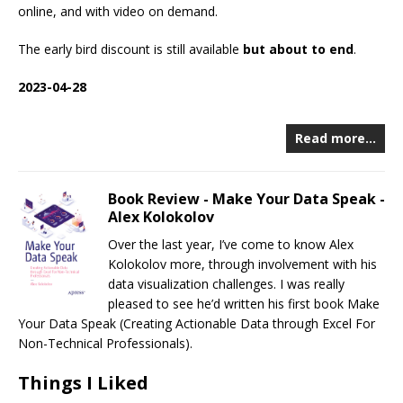
online, and with video on demand.
The early bird discount is still available
but about to end
.
2023-04-28
Read more…
Book Review - Make Your Data Speak -
Alex Kolokolov
Over the last year, I’ve come to know Alex
Kolokolov more, through involvement with his
data visualization challenges. I was really
pleased to see he’d written his first book Make
Your Data Speak (Creating Actionable Data through Excel For
Non-Technical Professionals).
Things I Liked