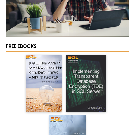
FREE EBOOKS