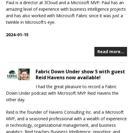
Paul is a director at 3Cloud and a Microsoft MVP. Paul has an
amazing level of experience with business intelligence projects
and has also worked with Microsoft Fabric since it was just a
twinkle in Microsoft’s eye.
2024-01-15
Read more…
Fabric Down Under show 5 with guest
Reid Havens now available!
I had the great pleasure to record a Fabric
Down Under podcast with Microsoft MVP Reid Havens the
other day.
Reid is the founder of Havens Consulting Inc. and a Microsoft
MVP, and a seasoned professional with a wealth of experience
in technology, organizational management, and business
analytics. Reid teaches Business Intelligence, reporting, and