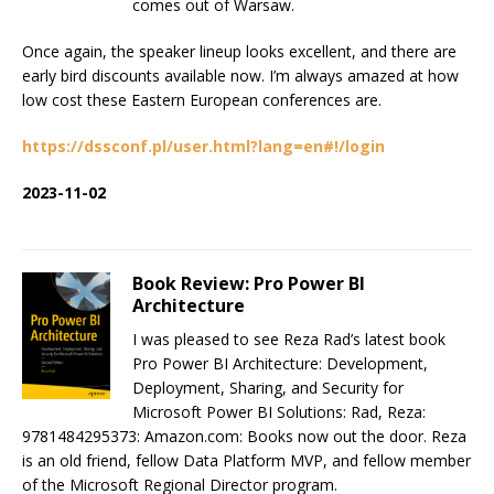
comes out of Warsaw.
Once again, the speaker lineup looks excellent, and there are
early bird discounts available now. I’m always amazed at how
low cost these Eastern European conferences are.
https://dssconf.pl/user.html?lang=en#!/login
2023-11-02
Book Review: Pro Power BI
Architecture
I was pleased to see Reza Rad’s latest book
Pro Power BI Architecture: Development,
Deployment, Sharing, and Security for
Microsoft Power BI Solutions: Rad, Reza:
9781484295373: Amazon.com: Books now out the door. Reza
is an old friend, fellow Data Platform MVP, and fellow member
of the Microsoft Regional Director program.