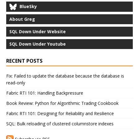
BlueSky
About Greg
SQL Down Under Website
SQL Down Under Youtube
RECENT POSTS
Fix: Failed to update the database because the database is
read-only
Fabric RTI 101: Handling Backpressure
Book Review: Python for Algorithmic Trading Cookbook
Fabric RTI 101: Designing for Reliability and Resilience
SQL: Bulk reloading of clustered columnstore indexes