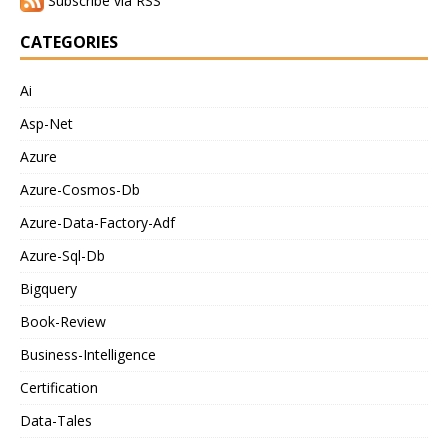
Subscribe via RSS
CATEGORIES
Ai
Asp-Net
Azure
Azure-Cosmos-Db
Azure-Data-Factory-Adf
Azure-Sql-Db
Bigquery
Book-Review
Business-Intelligence
Certification
Data-Tales