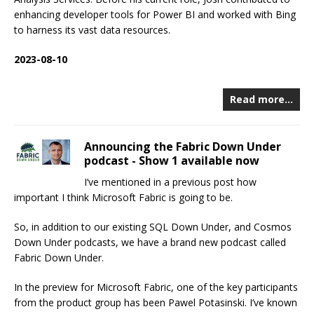
enhancing developer tools for Power BI and worked with Bing
to harness its vast data resources.
2023-08-10
Read more…
Announcing the Fabric Down Under
podcast - Show 1 available now
I’ve mentioned in a previous post how
important I think Microsoft Fabric is going to be.
So, in addition to our existing SQL Down Under, and Cosmos
Down Under podcasts, we have a brand new podcast called
Fabric Down Under.
In the preview for Microsoft Fabric, one of the key participants
from the product group has been Pawel Potasinski. I’ve known