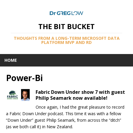
THE BIT BUCKET
THOUGHTS FROM A LONG-TERM MICROSOFT DATA
PLATFORM MVP AND RD
HOME
Power-Bi
Fabric Down Under show 7 with guest
Philip Seamark now available!
Once again, I had the great pleasure to record
a Fabric Down Under podcast. This time it was with a fellow
“Down Under” guest Philip Seamark, from across the “ditch”
(as we both call it) in New Zealand.