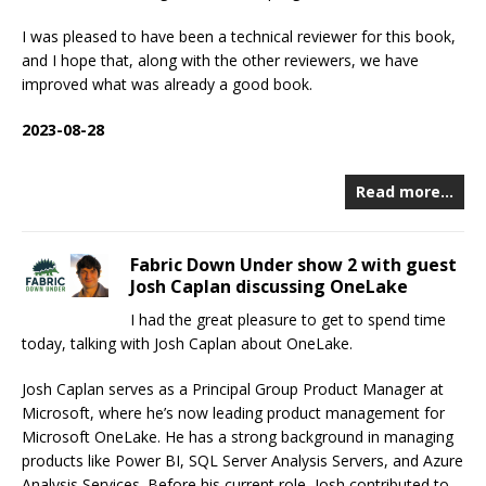
I was pleased to have been a technical reviewer for this book,
and I hope that, along with the other reviewers, we have
improved what was already a good book.
2023-08-28
Read more…
Fabric Down Under show 2 with guest
Josh Caplan discussing OneLake
I had the great pleasure to get to spend time
today, talking with Josh Caplan about OneLake.
Josh Caplan serves as a Principal Group Product Manager at
Microsoft, where he’s now leading product management for
Microsoft OneLake. He has a strong background in managing
products like Power BI, SQL Server Analysis Servers, and Azure
Analysis Services. Before his current role, Josh contributed to