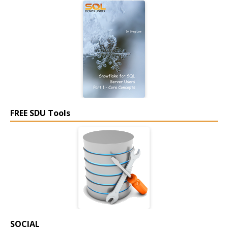
FREE SDU Tools
SOCIAL