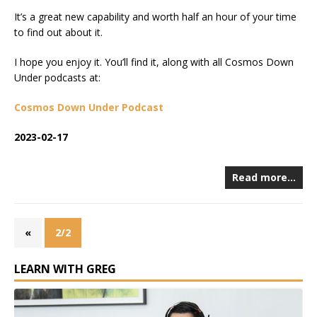
It’s a great new capability and worth half an hour of your time
to find out about it.
I hope you enjoy it. You’ll find it, along with all Cosmos Down
Under podcasts at:
Cosmos Down Under Podcast
2023-02-17
Read more…
«
2/2
LEARN WITH GREG