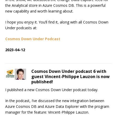
the Analytical store in Azure Cosmos DB. This is a powerful
new capability and worth learning about.
I hope you enjoy it. You’ll find it, along with all Cosmos Down
Under podcasts at:
Cosmos Down Under Podcast
2023-04-12
Cosmos Down Under podcast 6 with
guest Vincent-Philippe Lauzon is now
published!
I published a new Cosmos Down Under podcast today.
In the podcast, I’ve discussed the new integration between
Azure Cosmos DB and Azure Data Explorer with the program
manager for the feature: Vincent-Philippe Lauzon.