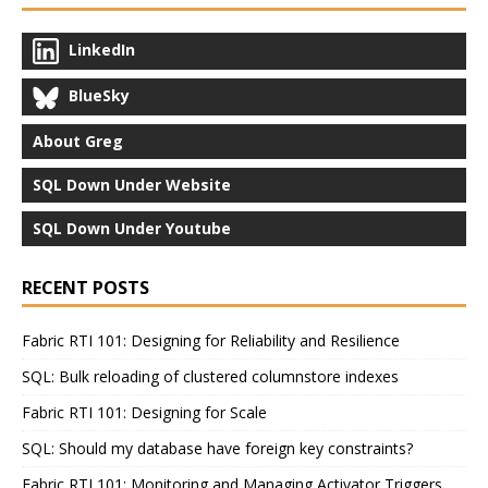
LinkedIn
BlueSky
About Greg
SQL Down Under Website
SQL Down Under Youtube
RECENT POSTS
Fabric RTI 101: Designing for Reliability and Resilience
SQL: Bulk reloading of clustered columnstore indexes
Fabric RTI 101: Designing for Scale
SQL: Should my database have foreign key constraints?
Fabric RTI 101: Monitoring and Managing Activator Triggers