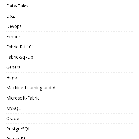
Data-Tales
Db2
Devops
Echoes
Fabric-Rti-101
Fabric-Sql-Db
General
Hugo
Machine-Learning-and-Ai
Microsoft-Fabric
MySQL
Oracle
PostgreSQL
Power-Bi