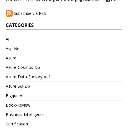
Subscribe via RSS
CATEGORIES
Ai
Asp-Net
Azure
Azure-Cosmos-Db
Azure-Data-Factory-Adf
Azure-Sql-Db
Bigquery
Book-Review
Business-Intelligence
Certification