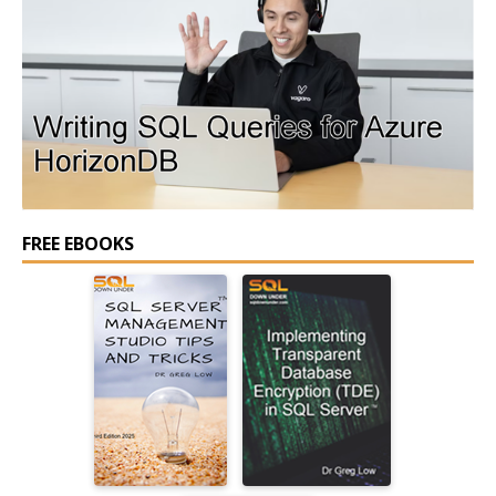
FREE EBOOKS