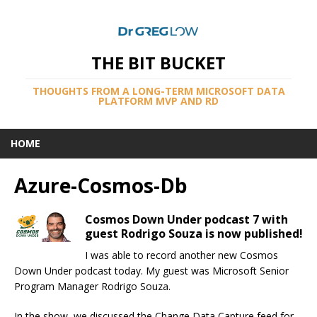
THE BIT BUCKET
THOUGHTS FROM A LONG-TERM MICROSOFT DATA
PLATFORM MVP AND RD
HOME
Azure-Cosmos-Db
Cosmos Down Under podcast 7 with
guest Rodrigo Souza is now published!
I was able to record another new Cosmos
Down Under podcast today. My guest was Microsoft Senior
Program Manager Rodrigo Souza.
In the show, we discussed the Change Data Capture feed for