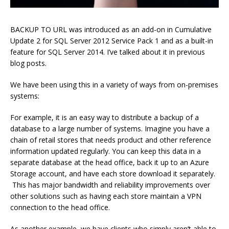
BACKUP TO URL was introduced as an add-on in Cumulative
Update 2 for SQL Server 2012 Service Pack 1 and as a built-in
feature for SQL Server 2014. I’ve talked about it in previous
blog posts.
We have been using this in a variety of ways from on-premises
systems:
For example, it is an easy way to distribute a backup of a
database to a large number of systems. Imagine you have a
chain of retail stores that needs product and other reference
information updated regularly. You can keep this data in a
separate database at the head office, back it up to an Azure
Storage account, and have each store download it separately.
This has major bandwidth and reliability improvements over
other solutions such as having each store maintain a VPN
connection to the head office.
As another example, we have clients who simply aren’t able to