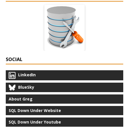
SOCIAL
LinkedIn
BlueSky
About Greg
SQL Down Under Website
SQL Down Under Youtube