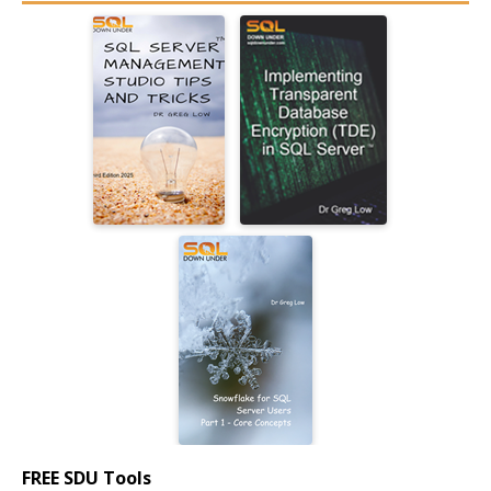
FREE SDU Tools