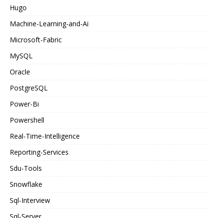
Hugo
Machine-Learning-and-Ai
Microsoft-Fabric
MySQL
Oracle
PostgreSQL
Power-Bi
Powershell
Real-Time-Intelligence
Reporting-Services
Sdu-Tools
Snowflake
Sql-Interview
Sql-Server