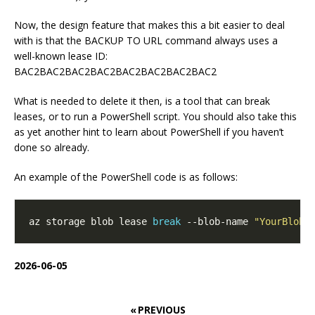
Now, the design feature that makes this a bit easier to deal
with is that the BACKUP TO URL command always uses a
well-known lease ID:
BAC2BAC2BAC2BAC2BAC2BAC2BAC2BAC2
What is needed to delete it then, is a tool that can break
leases, or to run a PowerShell script. You should also take this
as yet another hint to learn about PowerShell if you haven’t
done so already.
An example of the PowerShell code is as follows:
az storage blob lease 
break
 --blob-name 
"YourBlobN
2026-06-05
« PREVIOUS