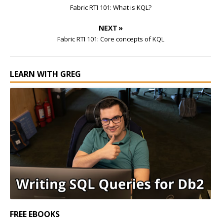
Fabric RTI 101: What is KQL?
NEXT »
Fabric RTI 101: Core concepts of KQL
LEARN WITH GREG
FREE EBOOKS