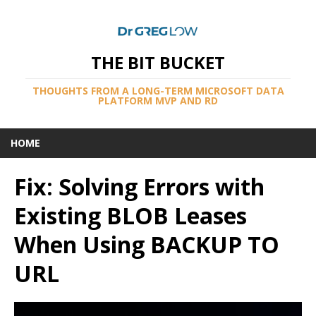
THE BIT BUCKET
THOUGHTS FROM A LONG-TERM MICROSOFT DATA
PLATFORM MVP AND RD
HOME
Fix: Solving Errors with
Existing BLOB Leases
When Using BACKUP TO
URL