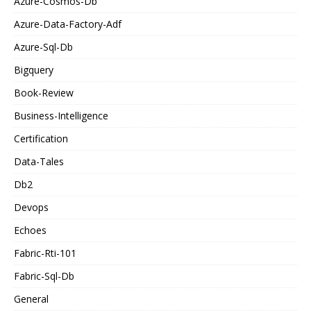
Azure-Cosmos-Db
Azure-Data-Factory-Adf
Azure-Sql-Db
Bigquery
Book-Review
Business-Intelligence
Certification
Data-Tales
Db2
Devops
Echoes
Fabric-Rti-101
Fabric-Sql-Db
General