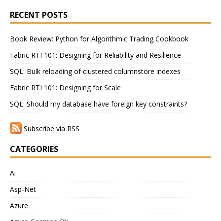
RECENT POSTS
Book Review: Python for Algorithmic Trading Cookbook
Fabric RTI 101: Designing for Reliability and Resilience
SQL: Bulk reloading of clustered columnstore indexes
Fabric RTI 101: Designing for Scale
SQL: Should my database have foreign key constraints?
Subscribe via RSS
CATEGORIES
Ai
Asp-Net
Azure