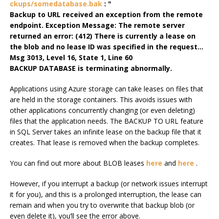
ckups/somedatabase.bak
: "
Backup to URL received an exception from the remote
endpoint. Exception Message: The remote server
returned an error: (412) There is currently a lease on
the blob and no lease ID was specified in the request…
Msg 3013, Level 16, State 1, Line 60
BACKUP DATABASE is terminating abnormally.
Applications using Azure storage can take leases on files that
are held in the storage containers. This avoids issues with
other applications concurrently changing (or even deleting)
files that the application needs. The BACKUP TO URL feature
in SQL Server takes an infinite lease on the backup file that it
creates. That lease is removed when the backup completes.
You can find out more about BLOB leases
here
and
here
.
However, if you interrupt a backup (or network issues interrupt
it for you), and this is a prolonged interruption, the lease can
remain and when you try to overwrite that backup blob (or
even delete it), you’ll see the error above.