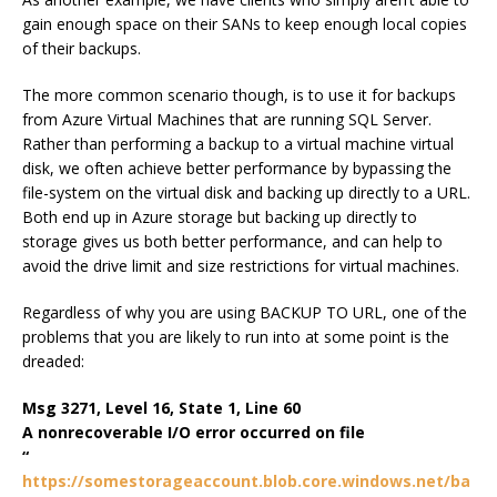
gain enough space on their SANs to keep enough local copies
of their backups.
The more common scenario though, is to use it for backups
from Azure Virtual Machines that are running SQL Server.
Rather than performing a backup to a virtual machine virtual
disk, we often achieve better performance by bypassing the
file-system on the virtual disk and backing up directly to a URL.
Both end up in Azure storage but backing up directly to
storage gives us both better performance, and can help to
avoid the drive limit and size restrictions for virtual machines.
Regardless of why you are using BACKUP TO URL, one of the
problems that you are likely to run into at some point is the
dreaded:
Msg 3271, Level 16, State 1, Line 60
A nonrecoverable I/O error occurred on file
“
https://somestorageaccount.blob.core.windows.net/ba