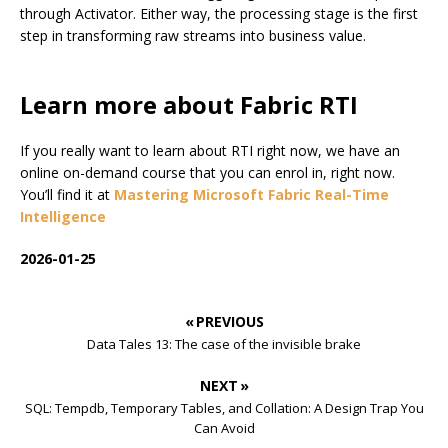
through Activator. Either way, the processing stage is the first
step in transforming raw streams into business value.
Learn more about Fabric RTI
If you really want to learn about RTI right now, we have an
online on-demand course that you can enrol in, right now.
You’ll find it at
Mastering Microsoft Fabric Real-Time
Intelligence
2026-01-25
« PREVIOUS
Data Tales 13: The case of the invisible brake
NEXT »
SQL: Tempdb, Temporary Tables, and Collation: A Design Trap You
Can Avoid