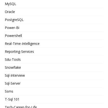
MySQL
Oracle
PostgreSQL
Power-Bi
Powershell
Real-Time-Intelligence
Reporting-Services
Sdu-Tools
Snowflake
Sql-Interview
Sql-Server
Ssms
T-Sql 101
Tech-Career-for-Life