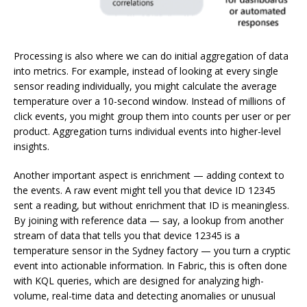
Processing is also where we can do initial aggregation of data
into metrics. For example, instead of looking at every single
sensor reading individually, you might calculate the average
temperature over a 10-second window. Instead of millions of
click events, you might group them into counts per user or per
product. Aggregation turns individual events into higher-level
insights.
Another important aspect is enrichment — adding context to
the events. A raw event might tell you that device ID 12345
sent a reading, but without enrichment that ID is meaningless.
By joining with reference data — say, a lookup from another
stream of data that tells you that device 12345 is a
temperature sensor in the Sydney factory — you turn a cryptic
event into actionable information. In Fabric, this is often done
with KQL queries, which are designed for analyzing high-
volume, real-time data and detecting anomalies or unusual