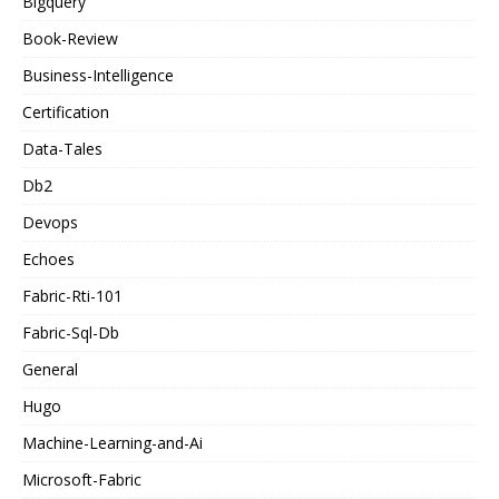
Bigquery
Book-Review
Business-Intelligence
Certification
Data-Tales
Db2
Devops
Echoes
Fabric-Rti-101
Fabric-Sql-Db
General
Hugo
Machine-Learning-and-Ai
Microsoft-Fabric