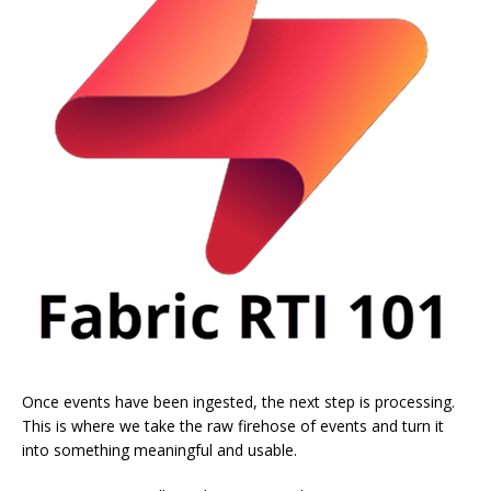
Once events have been ingested, the next step is processing.
This is where we take the raw firehose of events and turn it
into something meaningful and usable.