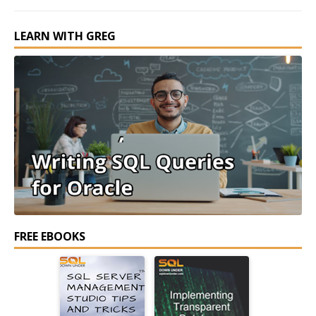
LEARN WITH GREG
FREE EBOOKS