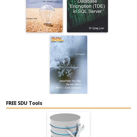
FREE SDU Tools