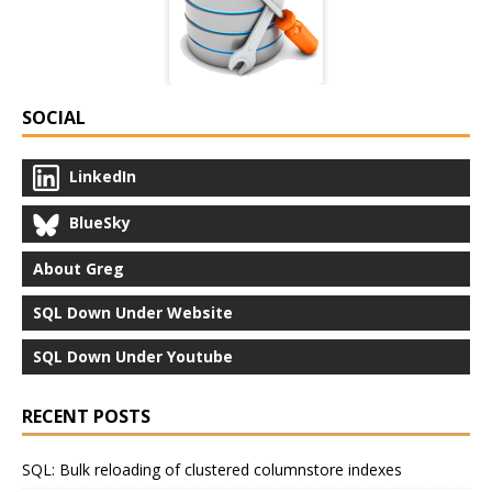
SOCIAL
LinkedIn
BlueSky
About Greg
SQL Down Under Website
SQL Down Under Youtube
RECENT POSTS
SQL: Bulk reloading of clustered columnstore indexes