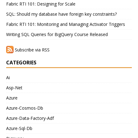
Fabric RTI 101: Designing for Scale
SQL: Should my database have foreign key constraints?
Fabric RTI 101: Monitoring and Managing Activator Triggers
Writing SQL Queries for BigQuery Course Released
Subscribe via RSS
CATEGORIES
Ai
Asp-Net
Azure
Azure-Cosmos-Db
Azure-Data-Factory-Adf
Azure-Sql-Db