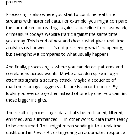
patterns.
Processing is also where you start to combine real-time
streams with historical data. For example, you might compare
the current sensor readings against a baseline from last week,
or measure today’s website traffic against the same time
yesterday. This blend of
now
and
then
is what gives real-time
analytics real power — it’s not just seeing what’s happening,
but seeing how it compares to what usually happens.
And finally, processing is where you can detect patterns and
correlations across events. Maybe a sudden spike in login
attempts signals a security attack. Maybe a sequence of
machine readings suggests a failure is about to occur. By
looking at events together instead of one by one, you can find
these bigger insights.
The result of processing is data that’s been cleaned, filtered,
enriched, and summarized — in other words, data that’s ready
to be consumed. That might mean sending it to a real-time
dashboard in Power BI, or triggering an automated response