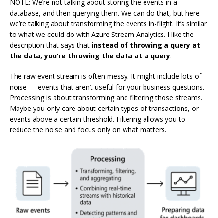
NOTE: We’re not talking about storing the events in a
database, and then querying them. We can do that, but here
we’re talking about transforming the events in-flight. It’s similar
to what we could do with Azure Stream Analytics. I like the
description that says that
instead of throwing a query at
the data, you’re throwing the data at a query
.
The raw event stream is often messy. It might include lots of
noise — events that aren’t useful for your business questions.
Processing is about transforming and filtering those streams.
Maybe you only care about certain types of transactions, or
events above a certain threshold. Filtering allows you to
reduce the noise and focus only on what matters.