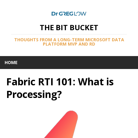
THE BIT BUCKET
THOUGHTS FROM A LONG-TERM MICROSOFT DATA
PLATFORM MVP AND RD
HOME
Fabric RTI 101: What is
Processing?