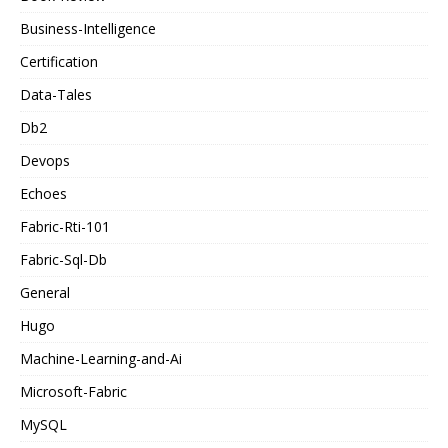
Business-Intelligence
Certification
Data-Tales
Db2
Devops
Echoes
Fabric-Rti-101
Fabric-Sql-Db
General
Hugo
Machine-Learning-and-Ai
Microsoft-Fabric
MySQL