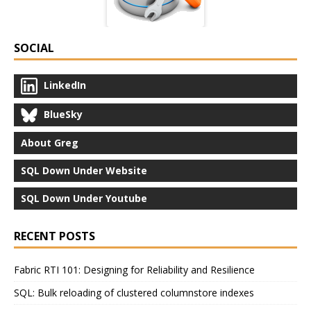
SOCIAL
LinkedIn
BlueSky
About Greg
SQL Down Under Website
SQL Down Under Youtube
RECENT POSTS
Fabric RTI 101: Designing for Reliability and Resilience
SQL: Bulk reloading of clustered columnstore indexes