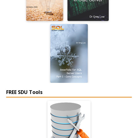
FREE SDU Tools