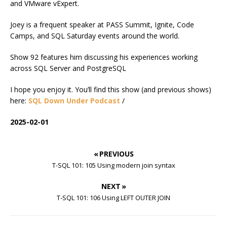
and VMware vExpert.
Joey is a frequent speaker at PASS Summit, Ignite, Code
Camps, and SQL Saturday events around the world.
Show 92 features him discussing his experiences working
across SQL Server and PostgreSQL
I hope you enjoy it. You’ll find this show (and previous shows)
here:
SQL Down Under Podcast
/
2025-02-01
« PREVIOUS
T-SQL 101: 105 Using modern join syntax
NEXT »
T-SQL 101: 106 Using LEFT OUTER JOIN