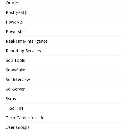
Oracle
PostgreSQL
Power-Bi
Powershell
Real-Time-Intelligence
Reporting-Services
Sdu-Tools
Snowflake
Sql-Interview
Sql-Server
Ssms
T-Sql 101
Tech-Career-for-Life
User-Groups