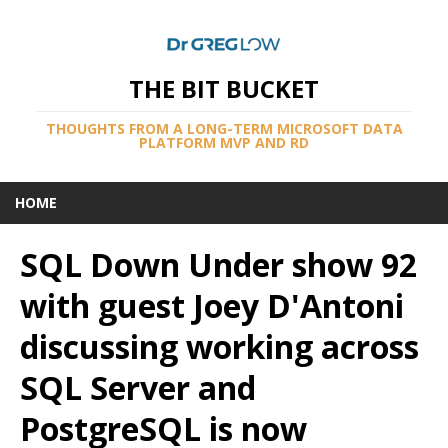
THE BIT BUCKET
THOUGHTS FROM A LONG-TERM MICROSOFT DATA
PLATFORM MVP AND RD
HOME
SQL Down Under show 92
with guest Joey D'Antoni
discussing working across
SQL Server and
PostgreSQL is now