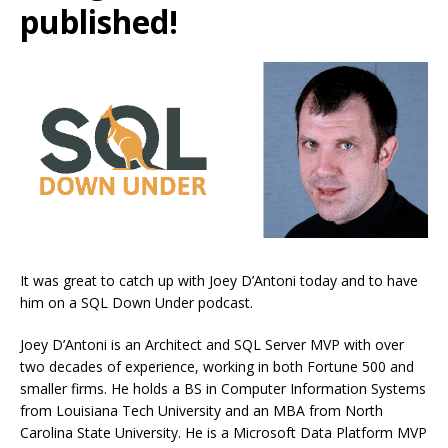
published!
It was great to catch up with Joey D’Antoni today and to have
him on a SQL Down Under podcast.
Joey D’Antoni is an Architect and SQL Server MVP with over
two decades of experience, working in both Fortune 500 and
smaller firms. He holds a BS in Computer Information Systems
from Louisiana Tech University and an MBA from North
Carolina State University. He is a Microsoft Data Platform MVP