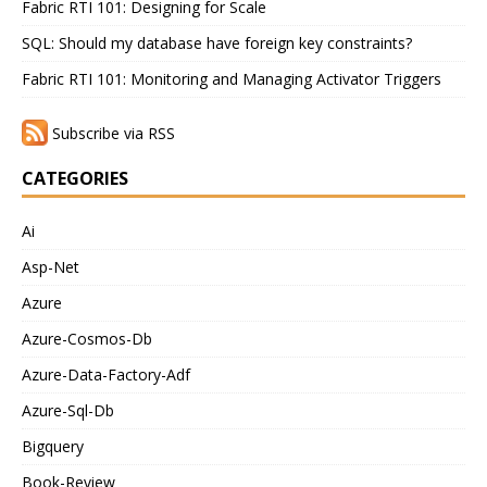
Fabric RTI 101: Designing for Scale
SQL: Should my database have foreign key constraints?
Fabric RTI 101: Monitoring and Managing Activator Triggers
Subscribe via RSS
CATEGORIES
Ai
Asp-Net
Azure
Azure-Cosmos-Db
Azure-Data-Factory-Adf
Azure-Sql-Db
Bigquery
Book-Review