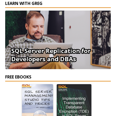
LEARN WITH GREG
FREE EBOOKS