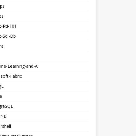
ps
es
c-Rti-101
c-Sql-Db
ral
ine-Learning-and-Ai
soft-Fabric
QL
e
greSQL
r-Bi
rshell