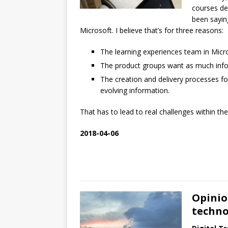
courses del
been sayin
Microsoft. I believe that’s for three reasons:
The learning experiences team in Micro
The product groups want as much infor
The creation and delivery processes f
evolving information.
That has to lead to real challenges within t
2018-04-06
Opinio
techno