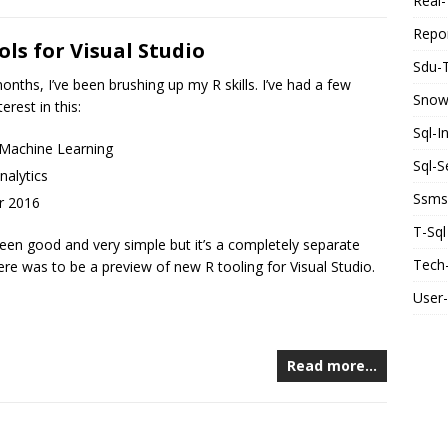
Real-
Repor
ols for Visual Studio
Sdu-
onths, I’ve been brushing up my R skills. I’ve had a few
Snow
erest in this:
Sql-I
 Machine Learning
Sql-S
nalytics
Ssms
r 2016
T-Sql
s been good and very simple but it’s a completely separate
Tech-
re was to be a preview of new R tooling for Visual Studio.
User
Read more…