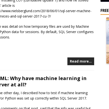
r installing CU7 (cumulative update 7) and how he solved
 article is
FRE
s://www.nielsberglund.com/2018/06/01/sql-server-machine-
ervices-and-sql-server-2017-cu-7/
h was detail on how temporary files are used by Machine
 Python data for sessions. By default, SQL Server configures
ssions.
Read more…
 ML: Why have machine learning in
ver at all?
he other day, I described how to test if machine learning
/or Python was set up correctly within SQL Server 2017.
 comments on that post, said that the info was useful but