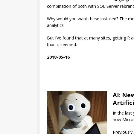
combination of both with SQL Server rebran
Why would you want these installed? The mo
analytics.
But I’ve found that at many sites, getting R
than it seemed.
2018-05-16
AI: Ne
Artific
In the last
how Microso
Previously