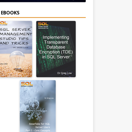
E EBOOKS