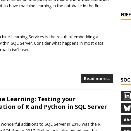
t to have machine learning in the database in the first
FREE
chine Learning Services is the result of embedding a
 within SQL Server. Consider what happens in most data
roach isn’t used.
Read more…
SOC
e Learning: Testing your
lation of R and Python in SQL Server
Abo
 wonderful additions to SQL Server in 2016 was the R
In SQL Server 2017, Python was also added and the