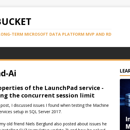
BUCKET
LONG-TERM MICROSOFT DATA PLATFORM MVP AND RD
d-Ai
LEA
operties of the LaunchPad service -
ng the concurrent session limit
t post, I discussed issues I found when testing the Machine
ervices setup in SQL Server 2017.
, my old friend Niels Berglund also posted about issues he