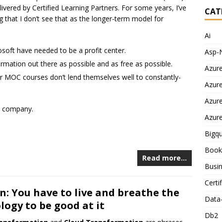
ivered by Certified Learning Partners. For some years, I’ve
CAT
g that I don’t see that as the longer-term model for
Ai
soft have needed to be a profit center.
Asp-
mation out there as possible and as free as possible.
Azur
or MOC courses don’t lend themselves well to constantly-
Azur
Azur
he company.
Azur
Bigq
Book
Read more…
Busin
Certi
n: You have to live and breathe the
Data
logy to be good at it
Db2