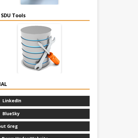
 SDU Tools
IAL
LinkedIn
BlueSky
ut Greg