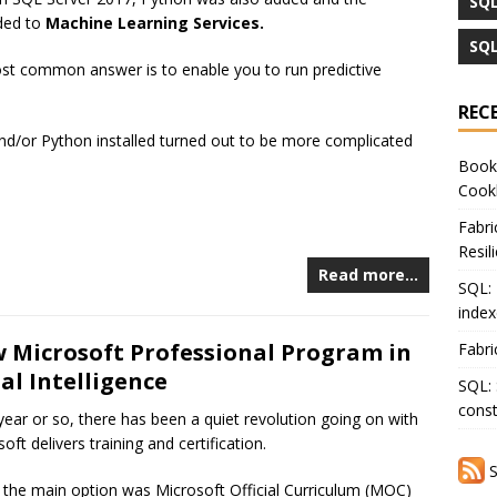
SQL
ded to
Machine Learning Services.
SQL
st common answer is to enable you to run predictive
REC
 and/or Python installed turned out to be more complicated
Book 
Cook
Fabri
Resil
Read more…
SQL: 
index
w Microsoft Professional Program in
Fabri
ial Intelligence
SQL: 
const
 year or so, there has been a quiet revolution going on with
ft delivers training and certification.
S
, the main option was Microsoft Official Curriculum (MOC)