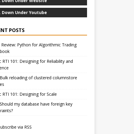
 Down Under Website
 Down Under Youtube
ENT POSTS
Review: Python for Algorithmic Trading
book
c RTI 101: Designing for Reliability and
ience
Bulk reloading of clustered columnstore
es
c RTI 101: Designing for Scale
Should my database have foreign key
raints?
ubscribe via RSS