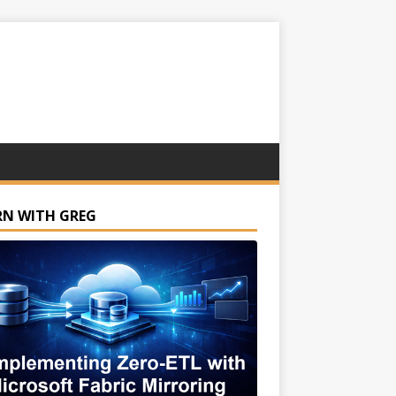
RN WITH GREG