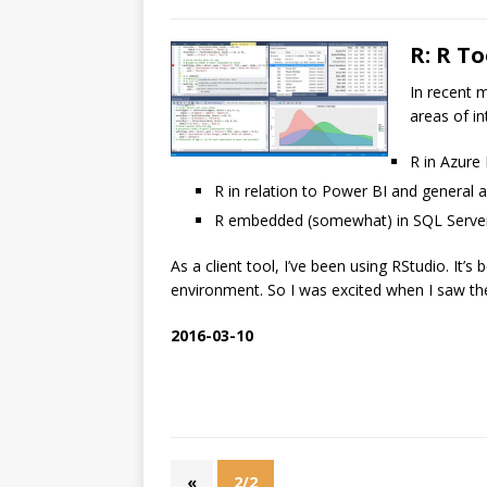
R: R To
In recent m
areas of int
R in Azure
R in relation to Power BI and general a
R embedded (somewhat) in SQL Serve
As a client tool, I’ve been using RStudio. It’
environment. So I was excited when I saw the
2016-03-10
«
2/2