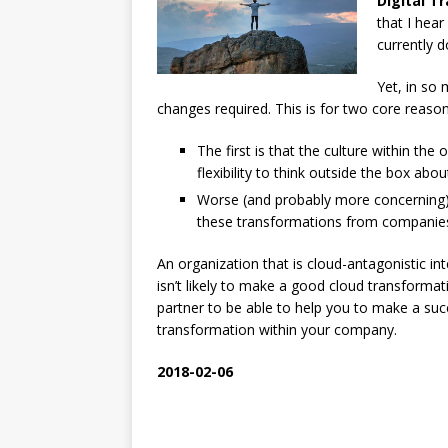
Digital T
that I hear
currently d
Yet, in so 
changes required. This is for two core reason
The first is that the culture within the
flexibility to think outside the box abo
Worse (and probably more concerning)
these transformations from companies 
An organization that is cloud-antagonistic i
isn’t likely to make a good cloud transformat
partner to be able to help you to make a suc
transformation within your company.
2018-02-06