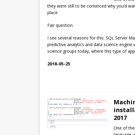
they were still to be convinced why you’d wan
place.
Fair question.
I see several reasons for this. SQL Server Ma
predictive analytics and data science engine
science groups today, where this type of app
2018-05-25
Machin
instal
2017
One of the
language. 