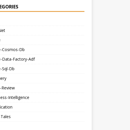
EGORIES
Net
e
e-Cosmos-Db
e-Data-Factory-Adf
e-Sql-Db
uery
-Review
ess-Intelligence
fication
-Tales