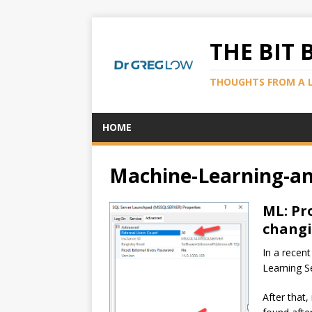
THE BIT 
THOUGHTS FROM A 
HOME
Machine-Learning-an
ML: Pr
changi
In a recen
Learning S
After that