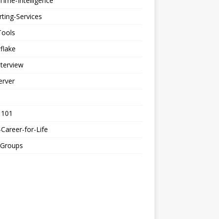
Time-Intelligence
ting-Services
Tools
flake
nterview
erver
 101
Career-for-Life
-Groups