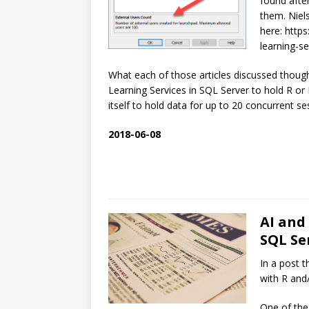
found afte
them. Niels’
here: http
learning-s
What each of those articles discussed thoug
Learning Services in SQL Server to hold R or
itself to hold data for up to 20 concurrent se
2018-06-08
AI and
SQL Ser
In a post t
with R and
One of the