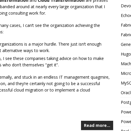
ransformation
and
Cloud Transformation
are phrases
Devo
 bandied around at nearly every large organization that I
oing consulting work for.
Echo
Fabri
many cases, I can’t see the organization achieving the
s:
Fabri
 organizations is a major hurdle. There just isn’t enough
Gene
ut alternative ways to work.
Hugo
, I see these companies taking advice on how to make
Mach
who don’t themselves “get it”.
Micro
nternally, and stuck in an endless IT management quagmire,
MyS
ion, and they’re certainly not going to be a successful
cessful cloud migration or to implement a cloud
Oracl
Post
Powe
Powe
Read more…