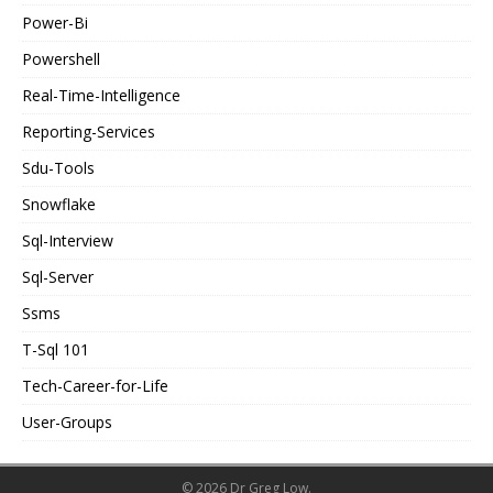
Power-Bi
Powershell
Real-Time-Intelligence
Reporting-Services
Sdu-Tools
Snowflake
Sql-Interview
Sql-Server
Ssms
T-Sql 101
Tech-Career-for-Life
User-Groups
© 2026 Dr Greg Low.