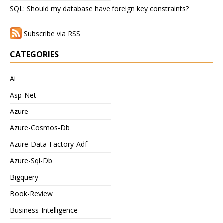
SQL: Should my database have foreign key constraints?
Subscribe via RSS
CATEGORIES
Ai
Asp-Net
Azure
Azure-Cosmos-Db
Azure-Data-Factory-Adf
Azure-Sql-Db
Bigquery
Book-Review
Business-Intelligence