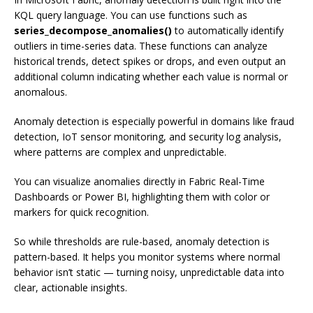
KQL query language. You can use functions such as
series_decompose_anomalies()
to automatically identify
outliers in time-series data. These functions can analyze
historical trends, detect spikes or drops, and even output an
additional column indicating whether each value is normal or
anomalous.
Anomaly detection is especially powerful in domains like fraud
detection, IoT sensor monitoring, and security log analysis,
where patterns are complex and unpredictable.
You can visualize anomalies directly in Fabric Real-Time
Dashboards or Power BI, highlighting them with color or
markers for quick recognition.
So while thresholds are rule-based, anomaly detection is
pattern-based. It helps you monitor systems where normal
behavior isn’t static — turning noisy, unpredictable data into
clear, actionable insights.