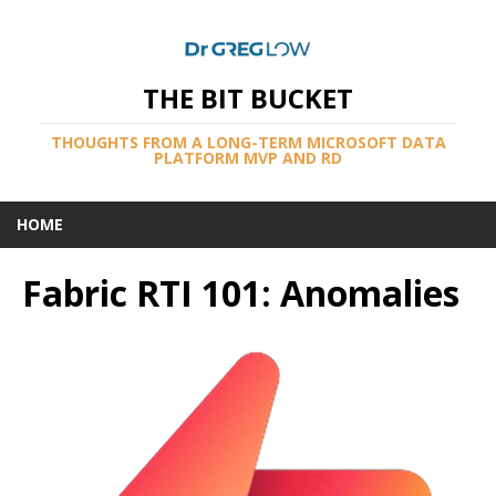
THE BIT BUCKET
THOUGHTS FROM A LONG-TERM MICROSOFT DATA
PLATFORM MVP AND RD
HOME
Fabric RTI 101: Anomalies