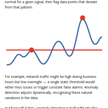
normal for a given signal, then flag data points that deviate
from that pattern.
For example, network traffic might be high during business
hours but low overnight — a single static threshold would
either miss issues or trigger constant false alarms. Anomaly
detection adjusts dynamically, recognizing these natural
variations in the data.
In Microsoft Fabric, anomaly detection is built right into the