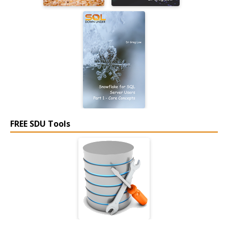
FREE SDU Tools