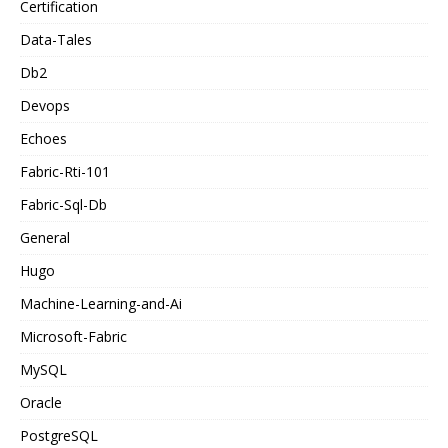
Certification
Data-Tales
Db2
Devops
Echoes
Fabric-Rti-101
Fabric-Sql-Db
General
Hugo
Machine-Learning-and-Ai
Microsoft-Fabric
MySQL
Oracle
PostgreSQL