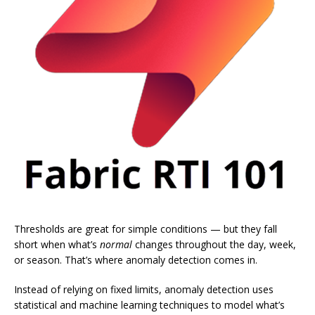
Thresholds are great for simple conditions — but they fall
short when what’s
normal
changes throughout the day, week,
or season. That’s where anomaly detection comes in.
Instead of relying on fixed limits, anomaly detection uses
statistical and machine learning techniques to model what’s