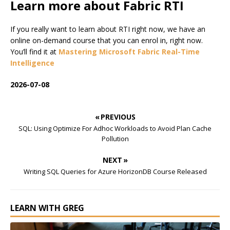
Learn more about Fabric RTI
If you really want to learn about RTI right now, we have an
online on-demand course that you can enrol in, right now.
You’ll find it at
Mastering Microsoft Fabric Real-Time
Intelligence
2026-07-08
« PREVIOUS
SQL: Using Optimize For Adhoc Workloads to Avoid Plan Cache
Pollution
NEXT »
Writing SQL Queries for Azure HorizonDB Course Released
LEARN WITH GREG