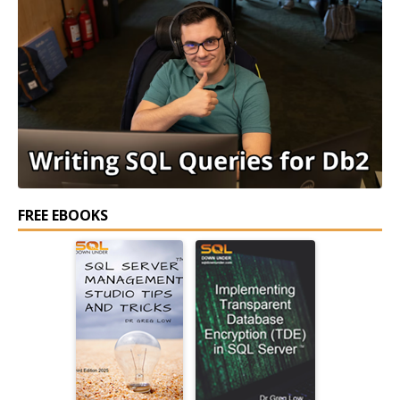
FREE EBOOKS