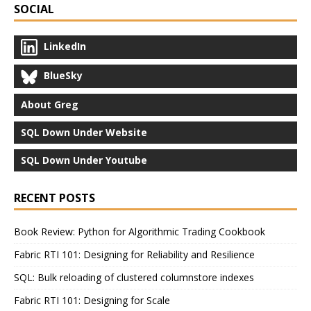
SOCIAL
LinkedIn
BlueSky
About Greg
SQL Down Under Website
SQL Down Under Youtube
RECENT POSTS
Book Review: Python for Algorithmic Trading Cookbook
Fabric RTI 101: Designing for Reliability and Resilience
SQL: Bulk reloading of clustered columnstore indexes
Fabric RTI 101: Designing for Scale