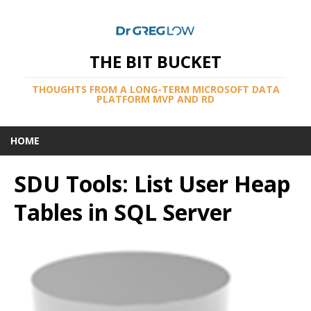
THE BIT BUCKET
THOUGHTS FROM A LONG-TERM MICROSOFT DATA
PLATFORM MVP AND RD
HOME
SDU Tools: List User Heap
Tables in SQL Server