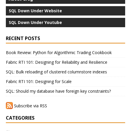
SQL Down Under Website
SQL Down Under Youtube
RECENT POSTS
Book Review: Python for Algorithmic Trading Cookbook
Fabric RTI 101: Designing for Reliability and Resilience
SQL: Bulk reloading of clustered columnstore indexes
Fabric RTI 101: Designing for Scale
SQL: Should my database have foreign key constraints?
Subscribe via RSS
CATEGORIES