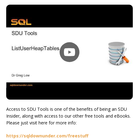
Access to SDU Tools is one of the benefits of being an SDU
Insider, along with access to our other free tools and eBooks.
Please just visit here for more info:
https://sqldownunder.com/freestuff