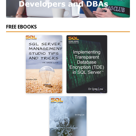
FREE EBOOKS