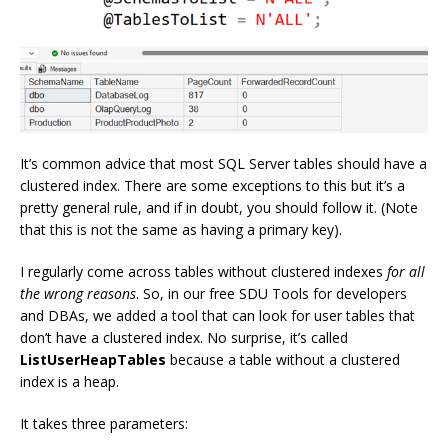
It’s common advice that most SQL Server tables should have a
clustered index. There are some exceptions to this but it’s a
pretty general rule, and if in doubt, you should follow it. (Note
that this is not the same as having a primary key).
I regularly come across tables without clustered indexes
for all
the wrong reasons
. So, in our free SDU Tools for developers
and DBAs, we added a tool that can look for user tables that
don’t have a clustered index. No surprise, it’s called
ListUserHeapTables
because a table without a clustered
index is a heap.
It takes three parameters: