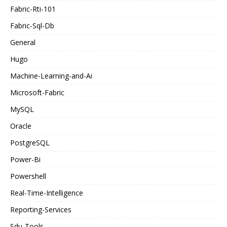
Fabric-Rti-101
Fabric-Sql-Db
General
Hugo
Machine-Learning-and-Ai
Microsoft-Fabric
MySQL
Oracle
PostgreSQL
Power-Bi
Powershell
Real-Time-Intelligence
Reporting-Services
Sdu-Tools