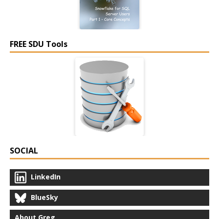
FREE SDU Tools
SOCIAL
LinkedIn
BlueSky
About Greg