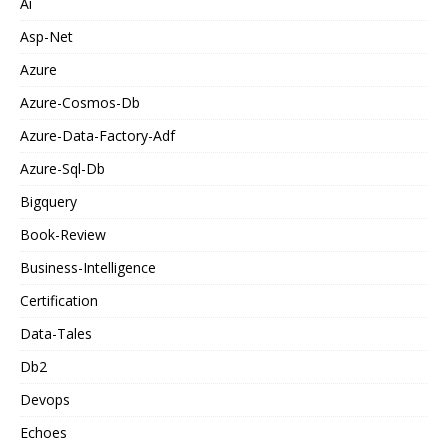
Ai
Asp-Net
Azure
Azure-Cosmos-Db
Azure-Data-Factory-Adf
Azure-Sql-Db
Bigquery
Book-Review
Business-Intelligence
Certification
Data-Tales
Db2
Devops
Echoes