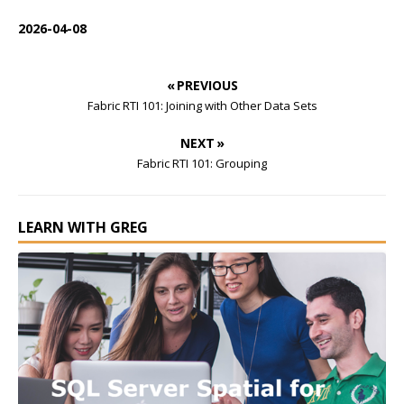
2026-04-08
« PREVIOUS
Fabric RTI 101: Joining with Other Data Sets
NEXT »
Fabric RTI 101: Grouping
LEARN WITH GREG