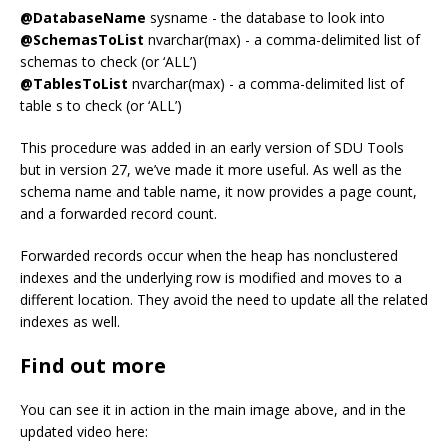
@DatabaseName
sysname - the database to look into
@SchemasToList
nvarchar(max) - a comma-delimited list of
schemas to check (or ‘ALL’)
@TablesToList
nvarchar(max) - a comma-delimited list of
table s to check (or ‘ALL’)
This procedure was added in an early version of SDU Tools
but in version 27, we’ve made it more useful. As well as the
schema name and table name, it now provides a page count,
and a forwarded record count.
Forwarded records occur when the heap has nonclustered
indexes and the underlying row is modified and moves to a
different location. They avoid the need to update all the related
indexes as well.
Find out more
You can see it in action in the main image above, and in the
updated video here: