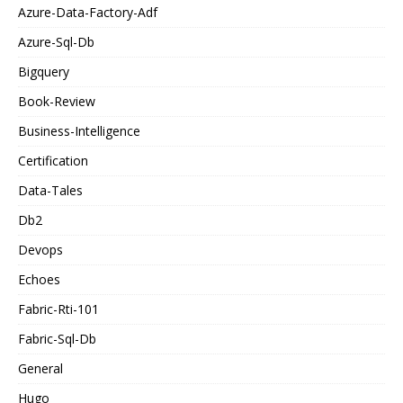
Azure-Data-Factory-Adf
Azure-Sql-Db
Bigquery
Book-Review
Business-Intelligence
Certification
Data-Tales
Db2
Devops
Echoes
Fabric-Rti-101
Fabric-Sql-Db
General
Hugo