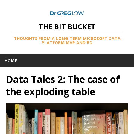
THE BIT BUCKET
THOUGHTS FROM A LONG-TERM MICROSOFT DATA
PLATFORM MVP AND RD
HOME
Data Tales 2: The case of
the exploding table