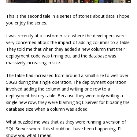
This is the second tale in a series of stories about data. I hope
you enjoy the series.
I was recently at a customer site where the developers were
very concerned about the impact of adding columns to a table.
They told me that when they added a new column that their
deployment code was timing out and the database was
massively increasing in size.
The table had increased from around a small size to well over
50GB during the single operation. The deployment operation
involved adding the column and writing one row to a
deployment history table. Because they were only writing a
single new row, they were blaming SQL Server for bloating the
database size when a column was added.
What puzzled me was that as they were running a version of
SQL Server where this should not have been happening. I’ll
show you what I mean.