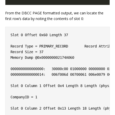
From the DBCC PAGE formatted output, we can locate the
first row’s data by noting the contents of slot 0:
Slot 0 Offset 0x60 Length 37

Record Type = PRIMARY_RECORD        Record Attribut
Record Size = 37                    

Memory Dump @0x000000002174A060

0000000000000000:   30000c00 01000000 00000000 0200
0000000000000014:   006f006d 00700061 006e0079 005f
Slot 0 Column 1 Offset 0x4 Length 8 Length (physica
CompanyID = 1                       

Slot 0 Column 2 Offset 0x13 Length 18 Length (physi