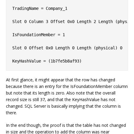
TradingName = Company_1             

Slot 0 Column 3 Offset 0x0 Length 2 Length (physica
IsFoundationMember = 1              

Slot 0 Offset 0x0 Length 0 Length (physical) 0

At first glance, it might appear that the row has changed
because there is an entry for the IsFoundationMember column
but note that its length is zero. Also note that the overall
record size is still 37, and that the KeyHashValue has not
changed. SQL Server is basically implying that the column is
there.
In the end though, the proof is that the table has not changed
in size and the operation to add the column was near