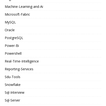
Machine-Learning-and-Ai
Microsoft-Fabric
MySQL
Oracle
PostgreSQL
Power-Bi
Powershell
Real-Time-Intelligence
Reporting-Services
Sdu-Tools
Snowflake
Sql-Interview
Sql-Server