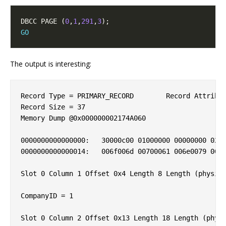
DBCC PAGE (
0
,
1
,
291
,
3
GO
The output is interesting:
Record Type = PRIMARY_RECORD        Record Attribut
Record Size = 37                    

Memory Dump @0x000000002174A060

0000000000000000:   30000c00 01000000 00000000 0200
0000000000000014:   006f006d 00700061 006e0079 005f
Slot 0 Column 1 Offset 0x4 Length 8 Length (physica
CompanyID = 1                       

Slot 0 Column 2 Offset 0x13 Length 18 Length (physi