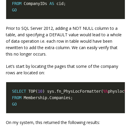
FROM
 CompanyIDs 
AS
GO
Prior to SQL Server 2012, adding a NOT NULL column to a
table, and specifying a DEFAULT value would lead to a whole
of data operation i.e. each row in table would have been
rewritten to add the extra column. We can easily verify that
this no longer occurs.
Let’s start by locating the pages that some of the company
rows are located on:
SELECT
 TOP(
10
) sys.fn_PhysLocFormatter(
%%
physloc
%%
FROM
GO
On my system, this returned the following results: