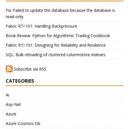
Fix: Failed to update the database because the database is
read-only
Fabric RTI 101: Handling Backpressure
Book Review: Python for Algorithmic Trading Cookbook
Fabric RTI 101: Designing for Reliability and Resilience
SQL: Bulk reloading of clustered columnstore indexes
Subscribe via RSS
CATEGORIES
Ai
Asp-Net
Azure
Azure-Cosmos-Db