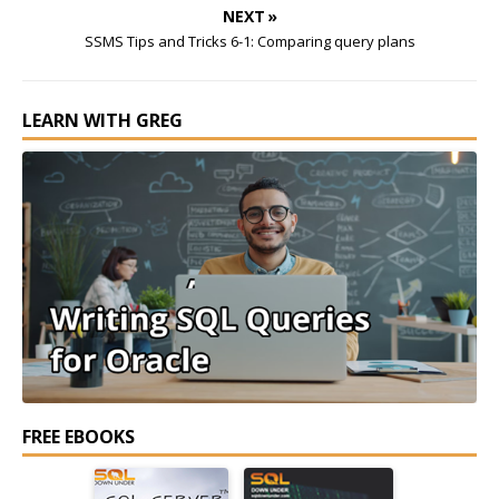
NEXT »
SSMS Tips and Tricks 6-1: Comparing query plans
LEARN WITH GREG
FREE EBOOKS