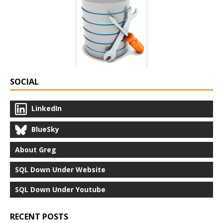
SOCIAL
LinkedIn
BlueSky
About Greg
SQL Down Under Website
SQL Down Under Youtube
RECENT POSTS