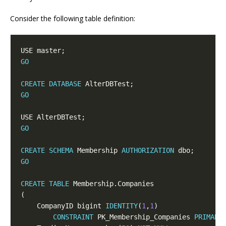
Consider the following table definition:
GO
CREATE
DATABASE
GO
GO
CREATE
SCHEMA
 Membership 
AUTHORIZATION
GO
CREATE
TABLE
    CompanyID bigint 
IDENTITY
(
1
,
1
CONSTRAINT
 PK_Membership_Companies 
PRIMARY