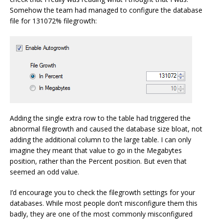
Somehow the team had managed to configure the database
file for 131072% filegrowth:
Adding the single extra row to the table had triggered the
abnormal filegrowth and caused the database size bloat, not
adding the additional column to the large table. I can only
imagine they meant that value to go in the Megabytes
position, rather than the Percent position. But even that
seemed an odd value.
I’d encourage you to check the filegrowth settings for your
databases. While most people don’t misconfigure them this
badly, they are one of the most commonly misconfigured