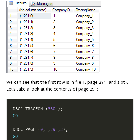
We can see that the first row is in file 1, page 291, and slot 0.
Let’s take a look at the contents of page 291:
DBCC TRACEON (
3604
GO
DBCC PAGE (
0
,
1
,
291
,
3
GO