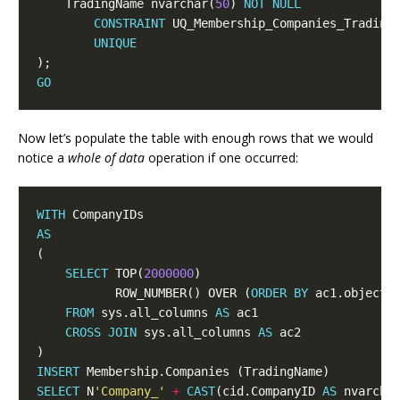
    TradingName nvarchar(
50
) 
NOT
NULL
CONSTRAINT
UNIQUE
GO
Now let’s populate the table with enough rows that we would
notice a
whole of data
operation if one occurred:
WITH
AS
SELECT
 TOP(
2000000
           ROW_NUMBER() OVER (
ORDER
BY
 ac1.object_
FROM
 sys.all_columns 
AS
CROSS
JOIN
 sys.all_columns 
AS
INSERT
SELECT
 N
'Company_'
+
CAST
(cid.CompanyID 
AS
 nvarcha