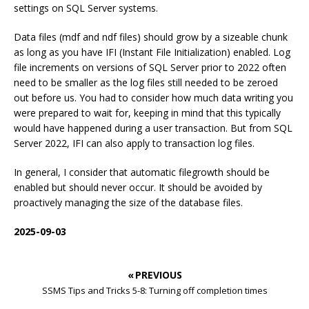
settings on SQL Server systems.
Data files (mdf and ndf files) should grow by a sizeable chunk
as long as you have IFI (Instant File Initialization) enabled. Log
file increments on versions of SQL Server prior to 2022 often
need to be smaller as the log files still needed to be zeroed
out before us. You had to consider how much data writing you
were prepared to wait for, keeping in mind that this typically
would have happened during a user transaction. But from SQL
Server 2022, IFI can also apply to transaction log files.
In general, I consider that automatic filegrowth should be
enabled but should never occur. It should be avoided by
proactively managing the size of the database files.
2025-09-03
« PREVIOUS
SSMS Tips and Tricks 5-8: Turning off completion times