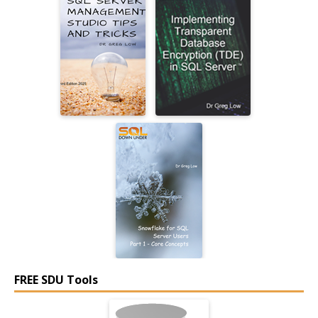
FREE SDU Tools