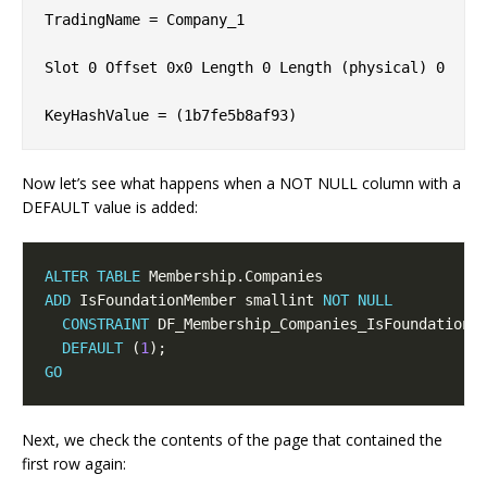
TradingName = Company_1             

Slot 0 Offset 0x0 Length 0 Length (physical) 0

Now let’s see what happens when a NOT NULL column with a
DEFAULT value is added:
ALTER
TABLE
ADD
 IsFoundationMember smallint 
NOT
NULL
CONSTRAINT
DEFAULT
 (
1
GO
Next, we check the contents of the page that contained the
first row again: