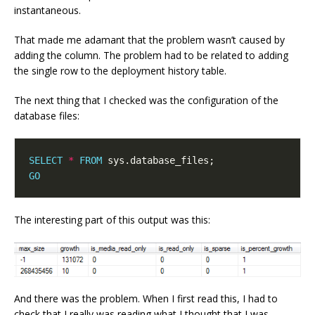
instantaneous.
That made me adamant that the problem wasn’t caused by
adding the column. The problem had to be related to adding
the single row to the deployment history table.
The next thing that I checked was the configuration of the
database files:
SELECT
*
FROM
GO
The interesting part of this output was this:
And there was the problem. When I first read this, I had to
check that I really was reading what I thought that I was.