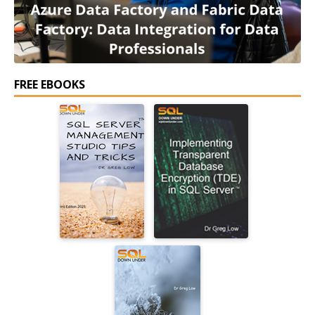
FREE EBOOKS