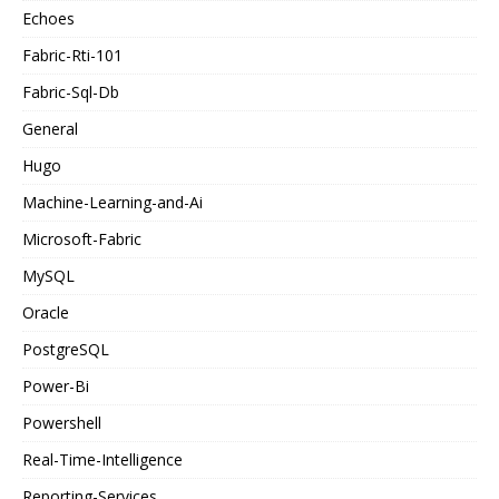
Echoes
Fabric-Rti-101
Fabric-Sql-Db
General
Hugo
Machine-Learning-and-Ai
Microsoft-Fabric
MySQL
Oracle
PostgreSQL
Power-Bi
Powershell
Real-Time-Intelligence
Reporting-Services