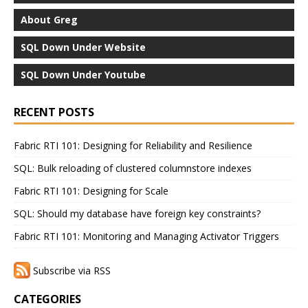
About Greg
SQL Down Under Website
SQL Down Under Youtube
RECENT POSTS
Fabric RTI 101: Designing for Reliability and Resilience
SQL: Bulk reloading of clustered columnstore indexes
Fabric RTI 101: Designing for Scale
SQL: Should my database have foreign key constraints?
Fabric RTI 101: Monitoring and Managing Activator Triggers
Subscribe via RSS
CATEGORIES