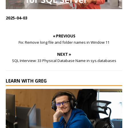
2025-04-03
« PREVIOUS
Fix: Remove long file and folder names in Window 11
NEXT »
SQL Interview: 33 Physical Database Name in sys.databases
LEARN WITH GREG