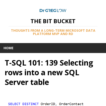
THE BIT BUCKET
THOUGHTS FROM A LONG-TERM MICROSOFT DATA
PLATFORM MVP AND RD
HOME
T-SQL 101: 139 Selecting
rows into a new SQL
Server table