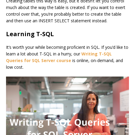
Creating tables this way is easy, but it doesn’t let you control
much about the way the table is created. If you want to exert
control over that, you’re probably better to create the table
and then use an INSERT SELECT statement instead.
Learning T-SQL
It’s worth your while becoming proficient in SQL. If you’d like to
learn a lot about T-SQL in a hurry, our
Writing T-SQL
Queries for SQL Server course
is online, on-demand, and
low cost.