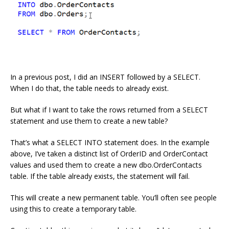
In a previous post, I did an INSERT followed by a SELECT.
When I do that, the table needs to already exist.
But what if I want to take the rows returned from a SELECT
statement and use them to create a new table?
That’s what a SELECT INTO statement does. In the example
above, I’ve taken a distinct list of OrderID and OrderContact
values and used them to create a new dbo.OrderContacts
table. If the table already exists, the statement will fail.
This will create a new permanent table. You’ll often see people
using this to create a temporary table.