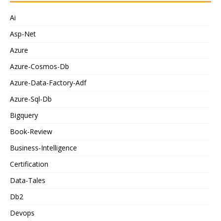
Ai
Asp-Net
Azure
Azure-Cosmos-Db
Azure-Data-Factory-Adf
Azure-Sql-Db
Bigquery
Book-Review
Business-Intelligence
Certification
Data-Tales
Db2
Devops