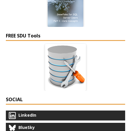
FREE SDU Tools
SOCIAL
LinkedIn
BlueSky