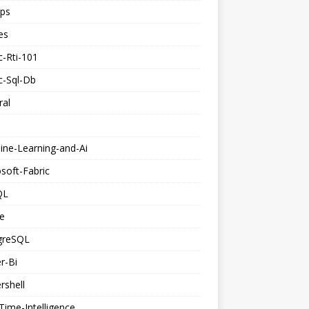
ps
es
c-Rti-101
c-Sql-Db
ral
ine-Learning-and-Ai
soft-Fabric
QL
e
greSQL
r-Bi
rshell
Time-Intelligence