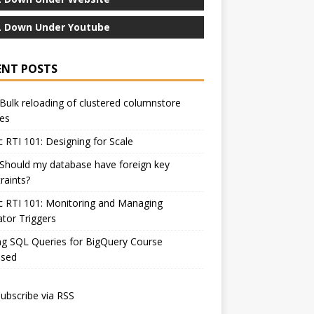
 Down Under Youtube
ENT POSTS
Bulk reloading of clustered columnstore
es
c RTI 101: Designing for Scale
Should my database have foreign key
raints?
c RTI 101: Monitoring and Managing
ator Triggers
ng SQL Queries for BigQuery Course
ased
ubscribe via RSS