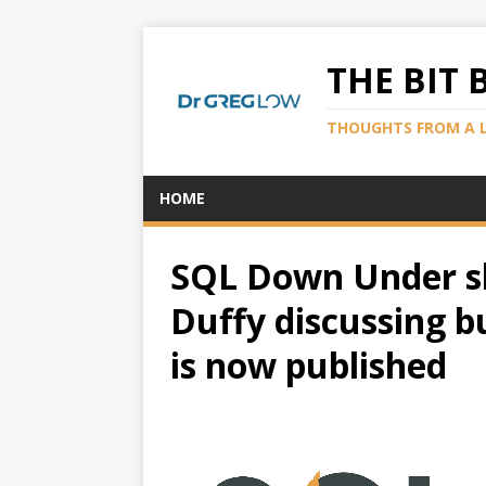
THE BIT 
THOUGHTS FROM A 
HOME
SQL Down Under s
Duffy discussing b
is now published