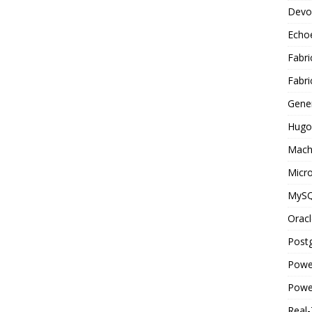
Devo
Echo
Fabri
Fabri
Gene
Hugo
Mach
Micro
MyS
Oracl
Post
Powe
Powe
Real-