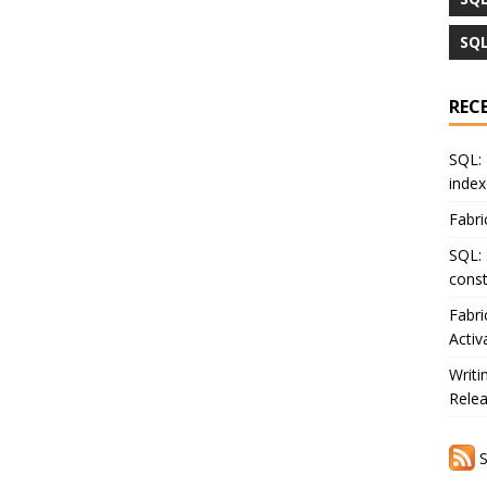
SQL
REC
SQL: 
index
Fabri
SQL: 
const
Fabri
Activ
Writi
Rele
S