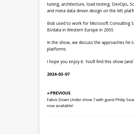
tuning, architecture, load testing, DevOps, 
and meta data driven design on the MS platf
Bob used to work for Microsoft Consulting Se
BI/data in Western Europe in 2005.
In the show, we discuss the approaches he t
platforms.
I hope you enjoy it. You’ll find this show (a
2024-03-07
« PREVIOUS
Fabric Down Under show 7 with guest Philip Se
now available!