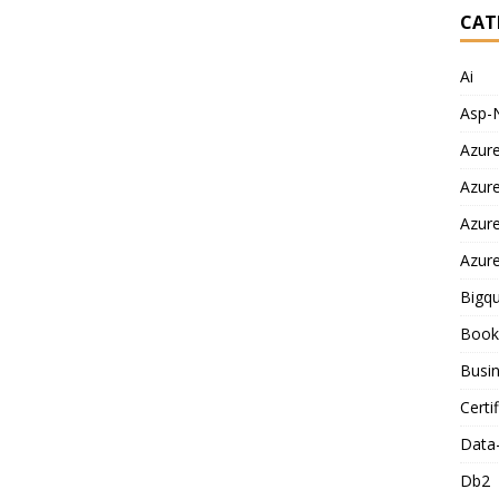
CAT
Ai
Asp-
Azur
Azur
Azur
Azur
Bigq
Book
Busin
Certi
Data
Db2