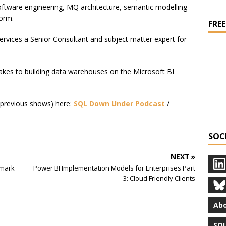
Software engineering, MQ architecture, semantic modelling
orm.
FREE
rvices a Senior Consultant and subject matter expert for
akes to building data warehouses on the Microsoft BI
nd previous shows) here:
SQL Down Under Podcast
/
SOC
NEXT »
amark
Power BI Implementation Models for Enterprises Part
3: Cloud Friendly Clients
Abo
SQL