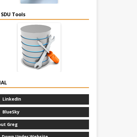
 SDU Tools
IAL
LinkedIn
BlueSky
ut Greg
 Down Under Website