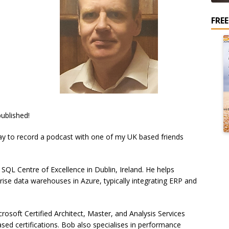
FRE
ublished!
day to record a podcast with one of my UK based friends
 SQL Centre of Excellence in Dublin, Ireland. He helps
rise data warehouses in Azure, typically integrating ERP and
osoft Certified Architect, Master, and Analysis Services
ed certifications. Bob also specialises in performance