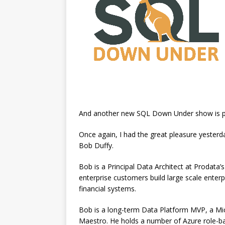
And another new SQL Down Under show is p
Once again, I had the great pleasure yester
Bob Duffy.
Bob is a Principal Data Architect at Prodata’s
enterprise customers build large scale enterp
financial systems.
Bob is a long-term Data Platform MVP, a Micr
Maestro. He holds a number of Azure role-bas