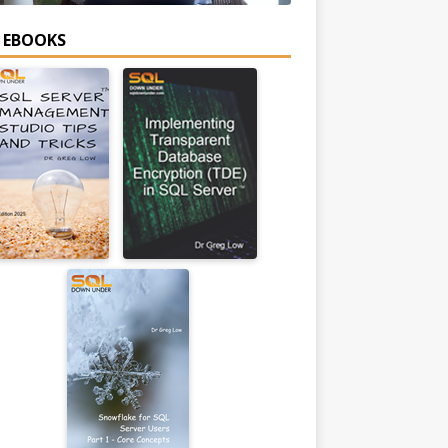
E EBOOKS