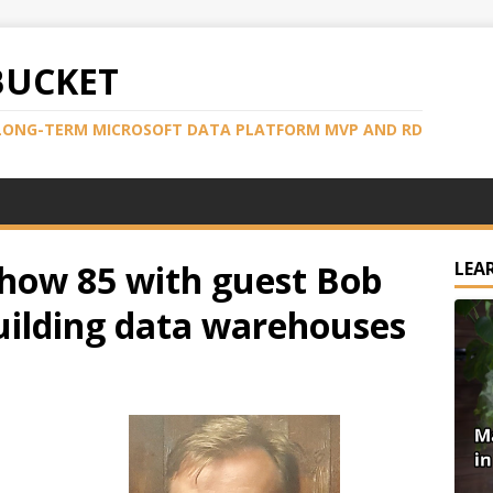
BUCKET
LONG-TERM MICROSOFT DATA PLATFORM MVP AND RD
how 85 with guest Bob
LEA
uilding data warehouses