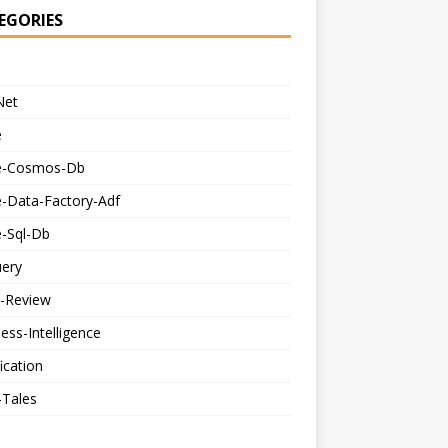
EGORIES
Net
e
e-Cosmos-Db
e-Data-Factory-Adf
e-Sql-Db
uery
-Review
ess-Intelligence
fication
-Tales