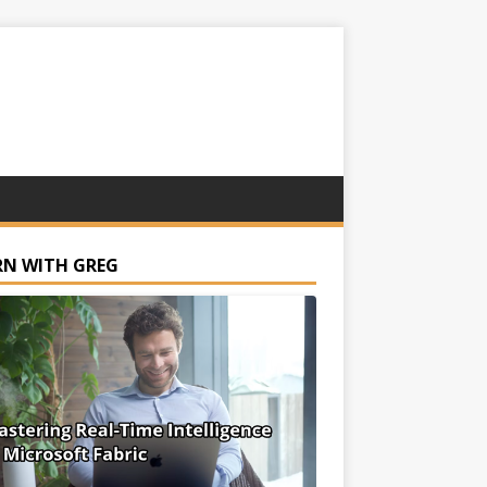
RN WITH GREG