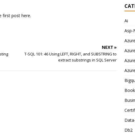
CAT
e first post here.
Ai
Asp-
Azur
NEXT »
Azur
sting
T-SQL 101: 46 Using LEFT, RIGHT, and SUBSTRING to
extract substrings in SQL Server
Azur
Azur
Bigq
Book
Busin
Certi
Data
Db2