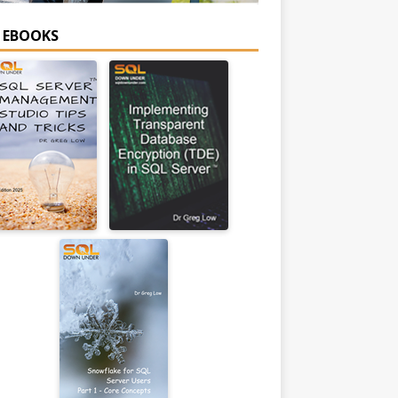
E EBOOKS