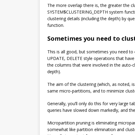
The more overlap there is, the greater the cl
SYSTEM$CLUSTERING_DEPTH system function. I
clustering details (including the depth) 
function.
Sometimes you need to clus
This is all good, but sometimes you need to cl
UPDATE, DELETE style operations that have be
the columns that were involved in the auto-c
depth).
The aim of the clustering (which, as noted, isn
same micro-partitions, and to minimize clust
Generally, you’ll only do this for very large 
queries have slowed down markedly, and the 
Micropartition pruning is eliminating micropart
somewhat like partition elimination and clu