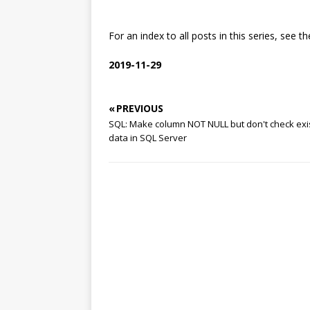
For an index to all posts in this series, see th
2019-11-29
« PREVIOUS
SQL: Make column NOT NULL but don't check exi
data in SQL Server