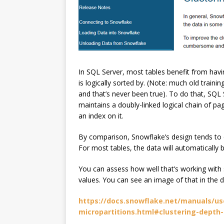
In SQL Server, most tables benefit from havin
is logically sorted by. (Note: much old train
and that’s never been true). To do that, SQL 
maintains a doubly-linked logical chain of pag
an index on it.
By comparison, Snowflake’s design tends to e
For most tables, the data will automatically b
You can assess how well that’s working with s
values. You can see an image of that in the
https://docs.snowflake.net/manuals/use
micropartitions.html#clustering-depth-