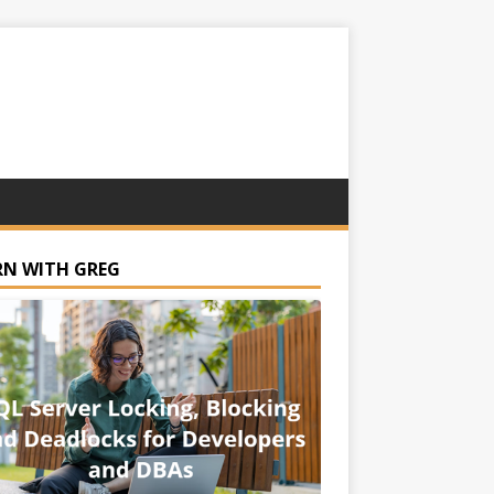
RN WITH GREG