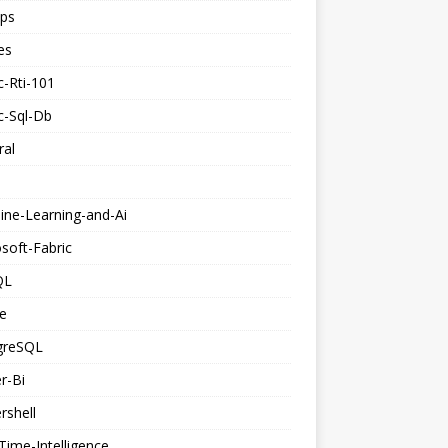
ps
es
c-Rti-101
c-Sql-Db
ral
ine-Learning-and-Ai
soft-Fabric
QL
e
greSQL
r-Bi
rshell
Time-Intelligence