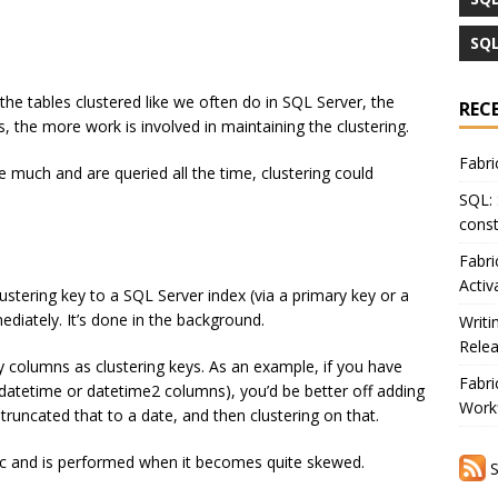
SQL
the tables clustered like we often do in SQL Server, the
REC
, the more work is involved in maintaining the clustering.
Fabri
 much and are queried all the time, clustering could
SQL: 
const
Fabri
Activ
clustering key to a SQL Server index (via a primary key or a
ediately. It’s done in the background.
Writi
Rele
y columns as clustering keys. As an example, if you have
Fabri
atetime or datetime2 columns), you’d be better off adding
Workf
runcated that to a date, and then clustering on that.
tic and is performed when it becomes quite skewed.
S