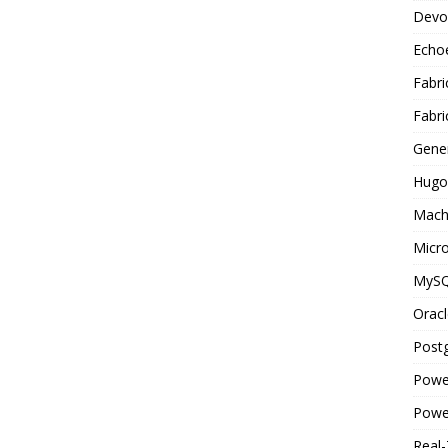
Devo
Echo
Fabri
Fabri
Gene
Hugo
Mach
Micro
MyS
Oracl
Post
Powe
Powe
Real-