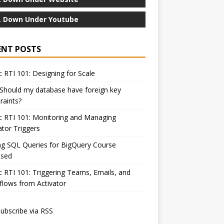
 Down Under Youtube
ENT POSTS
c RTI 101: Designing for Scale
Should my database have foreign key
raints?
c RTI 101: Monitoring and Managing
ator Triggers
ng SQL Queries for BigQuery Course
ased
c RTI 101: Triggering Teams, Emails, and
lows from Activator
ubscribe via RSS