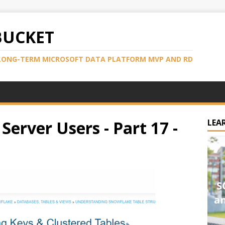
BUCKET
LONG-TERM MICROSOFT DATA PLATFORM MVP AND RD
Server Users - Part 17 -
LEA