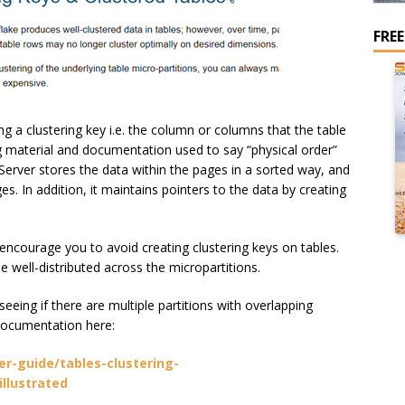
FRE
g a clustering key i.e. the column or columns that the table
ing material and documentation used to say “physical order”
Server stores the data within the pages in a sorted way, and
es. In addition, it maintains pointers to the data by creating
ncourage you to avoid creating clustering keys on tables.
e well-distributed across the micropartitions.
eeing if there are multiple partitions with overlapping
 documentation here:
r-guide/tables-clustering-
illustrated