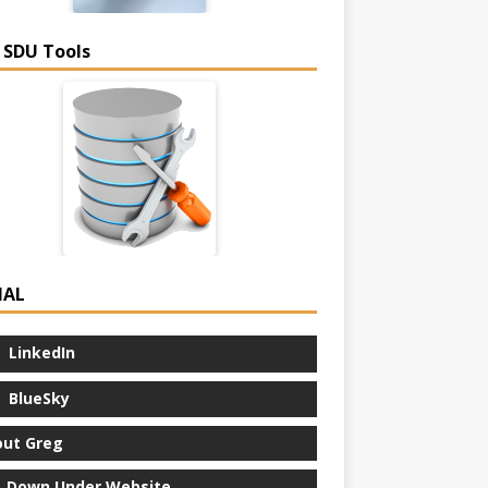
 SDU Tools
IAL
LinkedIn
BlueSky
ut Greg
 Down Under Website