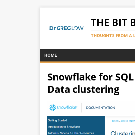
THE BIT 
THOUGHTS FROM A 
HOME
Snowflake for SQL 
Data clustering