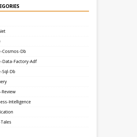
EGORIES
Net
e
e-Cosmos-Db
e-Data-Factory-Adf
e-Sql-Db
uery
-Review
ess-Intelligence
fication
-Tales