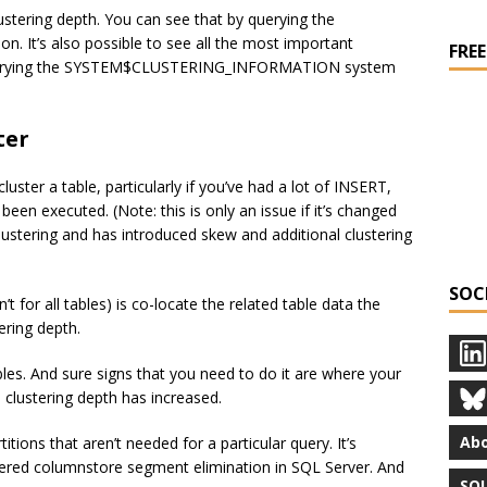
ustering depth. You can see that by querying the
t’s also possible to see all the most important
FREE
by querying the SYSTEM$CLUSTERING_INFORMATION system
ter
uster a table, particularly if you’ve had a lot of INSERT,
en executed. (Note: this is only an issue if it’s changed
lustering and has introduced skew and additional clustering
SOC
’t for all tables) is co-locate the related table data the
ering depth.
tables. And sure signs that you need to do it are where your
clustering depth has increased.
Abo
itions that aren’t needed for a particular query. It’s
stered columnstore segment elimination in SQL Server. And
SQL