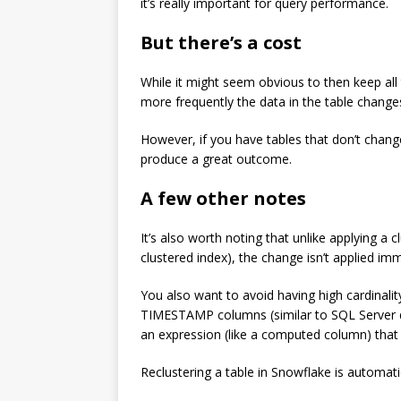
it’s really important for query performance.
But there’s a cost
While it might seem obvious to then keep all 
more frequently the data in the table changes
However, if you have tables that don’t change
produce a great outcome.
A few other notes
It’s also worth noting that unlike applying a 
clustered index), the change isn’t applied imm
You also want to avoid having high cardinalit
TIMESTAMP columns (similar to SQL Server d
an expression (like a computed column) that t
Reclustering a table in Snowflake is automa